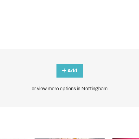
Add
or view more options in Nottingham