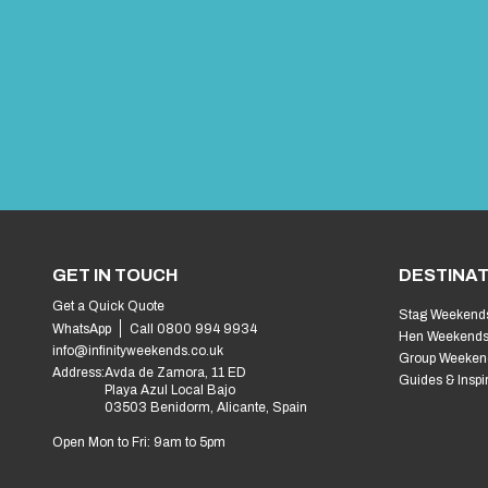
GET IN TOUCH
DESTINAT
Get a Quick Quote
Stag Weekend
WhatsApp
Call 0800 994 9934
Hen Weekend
info@infinityweekends.co.uk
Group Weeken
Address:
Avda de Zamora, 11 ED
Guides & Inspi
Playa Azul Local Bajo
03503 Benidorm, Alicante, Spain
Open Mon to Fri: 9am to 5pm