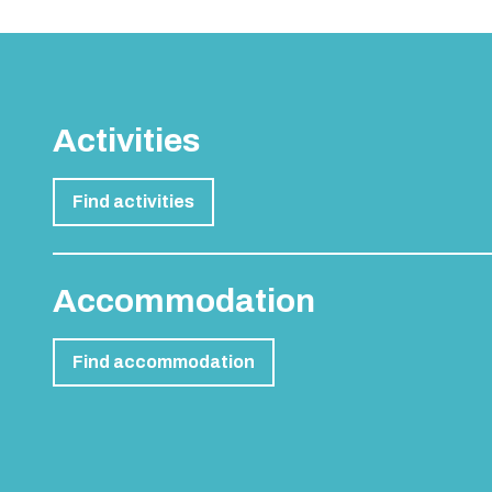
Activities
Find activities
Accommodation
Find accommodation