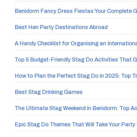
Benidorm Fancy Dress Fiestas Your Complete G
Best Hen Party Destinations Abroad
A Handy Checklist for Organising an Internatio
Top 5 Budget-Friendly Stag Do Activities That 
How to Plan the Perfect Stag Do in 2025: Top 
Best Stag Drinking Games
The Ultimate Stag Weekend in Benidorm: Top Acti
Epic Stag Do Themes That Will Take Your Party 