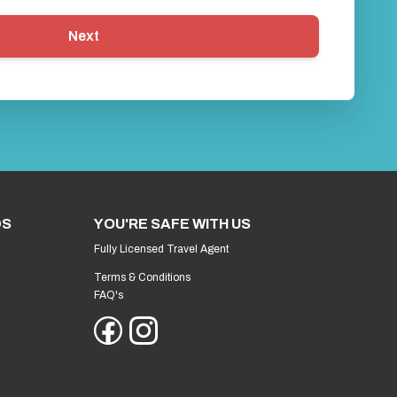
Next
DS
YOU'RE SAFE WITH US
Fully Licensed Travel Agent
Terms & Conditions
FAQ's