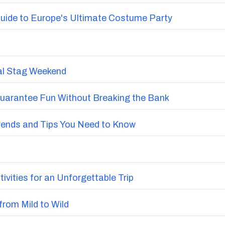
uide to Europe's Ultimate Costume Party
nal Stag Weekend
Guarantee Fun Without Breaking the Bank
Trends and Tips You Need to Know
vities for an Unforgettable Trip
from Mild to Wild