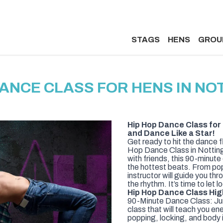
STAGS
HENS
GROU
DANCE CLASS FOR HENS IN N
Hip Hop Dance Class for
and Dance Like a Star!
Get ready to hit the dance 
Hop Dance Class in Nottingh
with friends, this 90-minute
the hottest beats. From pop
instructor will guide you th
the rhythm. It’s time to let 
Hip Hop Dance Class Hig
90-Minute Dance Class: Jum
class that will teach you en
popping, locking, and body i