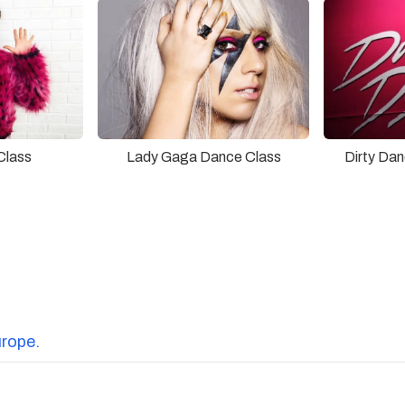
Lady Gaga Dance Class
Class
Dirty Da
urope.