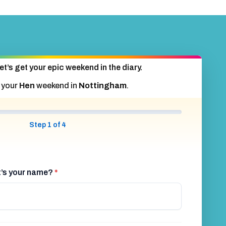
et’s get your epic weekend in the diary.
 your
Hen
weekend in
Nottingham
.
Step 1 of 4
at’s your name?
*