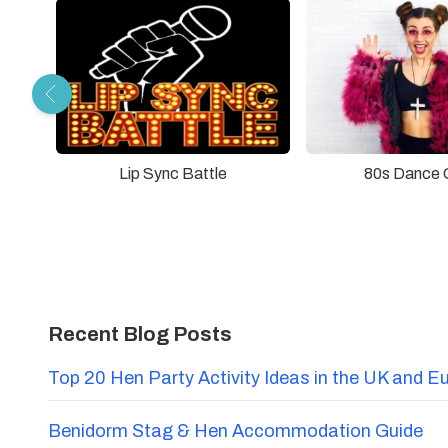
Lip Sync Battle
80s Dance 
Recent Blog Posts
Top 20 Hen Party Activity Ideas in the UK and E
Benidorm Stag & Hen Accommodation Guide