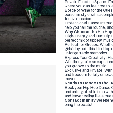
Private Function Space: Enjo
where you can feel free to l
Bottle of Wine for the Guest
person in style with a compl
festive session.
Professional Dance Instruct
help you nail the routine, a
Why Choose the Hip Hop
High-Energy and Fun: Hip Hop
perfect mix of upbeat musi
Perfect for Groups: Whether 
girls’ day out, this Hip Hop
unforgettable memories.
Express Your Creativity: Hip
Whether you’re an experienc
you groove to the music.
Exclusive and Private: With 
and freedom to fully embrac
moves.
Ready to Dance to the 
Book your Hip Hop Dance Cl
and unforgettable time with
and leave feeling like a true
Contact Infinity Weeken
bring the beats!