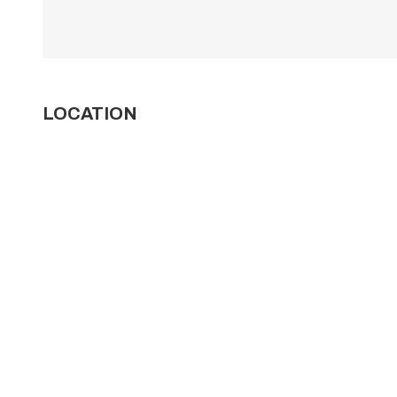
LOCATION