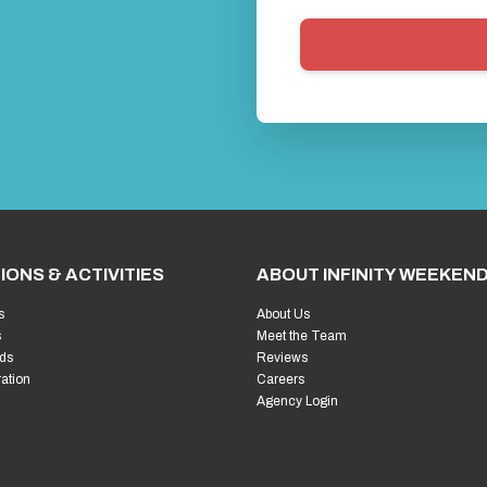
IONS & ACTIVITIES
ABOUT INFINITY WEEKEN
s
About Us
s
Meet the Team
ds
Reviews
ration
Careers
Agency Login