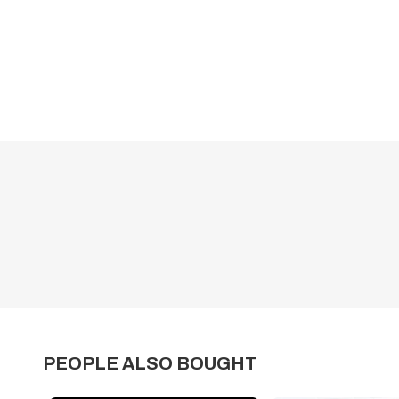
PEOPLE ALSO BOUGHT