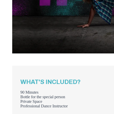
WHAT'S INCLUDED?
90 Minutes
Bottle for the special person
Private Space
Professional Dance Instructor