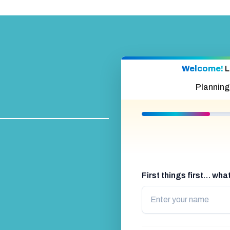
Welcome!
L
Planning
First things first… wh