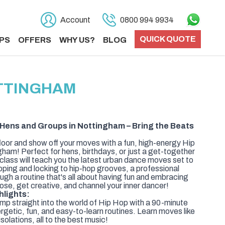
Account
0800 994 9934
QUICK QUOTE
PS
OFFERS
WHY US?
BLOG
OTTINGHAM
 Hens and Groups in Nottingham – Bring the Beats
floor and show off your moves with a fun, high-energy Hip
am! Perfect for hens, birthdays, or just a get-together
 class will teach you the latest urban dance moves set to
ping and locking to hip-hop grooves, a professional
rough a routine that's all about having fun and embracing
loose, get creative, and channel your inner dancer!
hlights:
p straight into the world of Hip Hop with a 90-minute
ergetic, fun, and easy-to-learn routines. Learn moves like
solations, all to the best music!