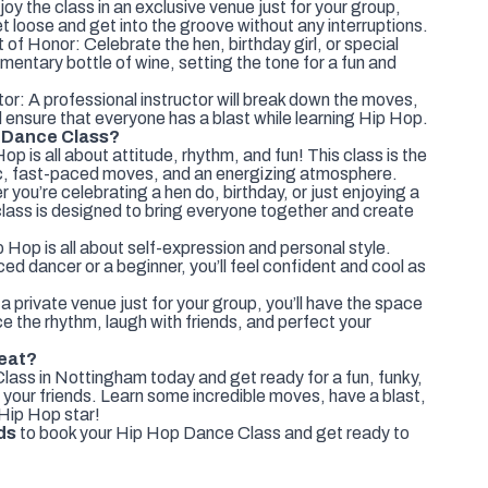
y the class in an exclusive venue just for your group,
et loose and get into the groove without any interruptions.
 of Honor: Celebrate the hen, birthday girl, or special
imentary bottle of wine, setting the tone for a fun and
or: A professional instructor will break down the moves,
nd ensure that everyone has a blast while learning Hip Hop.
 Dance Class?
 is all about attitude, rhythm, and fun! This class is the
c, fast-paced moves, and an energizing atmosphere.
you’re celebrating a hen do, birthday, or just enjoying a
 class is designed to bring everyone together and create
 Hop is all about self-expression and personal style.
ed dancer or a beginner, you’ll feel confident and cool as
a private venue just for your group, you’ll have the space
e the rhythm, laugh with friends, and perfect your
Beat?
ass in Nottingham today and get ready for a fun, funky,
 your friends. Learn some incredible moves, have a blast,
 Hip Hop star!
ds
to book your Hip Hop Dance Class and get ready to