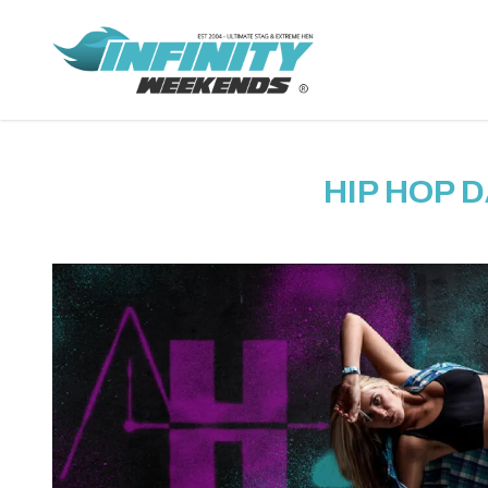
HIP HOP 