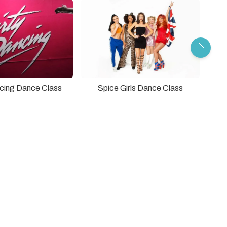
ncing Dance Class
Spice Girls Dance Class
The