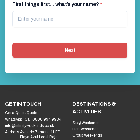
First things first… what’s your name?
*
Next
GET IN TOUCH
DESTINATIONS &
ACTIVITIES
Get a Quick Quote
WhatsApp
Call 0800 994 9934
Stag Weekends
info@infinityweekends.co.uk
Hen Weekends
Address:
Avda de Zamora, 11 ED
Group Weekends
Playa Azul Local Bajo