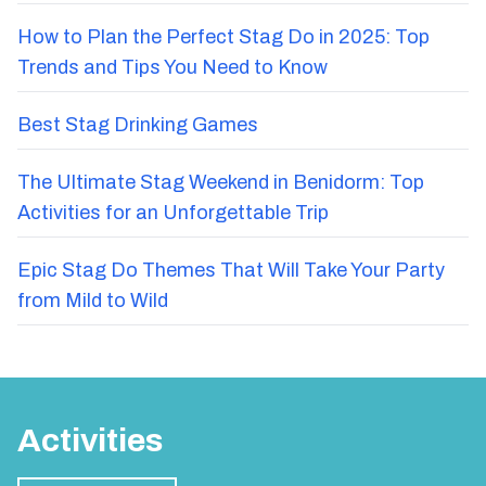
How to Plan the Perfect Stag Do in 2025: Top
Trends and Tips You Need to Know
Best Stag Drinking Games
The Ultimate Stag Weekend in Benidorm: Top
Activities for an Unforgettable Trip
Epic Stag Do Themes That Will Take Your Party
from Mild to Wild
Activities