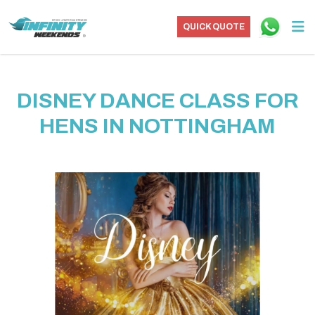
QUICK QUOTE
DISNEY DANCE CLASS FOR
HENS IN NOTTINGHAM