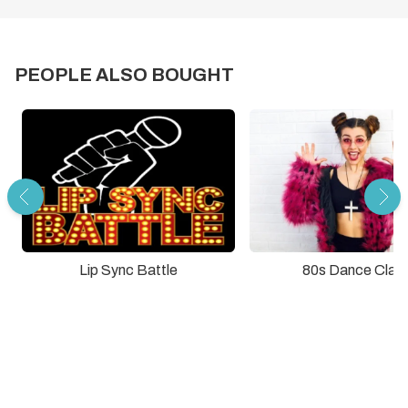
PEOPLE ALSO BOUGHT
Lip Sync Battle
80s Dance Clas