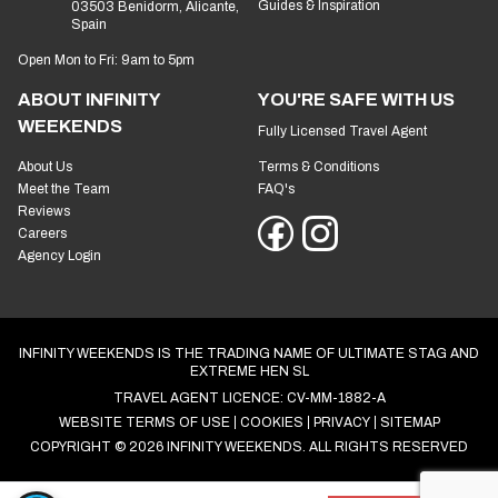
Guides & Inspiration
03503 Benidorm, Alicante,
Spain
Open Mon to Fri: 9am to 5pm
ABOUT INFINITY
YOU'RE SAFE WITH US
WEEKENDS
Fully Licensed Travel Agent
About Us
Terms & Conditions
Meet the Team
FAQ's
Reviews
Careers
Agency Login
INFINITY WEEKENDS IS THE TRADING NAME OF ULTIMATE STAG AND
EXTREME HEN SL
TRAVEL AGENT LICENCE: CV-MM-1882-A
WEBSITE TERMS OF USE
COOKIES
PRIVACY
SITEMAP
COPYRIGHT © 2026 INFINITY WEEKENDS. ALL RIGHTS RESERVED