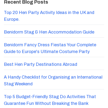
Recent Blog Posts
Top 20 Hen Party Activity Ideas in the UK and
Europe.
Benidorm Stag & Hen Accommodation Guide
Benidorm Fancy Dress Fiestas Your Complete
Guide to Europe's Ultimate Costume Party
Best Hen Party Destinations Abroad
A Handy Checklist for Organising an International
Stag Weekend
Top 5 Budget-Friendly Stag Do Activities That
Guarantee Fun Without Breaking the Bank