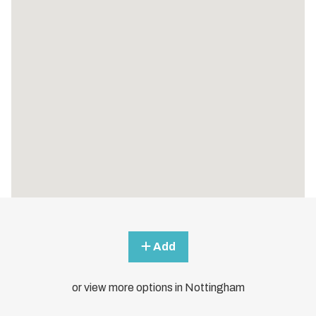
Add
or view more options in Nottingham