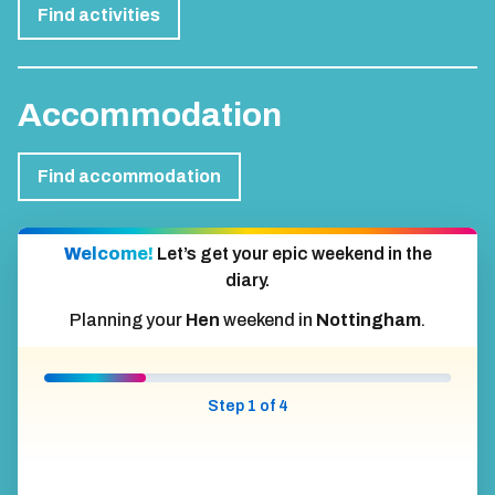
Find activities
Accommodation
Find accommodation
Welcome!
Let’s get your epic weekend in the
diary.
Planning your
Hen
weekend in
Nottingham
.
Step 1 of 4