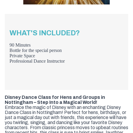
WHAT'S INCLUDED?
90 Minutes
Bottle for the special person
Private Space
Professional Dance Instructor
Disney Dance Class for Hens and Groups in
Nottingham – Step Into a Magical World!
Embrace the magic of Disney with an enchanting Disney
Dance Class in Nottingham! Perfect for hens, birthdays, or
just a magical day out with friends, this experience will have
you twirling, singing, and dancing like your favorite Disney
characters. From classic princess moves to upbeat routines
from recent hits, this class is sure to bring smiles, laughter,