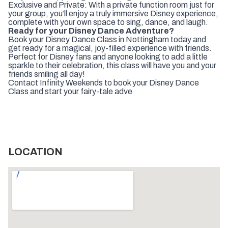
Exclusive and Private: With a private function room just for
your group, you’ll enjoy a truly immersive Disney experience,
complete with your own space to sing, dance, and laugh.
Ready for your Disney Dance Adventure?
Book your Disney Dance Class in Nottingham today and
get ready for a magical, joy-filled experience with friends.
Perfect for Disney fans and anyone looking to add a little
sparkle to their celebration, this class will have you and your
friends smiling all day!
Contact Infinity Weekends to book your Disney Dance
Class and start your fairy-tale adve
LOCATION