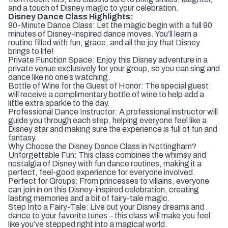
and a touch of Disney magic to your celebration.
Disney Dance Class Highlights:
90-Minute Dance Class: Let the magic begin with a full 90
minutes of Disney-inspired dance moves. You’ll learn a
routine filled with fun, grace, and all the joy that Disney
brings to life!
Private Function Space: Enjoy this Disney adventure in a
private venue exclusively for your group, so you can sing and
dance like no one’s watching.
Bottle of Wine for the Guest of Honor: The special guest
will receive a complimentary bottle of wine to help add a
little extra sparkle to the day.
Professional Dance Instructor: A professional instructor will
guide you through each step, helping everyone feel like a
Disney star and making sure the experience is full of fun and
fantasy.
Why Choose the Disney Dance Class in Nottingham?
Unforgettable Fun: This class combines the whimsy and
nostalgia of Disney with fun dance routines, making it a
perfect, feel-good experience for everyone involved.
Perfect for Groups: From princesses to villains, everyone
can join in on this Disney-inspired celebration, creating
lasting memories and a bit of fairy-tale magic.
Step Into a Fairy-Tale: Live out your Disney dreams and
dance to your favorite tunes – this class will make you feel
like you’ve stepped right into a magical world.