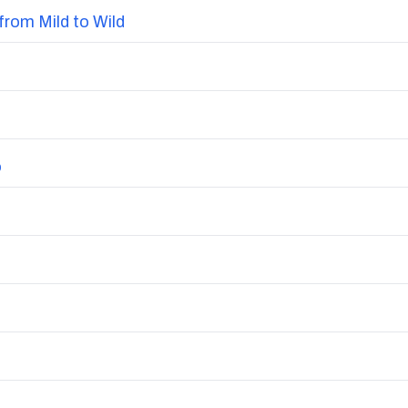
from Mild to Wild
o