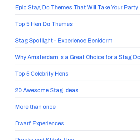
Epic Stag Do Themes That Will Take Your Party 
Top 5 Hen Do Themes
Stag Spotlight - Experience Benidorm
Why Amsterdam is a Great Choice for a Stag D
Top 5 Celebrity Hens
20 Awesome Stag Ideas
More than once
Dwarf Experiences
Pranks and Stitch-Ups