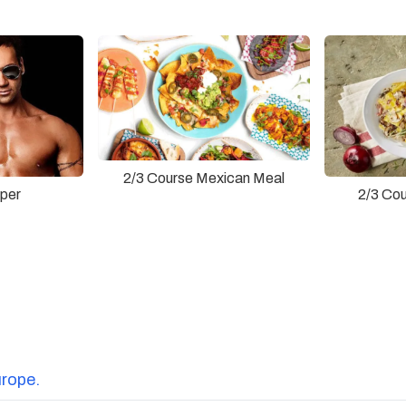
2/3 Course Mexican Meal
pper
2/3 Cou
urope.