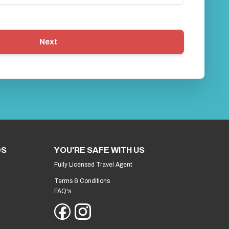
Next
DS
YOU'RE SAFE WITH US
Fully Licensed Travel Agent
Terms & Conditions
FAQ's