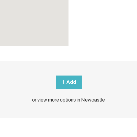
Add
or view more options in Newcastle