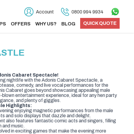
Account
0800 994 9934
QUICK QUOTE
PS
OFFERS
WHY US?
BLOG
ASTLE
donis Cabaret Spectacle!
ing nightlife with the Adonis Cabaret Spectacle, a
riptease, comedy, and live vocal performances for the
Adonis Cabaret goes beyond showcasing appealing male
ll-blown entertainment experience, ideal for any hen party
egance, and plenty of giggles.
e Highlights:
evening enjoying magnetic performances from the male
ts and solo displays that dazzle and delight.
 also features fantastic comic acts and singers, filling
un and music.
olved in exciting games that make the evening more