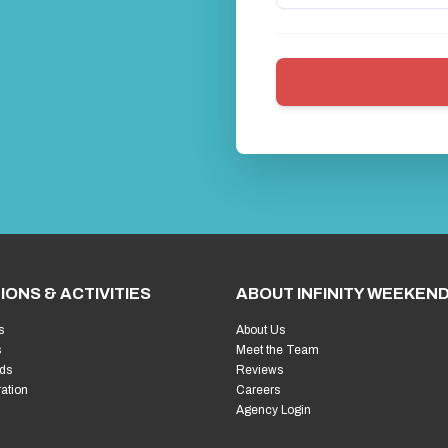
IONS & ACTIVITIES
ABOUT INFINITY WEEKEN
s
About Us
s
Meet the Team
ds
Reviews
ration
Careers
Agency Login