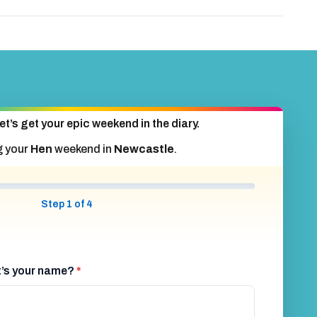
et’s get your epic weekend in the diary.
g your
Hen
weekend in
Newcastle
.
Step 1 of 4
at’s your name?
*