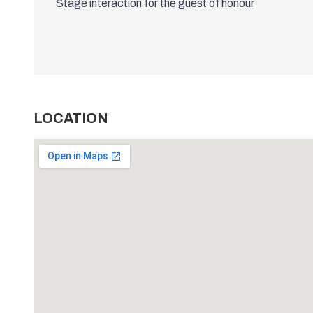
Stage interaction for the guest of honour
LOCATION