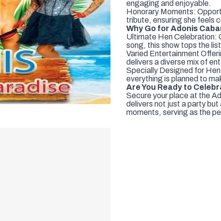
engaging and enjoyable.
Honorary Moments: Opportuni
tribute, ensuring she feels 
Why Go for Adonis Caba
Ultimate Hen Celebration:
song, this show tops the lis
Varied Entertainment Offeri
delivers a diverse mix of en
Specially Designed for Hen
everything is planned to mak
Are You Ready to Celeb
Secure your place at the A
delivers not just a party bu
moments, serving as the per