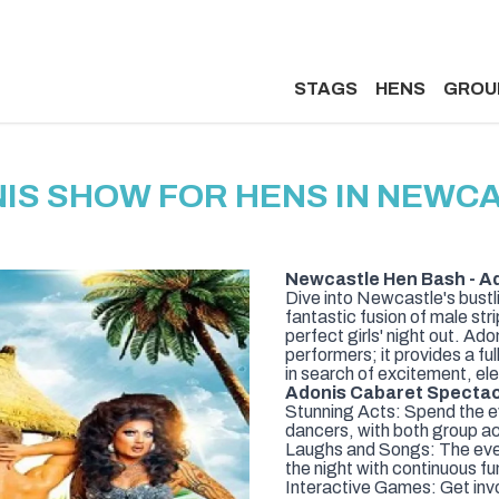
STAGS
HENS
GROU
IS SHOW FOR HENS IN NEWC
Newcastle Hen Bash - A
Dive into Newcastle's bustl
fantastic fusion of male st
perfect girls' night out. 
performers; it provides a fu
in search of excitement, el
Adonis Cabaret Spectacl
Stunning Acts: Spend the 
dancers, with both group ac
Laughs and Songs: The event
the night with continuous f
Interactive Games: Get inv