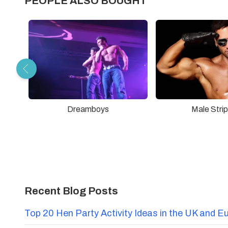
PEOPLE ALSO BOUGHT
Dreamboys
Male Stri
Recent Blog Posts
Top 20 Hen Party Activity Ideas in the UK and E