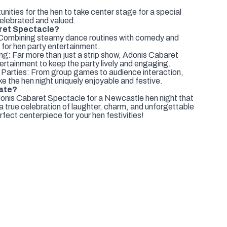
ties for the hen to take center stage for a special
celebrated and valued.
ret Spectacle?
 Combining steamy dance routines with comedy and
t for hen party entertainment.
ng: Far more than just a strip show, Adonis Cabaret
tertainment to keep the party lively and engaging.
 Parties: From group games to audience interaction,
e the hen night uniquely enjoyable and festive.
rate?
donis Cabaret Spectacle for a Newcastle hen night that
t a true celebration of laughter, charm, and unforgettable
fect centerpiece for your hen festivities!