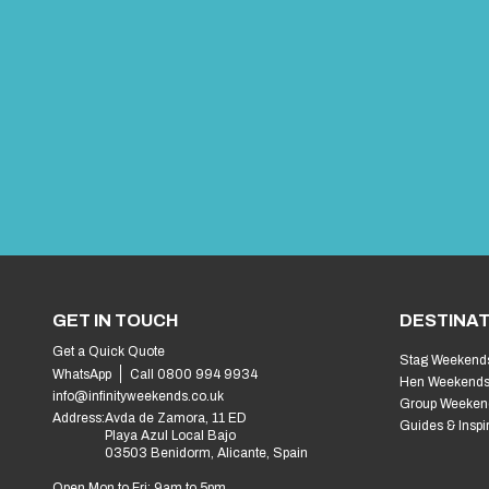
GET IN TOUCH
DESTINAT
Get a Quick Quote
Stag Weekend
WhatsApp
Call 0800 994 9934
Hen Weekend
info@infinityweekends.co.uk
Group Weeken
Address:
Avda de Zamora, 11 ED
Guides & Inspi
Playa Azul Local Bajo
03503 Benidorm, Alicante, Spain
Open Mon to Fri: 9am to 5pm