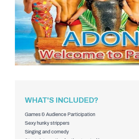
WHAT'S INCLUDED?
Games & Audience Participation
Sexy hunky strippers
Singing and comedy