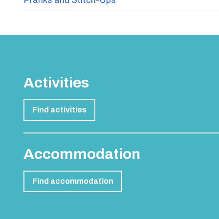
Activities
Find activities
Accommodation
Find accommodation