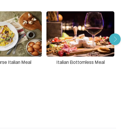
2
rse Italian Meal
Italian Bottomless Meal