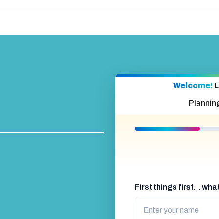
Welcome!
L
Plannin
First things first… wh