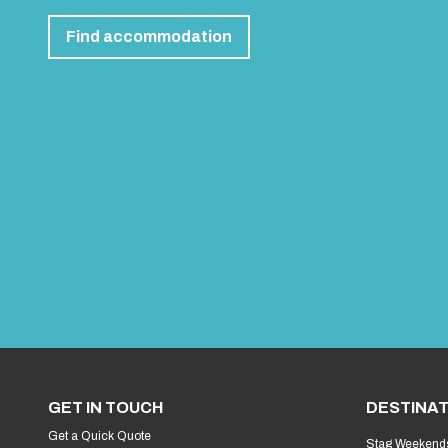
Find accommodation
GET IN TOUCH
DESTINAT
Get a Quick Quote
Stag Weekend