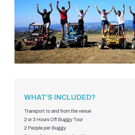
WHAT'S INCLUDED?
Transport to and from the venue
2 or 3 Hours Off Buggy Tour
2 People per Buggy