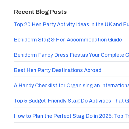
Recent Blog Posts
Top 20 Hen Party Activity Ideas in the UK and E
Benidorm Stag & Hen Accommodation Guide
Benidorm Fancy Dress Fiestas Your Complete G
Best Hen Party Destinations Abroad
A Handy Checklist for Organising an Internatio
Top 5 Budget-Friendly Stag Do Activities That 
How to Plan the Perfect Stag Do in 2025: Top 