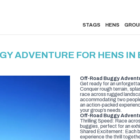
STAGS
HENS
GROU
GY ADVENTURE FOR HENS I
Off-Road Buggy Advent
Get ready for an unforgett
Conquer rough terrain, spla
race across rugged landsca
accommodating two people, 
an action-packed experience
your group’s needs.
Off-Road Buggy Adventu
Thrilling Speed: Race acro
buggies, perfect for an exh
Shared Excitement: Each bu
experience the thrill togethe