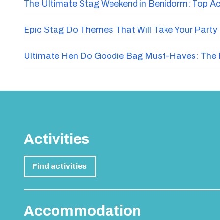
The Ultimate Stag Weekend in Benidorm: Top Acti
Epic Stag Do Themes That Will Take Your Party 
Ultimate Hen Do Goodie Bag Must-Haves: The E
Activities
Find activities
Accommodation