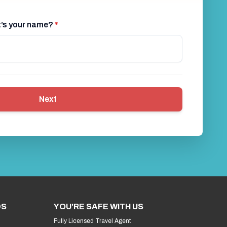
at’s your name?
*
Next
DS
YOU'RE SAFE WITH US
Fully Licensed Travel Agent