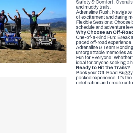
Safety & Comfort: Overalls 
and muddy trails.
Adrenaline Rush: Navigate th
of excitement and daring 
Flexible Sessions: Choose b
schedule and adventure leve
Why Choose an Off-Roa
One-of-a-Kind Fun: Break aw
paced off-road experience.
Adrenaline & Team Bonding:
unforgettable memories as 
Fun for Everyone: Whether yo
ideal for anyone seeking a 
Ready to Hit the Trails?
Book your Off-Road Buggy Ad
packed experience. It’s the
celebration and create unf