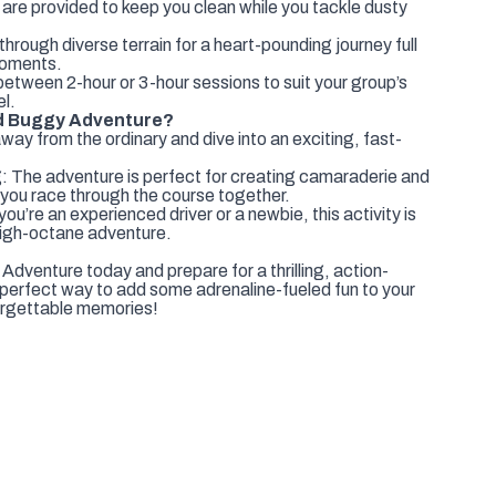
are provided to keep you clean while you tackle dusty
rough diverse terrain for a heart-pounding journey full
moments.
etween 2-hour or 3-hour sessions to suit your group’s
l.
d Buggy Adventure?
ay from the ordinary and dive into an exciting, fast-
 The adventure is perfect for creating camaraderie and
you race through the course together.
u’re an experienced driver or a newbie, this activity is
high-octane adventure.
venture today and prepare for a thrilling, action-
 perfect way to add some adrenaline-fueled fun to your
orgettable memories!