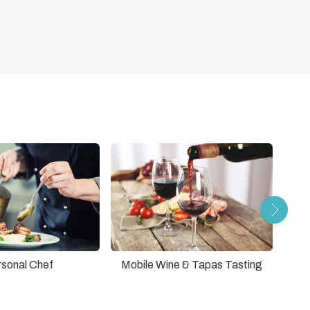
rsonal Chef
Mobile Wine & Tapas Tasting
Lif