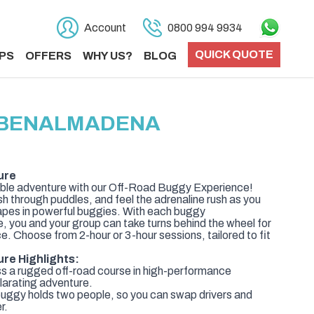
Account
0800 994 9934
QUICK QUOTE
PS
OFFERS
WHY US?
BLOG
N BENALMADENA
ure
able adventure with our Off-Road Buggy Experience!
sh through puddles, and feel the adrenaline rush as you
pes in powerful buggies. With each buggy
you and your group can take turns behind the wheel for
. Choose from 2-hour or 3-hour sessions, tailored to fit
re Highlights:
ss a rugged off-road course in high-performance
ilarating adventure.
ggy holds two people, so you can swap drivers and
r.