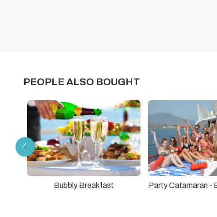
PEOPLE ALSO BOUGHT
Bubbly Breakfast
Party Catamaran -