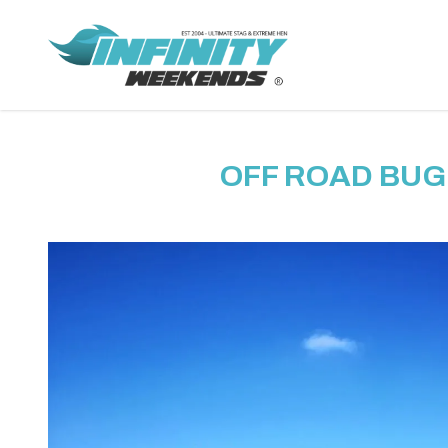
OFF ROAD BUG