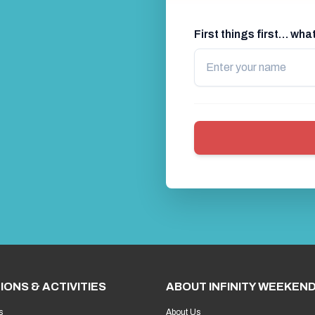
First things first… wh
IONS & ACTIVITIES
ABOUT INFINITY WEEKEN
s
About Us