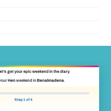
et’s get your epic weekend in the diary.
your
Hen
weekend in
Benalmadena
.
Step 1 of 4