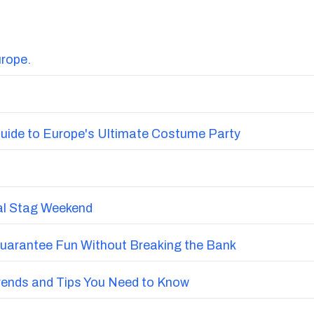
urope.
uide to Europe's Ultimate Costume Party
nal Stag Weekend
Guarantee Fun Without Breaking the Bank
Trends and Tips You Need to Know