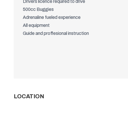
Drivers licence required to drive
500cc Buggies
Adrenaline fueled experience
All equipment
Guide and proffesional instruction
LOCATION