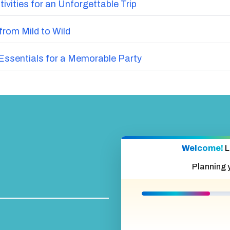
vities for an Unforgettable Trip
from Mild to Wild
ssentials for a Memorable Party
Welcome!
L
Planning 