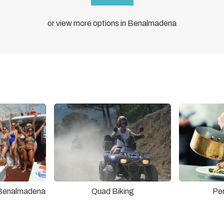
or view more options in Benalmadena
 Benalmadena
Quad Biking
Pe