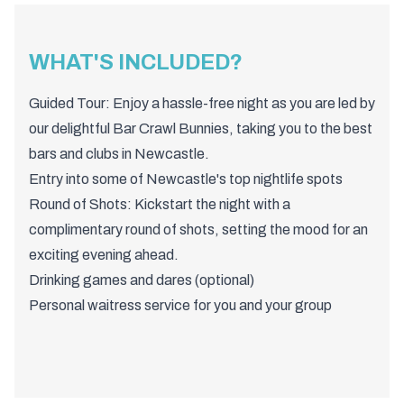
WHAT'S INCLUDED?
Guided Tour: Enjoy a hassle-free night as you are led by
our delightful Bar Crawl Bunnies, taking you to the best
bars and clubs in Newcastle.
Entry into some of Newcastle's top nightlife spots
Round of Shots: Kickstart the night with a
complimentary round of shots, setting the mood for an
exciting evening ahead.
Drinking games and dares (optional)
Personal waitress service for you and your group