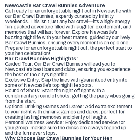
Newcastle Bar Crawl Bunnies Adventure
Get ready for an unforgettable night out in Newcastle with
our Bar Crawl Bunnies, expertly curated by Infinity
Weekends. This isn’t just any bar crawl—it’s a high-energy,
fun-packed adventure filled with laughter, excitement, and
memories that will last forever. Explore Newcastle’s
buzzing nightlife with your best mates, guided by our lively
Bar Crawl Bunnies, ensuring every moment is an epic one.
Prepare for an unforgettable night out, the perfect start to
your hen celebration!
Bar Crawl Bunnies Highlights:
Guided Tour: Our Bar Crawl Bunnies will lead you to
Newcastle’s best bars and clubs, ensuring you experience
the best of the city’s nightlife.
Exclusive Entry: Skip the lines with guaranteed entry into
some of Newcastle’s top nightlife spots.
Round of Shots: Start the night off right with a
complimentary round of shots, getting the party vibes going
from the start.
Optional Drinking Games and Dares: Add extra excitement
to your night with drinking games and dares, perfect for
creating lasting memories and plenty of laughs.
Personal Waitress Service: Enjoy dedicated service for
your group, making sure the drinks are always topped up
and the fun never stops.
Why Choose Bar Crawl Bunnies for Your Hen