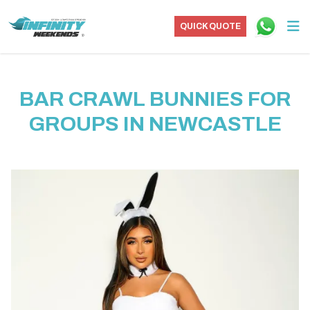
QUICK QUOTE
BAR CRAWL BUNNIES FOR
GROUPS IN NEWCASTLE