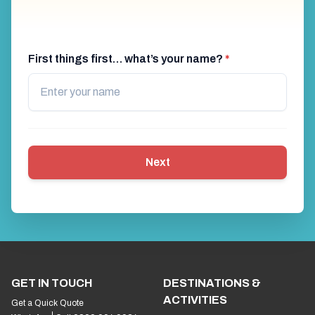
First things first… what’s your name?
*
Next
GET IN TOUCH
DESTINATIONS &
ACTIVITIES
Get a Quick Quote