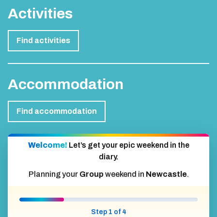
Activities
Find activities
Accommodation
Find accommodation
Welcome!
Let’s get your epic weekend in the
diary.
Planning your
Group
weekend in
Newcastle
.
Step 1 of 4