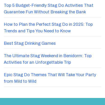
Top 5 Budget-Friendly Stag Do Activities That
Guarantee Fun Without Breaking the Bank
How to Plan the Perfect Stag Do in 2025: Top
Trends and Tips You Need to Know
Best Stag Drinking Games
The Ultimate Stag Weekend in Benidorm: Top
Activities for an Unforgettable Trip
Epic Stag Do Themes That Will Take Your Party
from Mild to Wild