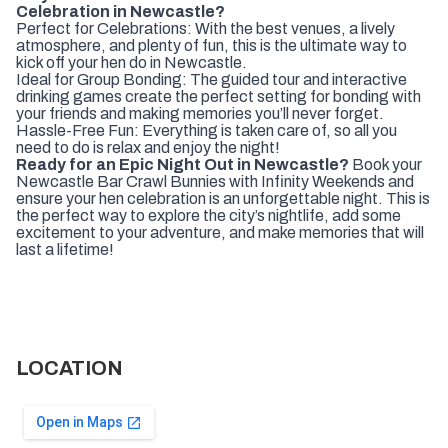
Celebration in Newcastle?
Perfect for Celebrations: With the best venues, a lively
atmosphere, and plenty of fun, this is the ultimate way to
kick off your hen do in Newcastle.
Ideal for Group Bonding: The guided tour and interactive
drinking games create the perfect setting for bonding with
your friends and making memories you’ll never forget.
Hassle-Free Fun: Everything is taken care of, so all you
need to do is relax and enjoy the night!
Ready for an Epic Night Out in Newcastle?
Book your
Newcastle Bar Crawl Bunnies with Infinity Weekends and
ensure your hen celebration is an unforgettable night. This is
the perfect way to explore the city’s nightlife, add some
excitement to your adventure, and make memories that will
last a lifetime!
LOCATION