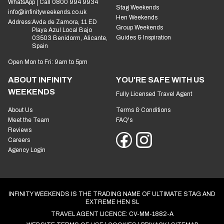
WhatsApp
Call 0800 994 9934
Stag Weekends
info@infinityweekends.co.uk
Hen Weekends
Address:
Avda de Zamora, 11 ED
Group Weekends
Playa Azul Local Bajo
Guides & Inspiration
03503 Benidorm, Alicante,
Spain
Open Mon to Fri: 9am to 5pm
ABOUT INFINITY
YOU'RE SAFE WITH US
WEEKENDS
Fully Licensed Travel Agent
About Us
Terms & Conditions
Meet the Team
FAQ's
Reviews
Careers
Agency Login
INFINITY WEEKENDS IS THE TRADING NAME OF ULTIMATE STAG AND
EXTREME HEN SL
TRAVEL AGENT LICENCE: CV-MM-1882-A