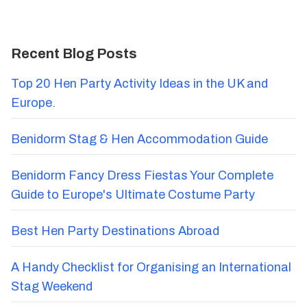
Recent Blog Posts
Top 20 Hen Party Activity Ideas in the UK and
Europe.
Benidorm Stag & Hen Accommodation Guide
Benidorm Fancy Dress Fiestas Your Complete
Guide to Europe's Ultimate Costume Party
Best Hen Party Destinations Abroad
A Handy Checklist for Organising an International
Stag Weekend