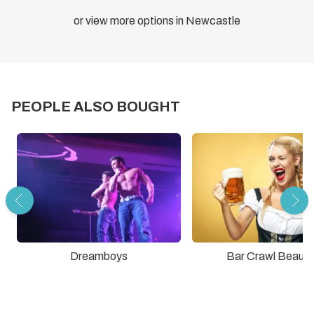
or view more options in Newcastle
PEOPLE ALSO BOUGHT
Dreamboys
Bar Crawl Beauti