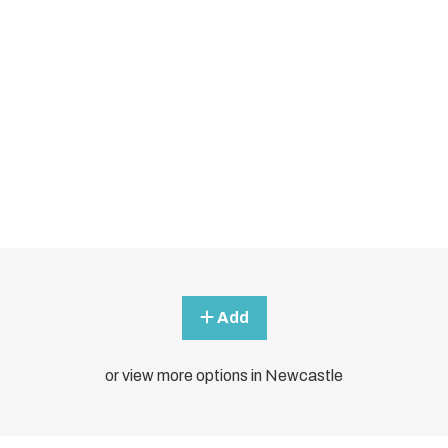
Add
or view more options in Newcastle