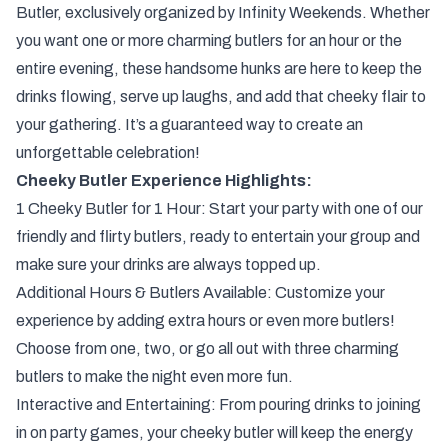
Butler, exclusively organized by Infinity Weekends. Whether
you want one or more charming butlers for an hour or the
entire evening, these handsome hunks are here to keep the
drinks flowing, serve up laughs, and add that cheeky flair to
your gathering. It’s a guaranteed way to create an
unforgettable celebration!
Cheeky Butler Experience Highlights:
1 Cheeky Butler for 1 Hour: Start your party with one of our
friendly and flirty butlers, ready to entertain your group and
make sure your drinks are always topped up.
Additional Hours & Butlers Available: Customize your
experience by adding extra hours or even more butlers!
Choose from one, two, or go all out with three charming
butlers to make the night even more fun.
Interactive and Entertaining: From pouring drinks to joining
in on party games, your cheeky butler will keep the energy