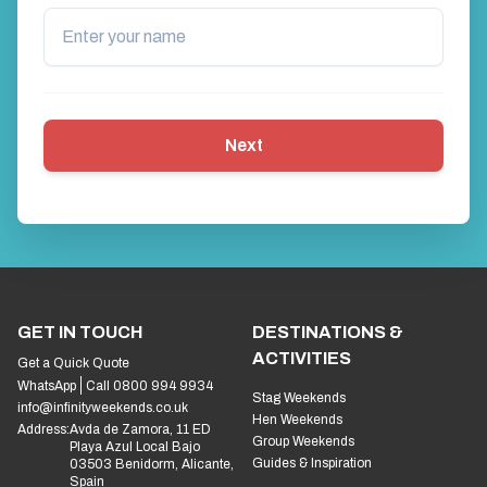
Next
GET IN TOUCH
DESTINATIONS &
ACTIVITIES
Get a Quick Quote
WhatsApp
Call 0800 994 9934
Stag Weekends
info@infinityweekends.co.uk
Hen Weekends
Address:
Avda de Zamora, 11 ED
Group Weekends
Playa Azul Local Bajo
Guides & Inspiration
03503 Benidorm, Alicante,
Spain