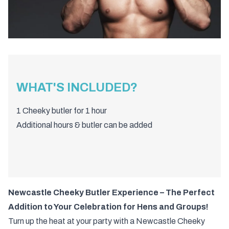
WHAT'S INCLUDED?
1 Cheeky butler for 1 hour
Additional hours & butler can be added
Newcastle Cheeky Butler Experience – The Perfect
Addition to Your Celebration for Hens and Groups!
Turn up the heat at your party with a Newcastle Cheeky