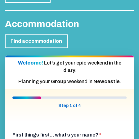
Accommodation
Find accommodation
Welcome!
Let’s get your epic weekend in the
diary.
Planning your
Group
weekend in
Newcastle
.
Step 1 of 4
First things first… what’s your name?
*