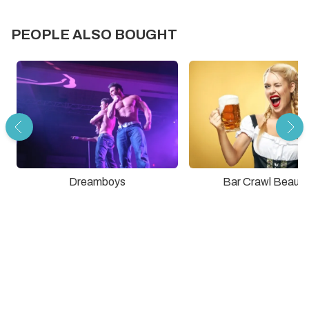
PEOPLE ALSO BOUGHT
Dreamboys
Bar Crawl Beauti