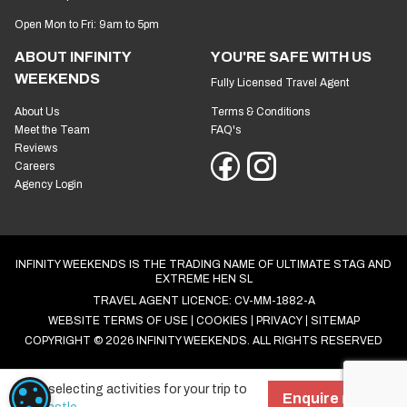
Open Mon to Fri: 9am to 5pm
ABOUT INFINITY
YOU'RE SAFE WITH US
WEEKENDS
Fully Licensed Travel Agent
About Us
Terms & Conditions
Meet the Team
FAQ's
Reviews
Careers
Agency Login
INFINITY WEEKENDS IS THE TRADING NAME OF ULTIMATE STAG AND
EXTREME HEN SL
TRAVEL AGENT LICENCE: CV-MM-1882-A
WEBSITE TERMS OF USE
COOKIES
PRIVACY
SITEMAP
COPYRIGHT © 2026 INFINITY WEEKENDS. ALL RIGHTS RESERVED
Start selecting activities for your trip to
COOKIE SETTINGS
Enquire now!