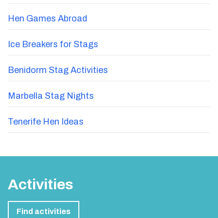
Hen Games Abroad
Ice Breakers for Stags
Benidorm Stag Activities
Marbella Stag Nights
Tenerife Hen Ideas
Activities
Find activities