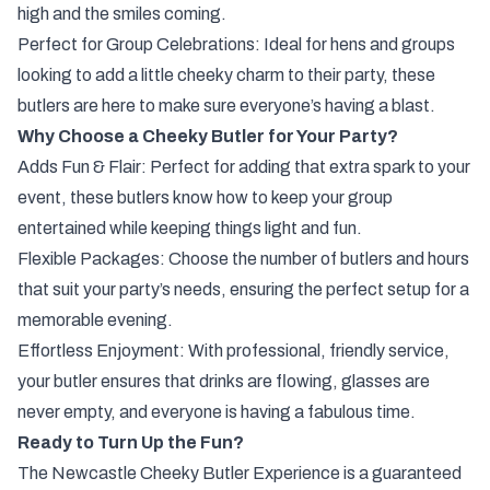
high and the smiles coming.
Perfect for Group Celebrations: Ideal for hens and groups
looking to add a little cheeky charm to their party, these
butlers are here to make sure everyone’s having a blast.
Why Choose a Cheeky Butler for Your Party?
Adds Fun & Flair: Perfect for adding that extra spark to your
event, these butlers know how to keep your group
entertained while keeping things light and fun.
Flexible Packages: Choose the number of butlers and hours
that suit your party’s needs, ensuring the perfect setup for a
memorable evening.
Effortless Enjoyment: With professional, friendly service,
your butler ensures that drinks are flowing, glasses are
never empty, and everyone is having a fabulous time.
Ready to Turn Up the Fun?
The Newcastle Cheeky Butler Experience is a guaranteed