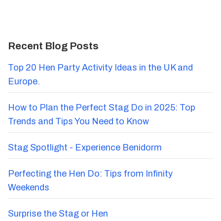
Recent Blog Posts
Top 20 Hen Party Activity Ideas in the UK and
Europe.
How to Plan the Perfect Stag Do in 2025: Top
Trends and Tips You Need to Know
Stag Spotlight - Experience Benidorm
Perfecting the Hen Do: Tips from Infinity
Weekends
Surprise the Stag or Hen