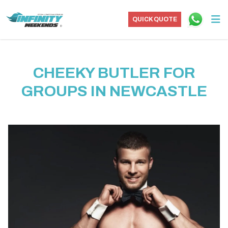
QUICK QUOTE
CHEEKY BUTLER FOR
GROUPS IN NEWCASTLE