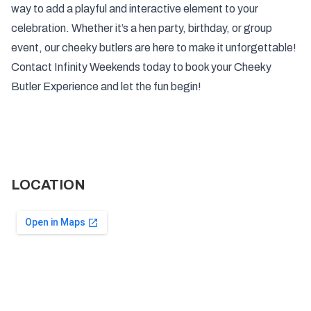
way to add a playful and interactive element to your
celebration. Whether it’s a hen party, birthday, or group
event, our cheeky butlers are here to make it unforgettable!
Contact Infinity Weekends today to book your Cheeky
Butler Experience and let the fun begin!
LOCATION