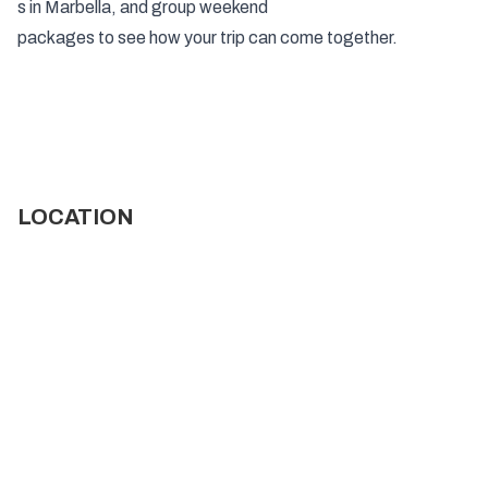
s in Marbella
, and
group
weekend
packages to see how your trip can come together.
LOCATION