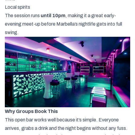
Local
spirits
The
session
runs
until
10pm
,
making
it
a
great
early-
evening
meet-
up
before
Marbella’s
nightlife
gets
into
full
swing.
Why
Groups
Book
This
This
open
bar
works
well
because
it’s
simple.
Everyone
arrives,
grabs
a
drink
and
the
night
begins
without
any
fuss.