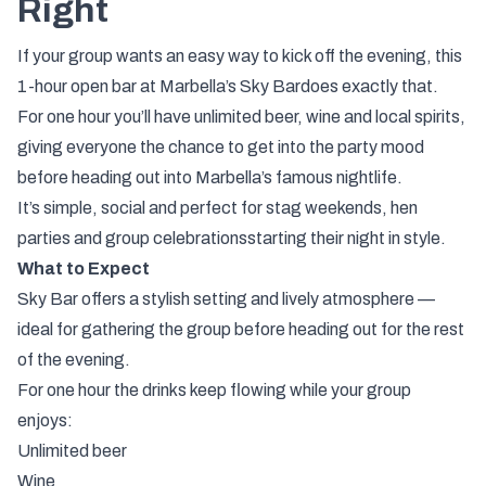
Right
If
your
group
wants
an
easy
way
to
kick
off
the
evening,
this
1-
hour
open
bar
at
Marbella’s
Sky
Bar
does
exactly
that.
For
one
hour
you’ll
have
unlimited
beer,
wine
and
local
spirits
,
giving
everyone
the
chance
to
get
into
the
party
mood
before
heading
out
into
Marbella’s
famous
nightlife.
It’s
simple,
social
and
perfect
for
stag
weekends,
hen
parties
and
group
celebrations
starting
their
night
in
style.
What
to
Expect
Sky
Bar
offers
a
stylish
setting
and
lively
atmosphere —
ideal
for
gathering
the
group
before
heading
out
for
the
rest
of
the
evening.
For
one
hour
the
drinks
keep
flowing
while
your
group
enjoys:
Unlimited
beer
Wine