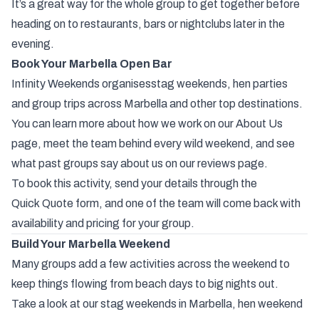
It’s
a
great
way
for
the
whole
group
to
get
together
before
heading
on
to
restaurants,
bars
or
nightclubs
later
in
the
evening.
Book
Your
Marbella
Open
Bar
Infinity
Weekends
organises
stag
weekends,
hen
parties
and
group
trips
across
Marbella
and
other
top
destinations
.
You
can
learn
more
about
how
we
work
on
our
About
Us
page
,
meet
the
team
behind
every
wild
weekend
,
and
see
what
past
groups
say
about
us
on
our
reviews
page
.
To
book
this
activity,
send
your
details
through
the
Quick
Quote
form
,
and
one
of
the
team
will
come
back
with
availability
and
pricing
for
your
group.
Build
Your
Marbella
Weekend
Many
groups
add
a
few
activities
across
the
weekend
to
keep
things
flowing
from
beach
days
to
big
nights
out.
Take a look at our
stag weekends in Marbella
,
hen weekend