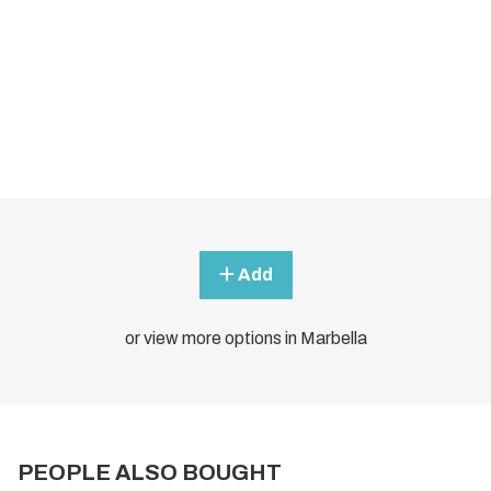
Add
or view more options in Marbella
PEOPLE ALSO BOUGHT