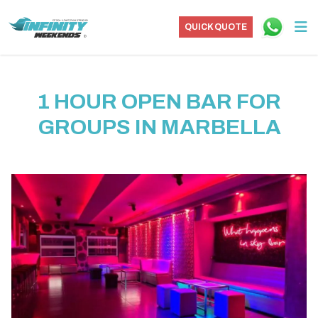
QUICK QUOTE
1 HOUR OPEN BAR FOR
GROUPS IN MARBELLA