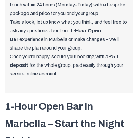
touch within 24 hours (Monday–Friday) with a bespoke
package and price for you and your group.
Take a look, let us know what you think, and feel free to
ask any questions about our
1-Hour Open
Bar
experience in Marbella or make changes – we’ll
shape the plan around your group.
Once you’re happy, secure your booking with a
£50
deposit
for the whole group, paid easily through your
secure online account.
1-
Hour
Open
Bar
in
Marbella –
Start
the
Night