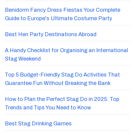
Benidorm Fancy Dress Fiestas Your Complete
Guide to Europe's Ultimate Costume Party
Best Hen Party Destinations Abroad
A Handy Checklist for Organising an International
Stag Weekend
Top 5 Budget-Friendly Stag Do Activities That
Guarantee Fun Without Breaking the Bank
How to Plan the Perfect Stag Do in 2025: Top
Trends and Tips You Need to Know
Best Stag Drinking Games