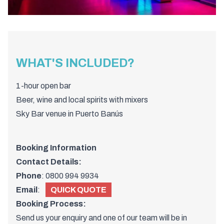
WHAT'S INCLUDED?
1-
hour
open
bar
Beer,
wine
and
local
spirits
with
mixers
Sky
Bar
venue
in
Puerto
Banús
Booking Information
Contact Details:
Phone
:
0800 994 9934
Email
:
QUICK QUOTE
Booking Process:
Send us your enquiry and one of
our team
will be in