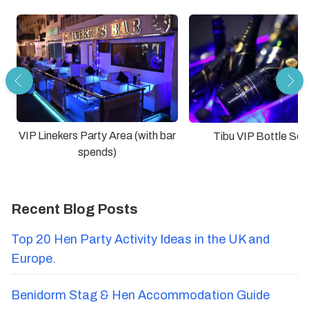
VIP Linekers Party Area (with bar
Tibu VIP Bottle Ser
spends)
Recent Blog Posts
Top 20 Hen Party Activity Ideas in the UK and
Europe.
Benidorm Stag & Hen Accommodation Guide