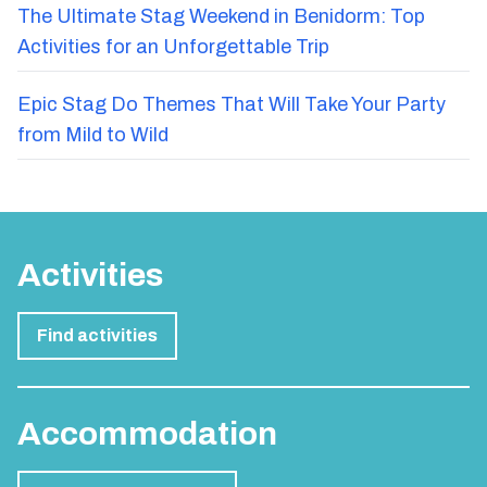
The Ultimate Stag Weekend in Benidorm: Top
Activities for an Unforgettable Trip
Epic Stag Do Themes That Will Take Your Party
from Mild to Wild
Activities
Find activities
Accommodation