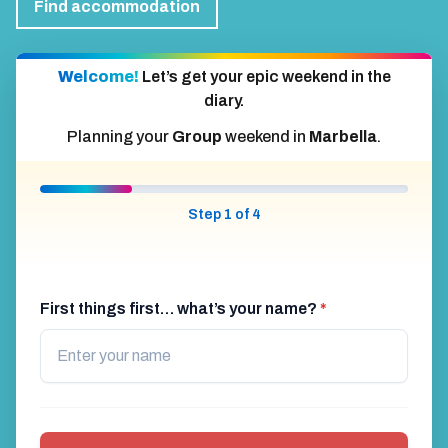
Find accommodation
Welcome!
Let’s get your epic weekend in the
diary.
Planning your
Group
weekend in
Marbella
.
Step 1 of 4
First things first… what’s your name?
*