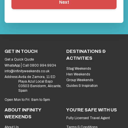
Next
GET IN TOUCH
DESTINATIONS &
ACTIVITIES
Get a Quick Quote
WhatsApp
Call 0800 994 9934
Stag Weekends
info@infinityweekends.co.uk
Hen Weekends
Address:
Avda de Zamora, 11 ED
Group Weekends
Playa Azul Local Bajo
Guides & Inspiration
03503 Benidorm, Alicante,
Spain
Open Mon to Fri: 9am to 5pm
ABOUT INFINITY
YOU'RE SAFE WITH US
WEEKENDS
Fully Licensed Travel Agent
About Us
Terms & Conditions