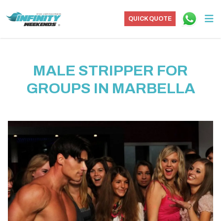
QUICK QUOTE
MALE STRIPPER FOR
GROUPS IN MARBELLA