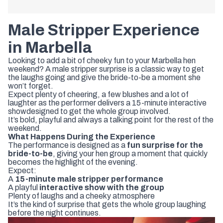
Male
Stripper
Experience
in
Marbella
Looking
to
add
a
bit
of
cheeky
fun
to
your
Marbella
hen
weekend
?
A
male
stripper
surprise
is
a
classic
way
to
get
the
laughs
going
and
give
the
bride-
to-
be
a
moment
she
won’t
forget.
Expect
plenty
of
cheering,
a
few
blushes
and
a
lot
of
laughter
as
the
performer
delivers
a
15-
minute
interactive
show
designed
to
get
the
whole
group
involved.
It’s
bold,
playful
and
always
a
talking
point
for
the
rest
of
the
weekend.
What
Happens
During
the
Experience
The
performance
is
designed
as
a
fun
surprise
for
the
bride-
to-
be
,
giving
your
hen
group
a
moment
that
quickly
becomes
the
highlight
of
the
evening.
Expect:
A
15-
minute
male
stripper
performance
A
playful
interactive
show
with
the
group
Plenty
of
laughs
and
a
cheeky
atmosphere
It’s
the
kind
of
surprise
that
gets
the
whole
group
laughing
before
the
night
continues.