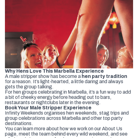
Why
Hens
Love
This
Marbella
Experience
A
male
stripper
show
has
become
a
hen
party
tradition
for
a
reason.
It’s
light-
hearted,
a
little
daring
and
always
gets
the
group
talking.
For
hen
groups
celebrating
in
Marbella,
it’s
a
fun
way
to
add
a
bit
of
cheeky
energy
before
heading
out
to
bars,
restaurants
or
nightclubs
later
in
the
evening.
Book
Your
Male
Stripper
Experience
Infinity
Weekends
organises
hen
weekends,
stag
trips
and
group
celebrations
across
Marbella
and
other
top
party
destinations
.
You
can
learn
more
about
how
we
work
on
our
About
Us
page
,
meet
the
team
behind
every
wild
weekend
,
and
see