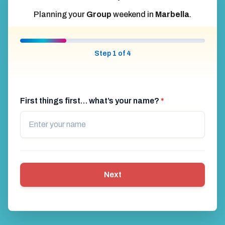
Planning your
Group
weekend in
Marbella
.
Step 1 of 4
First things first… what’s your name?
*
Next