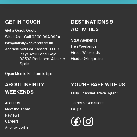
GET IN TOUCH
DESTINATIONS &
ACTIVITIES
Get a Quick Quote
WhatsApp
Call 0800 994 9934
Stag Weekends
info@infinityweekends.co.uk
Hen Weekends
Address:
Avda de Zamora, 11 ED
Group Weekends
Playa Azul Local Bajo
Guides & Inspiration
03503 Benidorm, Alicante,
Spain
Open Mon to Fri: 9am to 5pm
ABOUT INFINITY
YOU'RE SAFE WITH US
WEEKENDS
Fully Licensed Travel Agent
About Us
Terms & Conditions
Meet the Team
FAQ's
Reviews
Careers
Agency Login