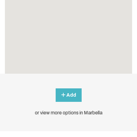
Add
or view more options in Marbella