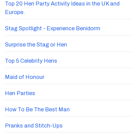
Top 20 Hen Party Activity Ideas in the UK and
Europe.
Stag Spotlight - Experience Benidorm
Surprise the Stag or Hen
Top 5 Celebrity Hens
Maid of Honour
Hen Parties
How To Be The Best Man
Pranks and Stitch-Ups