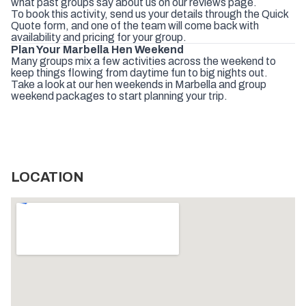
what
past
groups
say
about
us
on
our
reviews
page
.
To
book
this
activity,
send
us
your
details
through
the
Quick
Quote
form
,
and
one
of
the
team
will
come
back
with
availability
and
pricing
for
your
group.
Plan
Your
Marbella
Hen
Weekend
Many
groups
mix
a
few
activities
across
the
weekend
to
keep
things
flowing
from
daytime
fun
to
big
nights
out.
Take
a
look
at
our
hen
weekends
in
Marbella
and
group
weekend
packages
to
start
planning
your
trip.
LOCATION