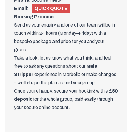
Phone
:
0800 994 9934
Email
:
QUICK QUOTE
Booking Process:
Send us your enquiry and one of
our team
will be in
touch within 24 hours (Monday–Friday) with a
bespoke package and price for you and your
group.
Take a look, let us know what you think, and feel
free to ask any questions about our
Male
Stripper
experience in Marbella or make changes
– we’ll shape the plan around your group.
Once you’re happy, secure your booking with a
£50
deposit
for the whole group, paid easily through
your secure online account.