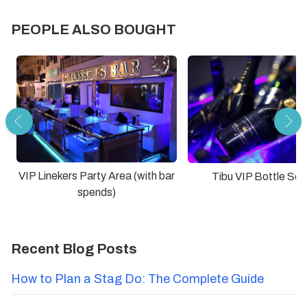
PEOPLE ALSO BOUGHT
VIP Linekers Party Area (with bar
Tibu VIP Bottle Ser
spends)
Recent Blog Posts
How to Plan a Stag Do: The Complete Guide