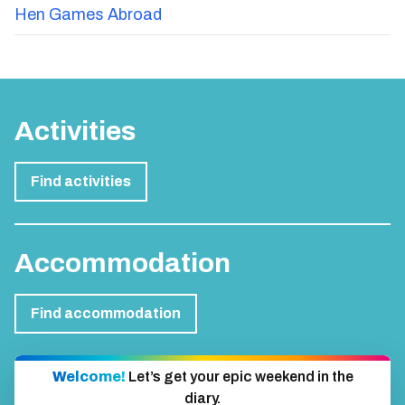
Hen Games Abroad
Activities
Find activities
Accommodation
Find accommodation
Welcome!
Let’s get your epic weekend in the
diary.