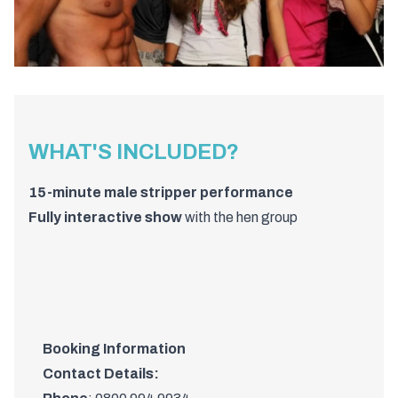
WHAT'S INCLUDED?
15-
minute
male
stripper
performance
Fully
interactive
show
with
the
hen
group
Booking Information
Contact Details: