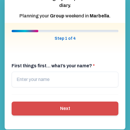
diary.
Planning your
Group
weekend in
Marbella
.
Step 1 of 4
First things first… what’s your name?
*
Next