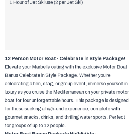
1 Hour of Jet Ski use (2 per Jet Ski)
12 Person Motor Boat - Celebrate in Style Package!
Elevate your Marbella outing with the exclusive Motor Boat
Banus Celebrate in Style Package. Whether you’re
celebrating a hen, stag, or group event, immerse yourself in
luxury as you cruise the Mediterranean on your private motor
boat for four unforgettable hours. This package is designed
for those seeking a high-end experience, complete with
gourmet snacks, drinks, and thrilling water sports. Perfect
for groups of up to 12 people.
Motor Boat Banus Package Highlights: