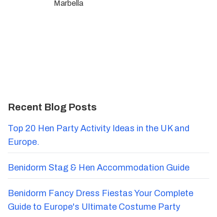
Marbella
Recent Blog Posts
Top 20 Hen Party Activity Ideas in the UK and
Europe.
Benidorm Stag & Hen Accommodation Guide
Benidorm Fancy Dress Fiestas Your Complete
Guide to Europe's Ultimate Costume Party