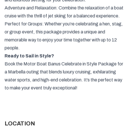
Adventure and Relaxation: Combine the relaxation of a boat
cruise with the thrill of jet skiing for a balanced experience.
Perfect for Groups: Whether you’re celebrating a hen, stag,
or group event, this package provides a unique and
memorable way to enjoy your time together with up to 12
people.
Ready to Sail in Style?
Book the Motor Boat Banus Celebrate in Style Package for
a Marbella outing that blends luxury cruising, exhilarating
water sports, and high-end celebration. It’s the perfect way
to make your event truly exceptional!
LOCATION