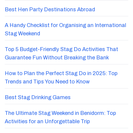
Best Hen Party Destinations Abroad
A Handy Checklist for Organising an International
Stag Weekend
Top 5 Budget-Friendly Stag Do Activities That
Guarantee Fun Without Breaking the Bank
How to Plan the Perfect Stag Do in 2025: Top
Trends and Tips You Need to Know
Best Stag Drinking Games
The Ultimate Stag Weekend in Benidorm: Top
Activities for an Unforgettable Trip