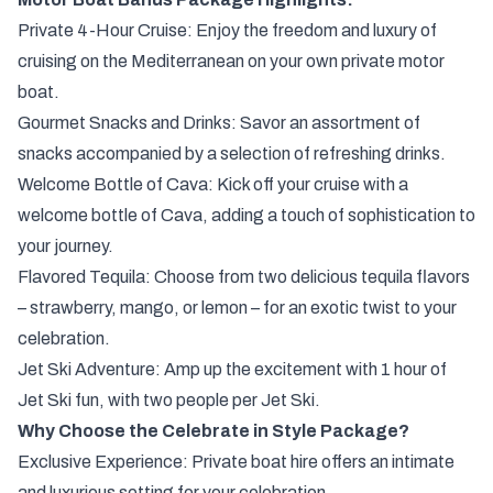
Private 4-Hour Cruise: Enjoy the freedom and luxury of
cruising on the Mediterranean on your own private motor
boat.
Gourmet Snacks and Drinks: Savor an assortment of
snacks accompanied by a selection of refreshing drinks.
Welcome Bottle of Cava: Kick off your cruise with a
welcome bottle of Cava, adding a touch of sophistication to
your journey.
Flavored Tequila: Choose from two delicious tequila flavors
– strawberry, mango, or lemon – for an exotic twist to your
celebration.
Jet Ski Adventure: Amp up the excitement with 1 hour of
Jet Ski fun, with two people per Jet Ski.
Why Choose the Celebrate in Style Package?
Exclusive Experience: Private boat hire offers an intimate
and luxurious setting for your celebration.