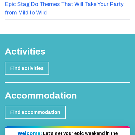
Epic Stag Do Themes That Will Take Your Party
from Mild to Wild
Activities
Find activities
Accommodation
Find accommodation
Welcome!
Let’s get your epic weekend in the