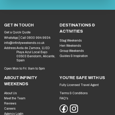
GET IN TOUCH
DESTINATIONS &
ACTIVITIES
Get a Quick Quote
WhatsApp
Call 0800 994 9934
Stag Weekends
info@infinityweekends.co.uk
Hen Weekends
Address:
Avda de Zamora, 11 ED
Group Weekends
Playa Azul Local Bajo
Guides & Inspiration
03503 Benidorm, Alicante,
Spain
Open Mon to Fri: 9am to 5pm
ABOUT INFINITY
YOU'RE SAFE WITH US
WEEKENDS
Fully Licensed Travel Agent
About Us
Terms & Conditions
Meet the Team
FAQ's
Reviews
Careers
Agency Login