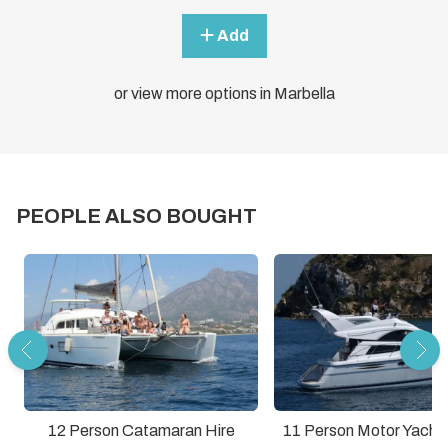
Add
or view more options in Marbella
PEOPLE ALSO BOUGHT
12 Person Catamaran Hire
11 Person Motor Yacht 