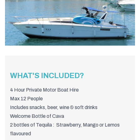
WHAT'S INCLUDED?
4 Hour Private Motor Boat Hire
Max 12 People
Includes snacks, beer, wine & soft drinks
Welcome Bottle of Cava
2 bottles of Tequila : Strawberry, Mango or Lemos
flavoured