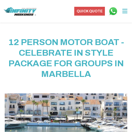
QUICK QUOTE
12 PERSON MOTOR BOAT -
CELEBRATE IN STYLE
PACKAGE FOR GROUPS IN
MARBELLA