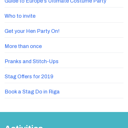
Guide to Europe's Ultimate Costume Party
Who to invite
Get your Hen Party On!
More than once
Pranks and Stitch-Ups
Stag Offers for 2019
Book a Stag Do in Riga