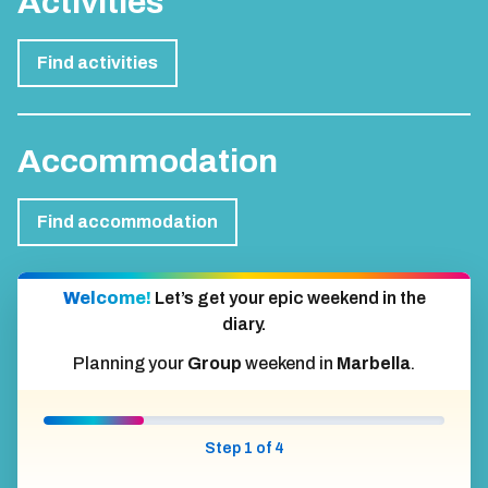
Activities
Find activities
Accommodation
Find accommodation
Welcome!
Let’s get your epic weekend in the
diary.
Planning your
Group
weekend in
Marbella
.
Step 1 of 4