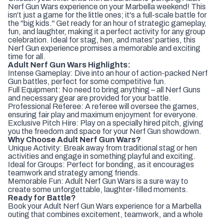
Nerf Gun Wars experience on your Marbella weekend! This
isn't just a game for the little ones; it's a full-scale battle for
the "big kids." Get ready for an hour of strategic gameplay,
fun, and laughter, making it a perfect activity for any group
celebration. Ideal for stag, hen, and mates' parties, this
Nerf Gun experience promises a memorable and exciting
time for all.
Adult Nerf Gun Wars Highlights:
Intense Gameplay: Dive into an hour of action-packed Nerf
Gun battles, perfect for some competitive fun.
Full Equipment: No need to bring anything – all Nerf Guns
and necessary gear are provided for your battle.
Professional Referee: A referee will oversee the games,
ensuring fair play and maximum enjoyment for everyone.
Exclusive Pitch Hire: Play on a specially hired pitch, giving
you the freedom and space for your Nerf Gun showdown.
Why Choose Adult Nerf Gun Wars?
Unique Activity: Break away from traditional stag or hen
activities and engage in something playful and exciting.
Ideal for Groups: Perfect for bonding, as it encourages
teamwork and strategy among friends.
Memorable Fun: Adult Nerf Gun Wars is a sure way to
create some unforgettable, laughter-filled moments.
Ready for Battle?
Book your Adult Nerf Gun Wars experience for a Marbella
outing that combines excitement, teamwork, and a whole