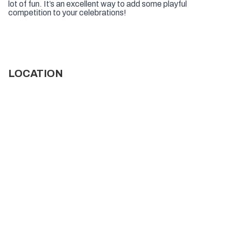
lot of fun. It’s an excellent way to add some playful
competition to your celebrations!
LOCATION