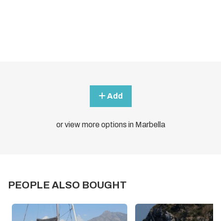
Add
or view more options in Marbella
PEOPLE ALSO BOUGHT