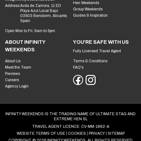
Hen Weekends
Address:
Avda de Zamora, 11 ED
Group Weekends
Playa Azul Local Bajo
Guides & Inspiration
03503 Benidorm, Alicante,
Spain
Open Mon to Fri: 9am to 5pm
ABOUT INFINITY
YOU'RE SAFE WITH US
WEEKENDS
Fully Licensed Travel Agent
About Us
Terms & Conditions
Meet the Team
FAQ's
Reviews
Careers
Agency Login
INFINITY WEEKENDS IS THE TRADING NAME OF ULTIMATE STAG AND
EXTREME HEN SL
TRAVEL AGENT LICENCE: CV-MM-1882-A
WEBSITE TERMS OF USE
COOKIES
PRIVACY
SITEMAP
COPYRIGHT © 2026 INFINITY WEEKENDS. ALL RIGHTS RESERVED