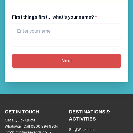
First things first… what’s your name?
*
Next
GET IN TOUCH
DESTINATIONS &
ACTIVITIES
Get a Quick Quote
WhatsApp
Call 0800 994 9934
Stag Weekends
info@infinityweekends.co.uk