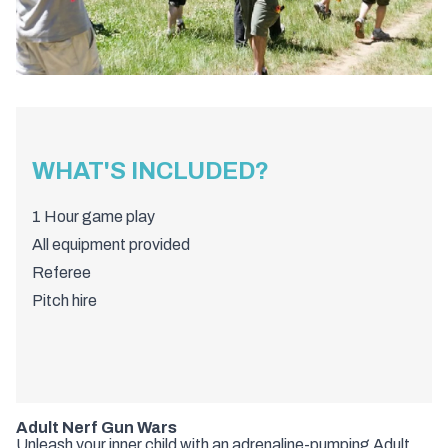
WHAT'S INCLUDED?
1 Hour game play
All equipment provided
Referee
Pitch hire
Adult Nerf Gun Wars
Unleash your inner child with an adrenaline-pumping Adult