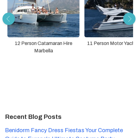
12 Person Catamaran Hire
11 Person Motor Yacht 
Marbella
Recent Blog Posts
Benidorm Fancy Dress Fiestas Your Complete