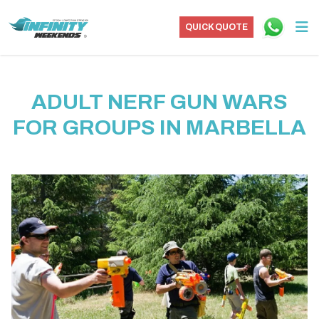
QUICK QUOTE
ADULT NERF GUN WARS
FOR GROUPS IN MARBELLA