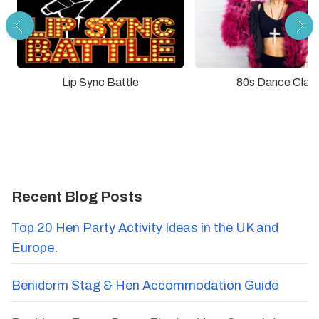
Lip Sync Battle
80s Dance Clas
Recent Blog Posts
Top 20 Hen Party Activity Ideas in the UK and
Europe.
Benidorm Stag & Hen Accommodation Guide