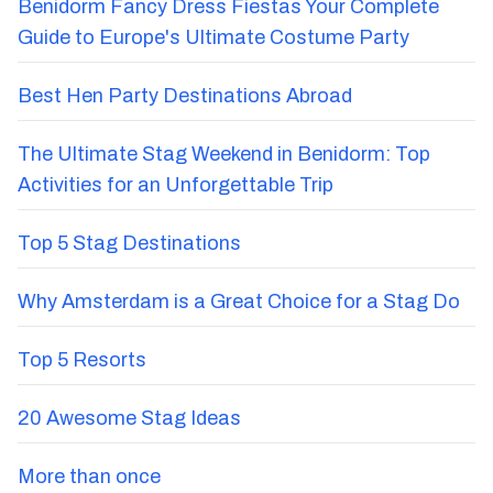
Benidorm Fancy Dress Fiestas Your Complete
Guide to Europe's Ultimate Costume Party
Best Hen Party Destinations Abroad
The Ultimate Stag Weekend in Benidorm: Top
Activities for an Unforgettable Trip
Top 5 Stag Destinations
Why Amsterdam is a Great Choice for a Stag Do
Top 5 Resorts
20 Awesome Stag Ideas
More than once