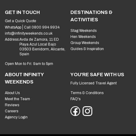
GET IN TOUCH
DESTINATIONS &
ACTIVITIES
Get a Quick Quote
WhatsApp
Call 0800 994 9934
Stag Weekends
info@infinityweekends.co.uk
Hen Weekends
Address:
Avda de Zamora, 11 ED
Group Weekends
Playa Azul Local Bajo
Guides & Inspiration
03503 Benidorm, Alicante,
Spain
Open Mon to Fri: 9am to 5pm
ABOUT INFINITY
YOU'RE SAFE WITH US
WEEKENDS
Fully Licensed Travel Agent
About Us
Terms & Conditions
Meet the Team
FAQ's
Reviews
Careers
Agency Login