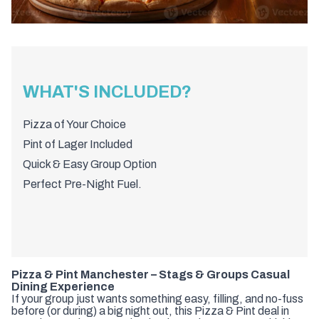
WHAT'S INCLUDED?
Pizza of Your Choice
Pint of Lager Included
Quick & Easy Group Option
Perfect Pre-Night Fuel.
Pizza & Pint Manchester – Stags & Groups Casual
Dining Experience
If your group just wants something easy, filling, and no-fuss
before (or during) a big night out, this Pizza & Pint deal in