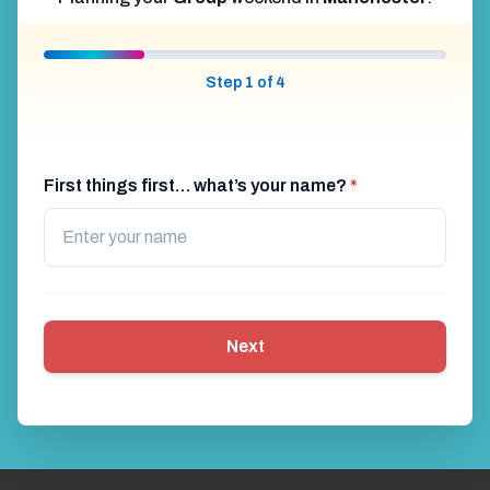
Step 1 of 4
First things first… what’s your name?
*
Next