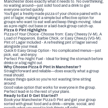
Manchester does exactly what it needs to. No overthinking,
no waiting around—just solid food and a drink to get
everyone sorted quickly.
You’ll get a freshly made pizza of your choice paired with a
pint of lager, making it a simple but effective option for
groups who want to eat well and keep things moving. Ideal
as a pre-night-out base or a laid-back group catch-up.
Pizza & Pint Highlights
Pizza of Your Choice -Choose from: Easy Cheesy (V-M), A
Load of Pepperoni, Barbie Chick, or Easy Cheezy (VG-M).
Pint of Lager Included - A refreshing pint of lager served
alongside your meal.
Quick & Easy Group Option - No complicated menus—just
pick, eat, and enjoy.
Perfect Pre-Night Fuel - Ideal for lining the stomach before
drinks or a big night out.
Why Choose Pizza & Pint in Manchester?
Straightforward and reliable—does exactly what a group
meal should.
Keeps things quick so you’re not wasting time sitting
around.
Good value option that works for everyone in the group.
Perfect lead-in to the rest of your plans.
Ready to Eat & Get Started?
Book your Manchester Pizza & Pint and get your group
sorted with great food and a drink—simple, social, and
exactly what you need to kick things off right.