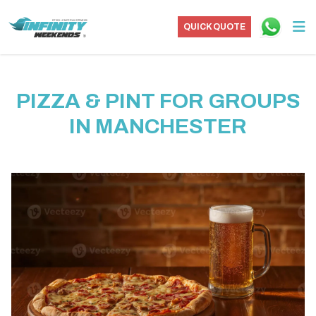
QUICK QUOTE
PIZZA & PINT FOR GROUPS
IN MANCHESTER