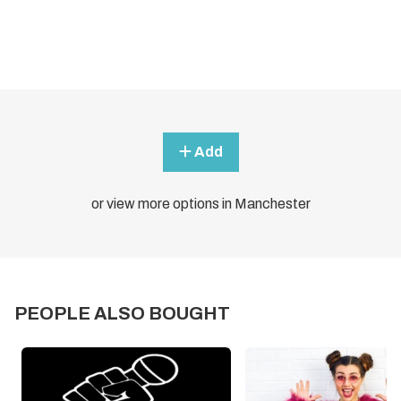
Add
or view more options in Manchester
PEOPLE ALSO BOUGHT