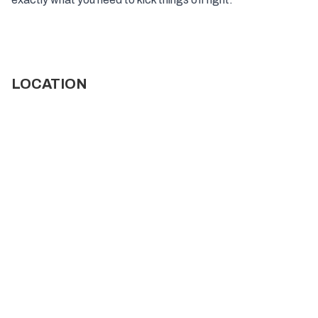
LOCATION