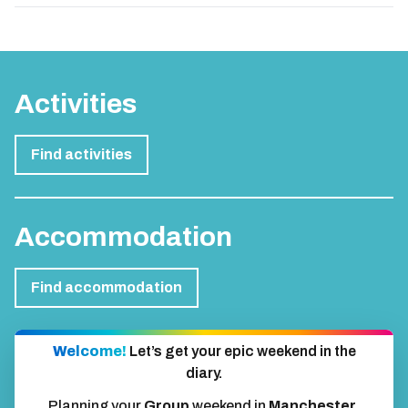
Activities
Find activities
Accommodation
Find accommodation
Welcome!
Let’s get your epic weekend in the
diary.
Planning your
Group
weekend in
Manchester
.