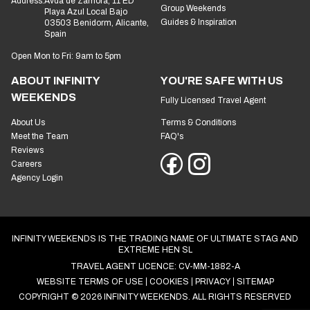
Address:
Avda de Zamora, 11 ED
Group Weekends
Playa Azul Local Bajo
Guides & Inspiration
03503 Benidorm, Alicante,
Spain
Open Mon to Fri: 9am to 5pm
ABOUT INFINITY
YOU'RE SAFE WITH US
WEEKENDS
Fully Licensed Travel Agent
About Us
Terms & Conditions
Meet the Team
FAQ's
Reviews
Careers
Agency Login
INFINITY WEEKENDS IS THE TRADING NAME OF ULTIMATE STAG AND
EXTREME HEN SL
TRAVEL AGENT LICENCE: CV-MM-1882-A
WEBSITE TERMS OF USE
COOKIES
PRIVACY
SITEMAP
COPYRIGHT © 2026 INFINITY WEEKENDS. ALL RIGHTS RESERVED