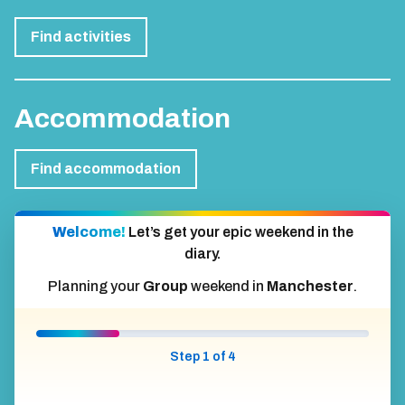
Find activities
Accommodation
Find accommodation
Welcome!
Let’s get your epic weekend in the
diary.
Planning your
Group
weekend in
Manchester
.
Step 1 of 4