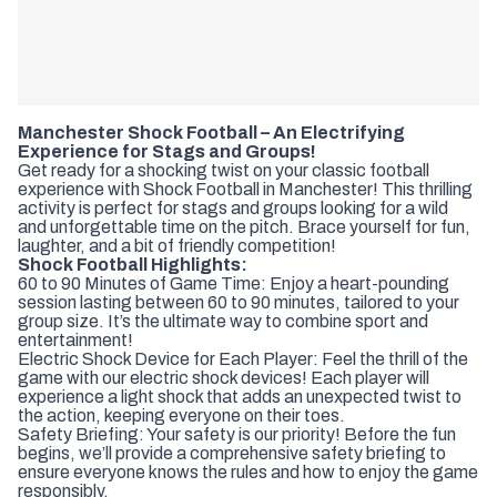
Manchester Shock Football – An Electrifying
Experience for Stags and Groups!
Get ready for a shocking twist on your classic football
experience with Shock Football in Manchester! This thrilling
activity is perfect for stags and groups looking for a wild
and unforgettable time on the pitch. Brace yourself for fun,
laughter, and a bit of friendly competition!
Shock Football Highlights:
60 to 90 Minutes of Game Time: Enjoy a heart-pounding
session lasting between 60 to 90 minutes, tailored to your
group size. It’s the ultimate way to combine sport and
entertainment!
Electric Shock Device for Each Player: Feel the thrill of the
game with our electric shock devices! Each player will
experience a light shock that adds an unexpected twist to
the action, keeping everyone on their toes.
Safety Briefing: Your safety is our priority! Before the fun
begins, we’ll provide a comprehensive safety briefing to
ensure everyone knows the rules and how to enjoy the game
responsibly.