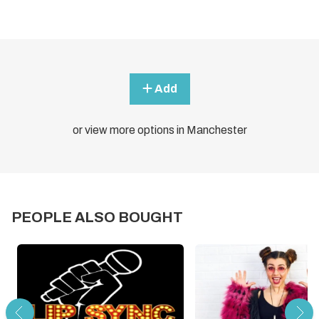
Add
or view more options in Manchester
PEOPLE ALSO BOUGHT