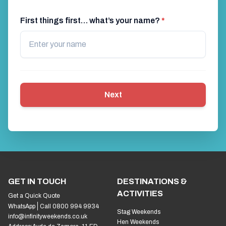
First things first… what’s your name?
*
Next
GET IN TOUCH
DESTINATIONS &
ACTIVITIES
Get a Quick Quote
WhatsApp
Call 0800 994 9934
Stag Weekends
info@infinityweekends.co.uk
Hen Weekends