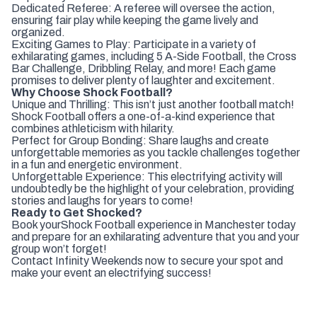
Dedicated Referee: A referee will oversee the action,
ensuring fair play while keeping the game lively and
organized.
Exciting Games to Play: Participate in a variety of
exhilarating games, including 5 A-Side Football, the Cross
Bar Challenge, Dribbling Relay, and more! Each game
promises to deliver plenty of laughter and excitement.
Why Choose Shock Football?
Unique and Thrilling: This isn’t just another football match!
Shock Football offers a one-of-a-kind experience that
combines athleticism with hilarity.
Perfect for Group Bonding: Share laughs and create
unforgettable memories as you tackle challenges together
in a fun and energetic environment.
Unforgettable Experience: This electrifying activity will
undoubtedly be the highlight of your celebration, providing
stories and laughs for years to come!
Ready to Get Shocked?
Book your
Shock Football experience in Manchester today
and prepare for an exhilarating adventure that you and your
group won’t forget!
Contact Infinity Weekends now to secure your spot and
make your event an electrifying success!