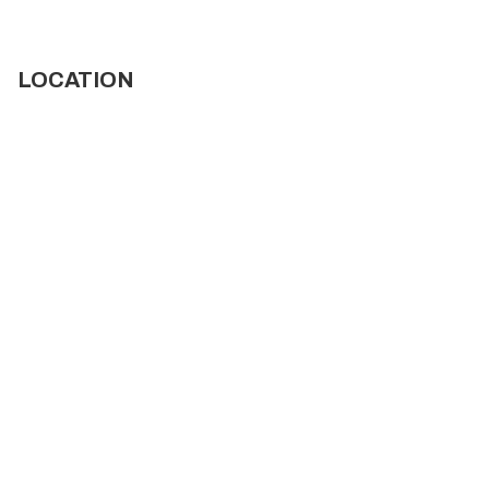
LOCATION