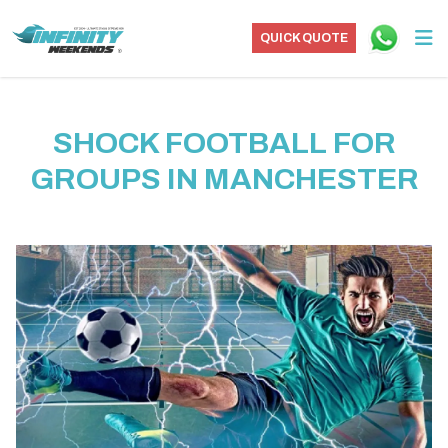
QUICK QUOTE
SHOCK FOOTBALL FOR
GROUPS IN MANCHESTER