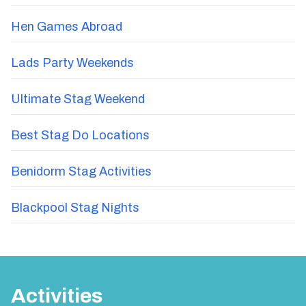
Hen Games Abroad
Lads Party Weekends
Ultimate Stag Weekend
Best Stag Do Locations
Benidorm Stag Activities
Blackpool Stag Nights
Activities