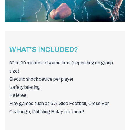
WHAT'S INCLUDED?
60 to 90 minutes of game time (depending on group
size)
Electric shock device per player
Safety briefing
Referee
Play games such as 5 A-Side Football, Cross Bar
Challenge, Dribbling Relay and more!