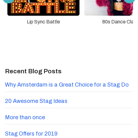
Lip Sync Battle
80s Dance Clas
Recent Blog Posts
Why Amsterdam is a Great Choice for a Stag Do
20 Awesome Stag Ideas
More than once
Stag Offers for 2019