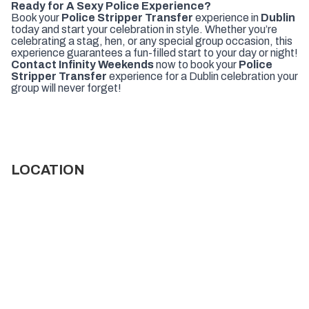
Ready for A Sexy Police Experience?
Book your
Police Stripper Transfer
experience in
Dublin
today and start your celebration in style. Whether you’re
celebrating a stag, hen, or any special group occasion, this
experience guarantees a fun-filled start to your day or night!
Contact Infinity Weekends
now to book your
Police
Stripper Transfer
experience for a Dublin celebration your
group will never forget!
LOCATION