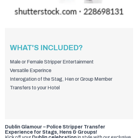
WHAT'S INCLUDED?
Male or Female Stripper Entertainment
Versatile Experince
Interogation of the Stag, Hen or Group Member
Transfers to your Hotel
Dublin Glamour – Police Stripper Transfer
Experience for Stags, Hens & Groups!
Kick off your
Dublin celebration
in style with our exclusive