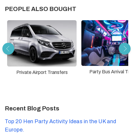
PEOPLE ALSO BOUGHT
Party Bus Arrival Tra
Private Airport Transfers
Recent Blog Posts
Top 20 Hen Party Activity Ideas in the UK and
Europe.