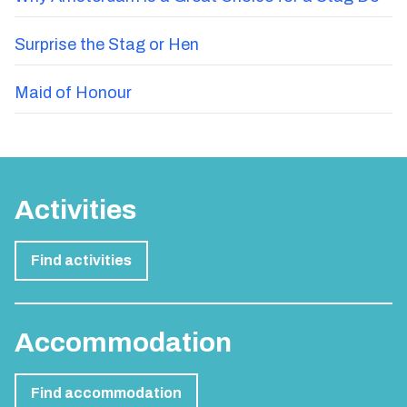
Surprise the Stag or Hen
Maid of Honour
Activities
Find activities
Accommodation
Find accommodation