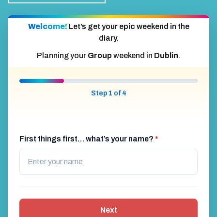
Welcome!
Let’s get your epic weekend in the
diary.
Planning your
Group
weekend in
Dublin
.
Step 1 of 4
First things first… what’s your name?
*
Next