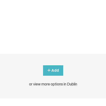
Add
or view more options in Dublin