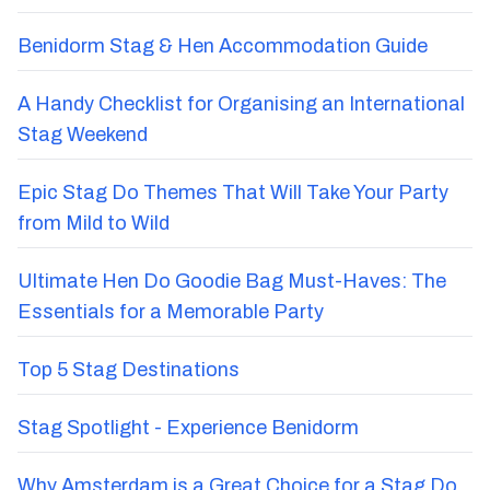
Benidorm Stag & Hen Accommodation Guide
A Handy Checklist for Organising an International
Stag Weekend
Epic Stag Do Themes That Will Take Your Party
from Mild to Wild
Ultimate Hen Do Goodie Bag Must-Haves: The
Essentials for a Memorable Party
Top 5 Stag Destinations
Stag Spotlight - Experience Benidorm
Why Amsterdam is a Great Choice for a Stag Do