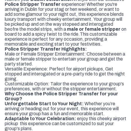
Police Stripper Transfer
experience! Whether you're
arriving in Dublin for your stag or hen weekend, or want to
add some glamour to your night out, this experience blends
luxury transport with cheeky entertainment. Your group will
be picked up and on the way stopeed and interogated
beofre the model strips, with a
male or female stripper
on
board to add a spicy twist to the ride.This customizable
experience is perfect for any occasion, providing a
memorable and exciting start to your festivities.
Police Stripper Transfer Highlights:
Male or Female Stripper Entertainment: Choose between a
male or female stripper to entertain your group and get the
party started.
Versatile Experience: Perfect for airport pickups, Get
stopped and interogated or a pre-party ride to get the night
going.
Customizable Option: Tailor the experience to your group's
preferences, with or without the stripper entertainment.
Why Choose the Police Stripper Transfer for your
Group?
Unforgettable Start to Your Night:
Whether you’re
arriving or heading out for your event, this experience will
ensure your group has a fun and memorable start.
Adaptable to Your Celebration:
enjoy this cheeky airport
pickup this experience can be customized to suit your
group's plans.