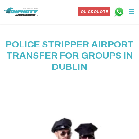
QUICK QUOTE
POLICE STRIPPER AIRPORT
TRANSFER FOR GROUPS IN
DUBLIN