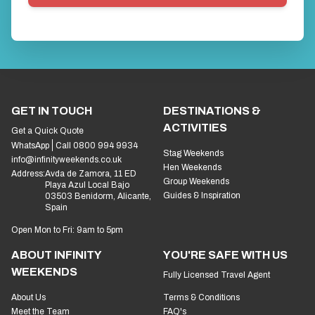
GET IN TOUCH
DESTINATIONS &
ACTIVITIES
Get a Quick Quote
WhatsApp
Call 0800 994 9934
Stag Weekends
info@infinityweekends.co.uk
Hen Weekends
Address:
Avda de Zamora, 11 ED
Group Weekends
Playa Azul Local Bajo
Guides & Inspiration
03503 Benidorm, Alicante,
Spain
Open Mon to Fri: 9am to 5pm
ABOUT INFINITY
YOU'RE SAFE WITH US
WEEKENDS
Fully Licensed Travel Agent
About Us
Terms & Conditions
Meet the Team
FAQ's