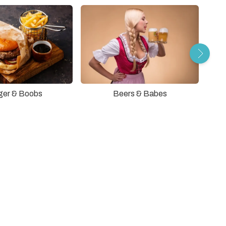
ger & Boobs
Beers & Babes