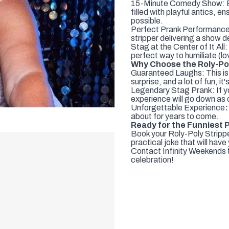
15-Minute Comedy Show: Enj
filled with playful antics, e
possible.
Perfect Prank Performance: I
stripper delivering a show d
Stag at the Center of It All:
perfect way to humiliate (lo
Why Choose the Roly-Pol
Guaranteed Laughs: This is 
surprise, and a lot of fun, 
Legendary Stag Prank: If you
experience will go down as
Unforgettable Experience
:
about for years to come.
Ready for the Funniest 
Book your Roly-Poly Stripper
practical joke that will have
Contact Infinity Weekends to
celebration!