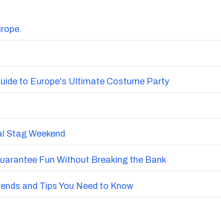
urope.
uide to Europe's Ultimate Costume Party
nal Stag Weekend
Guarantee Fun Without Breaking the Bank
Trends and Tips You Need to Know