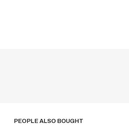
PEOPLE ALSO BOUGHT