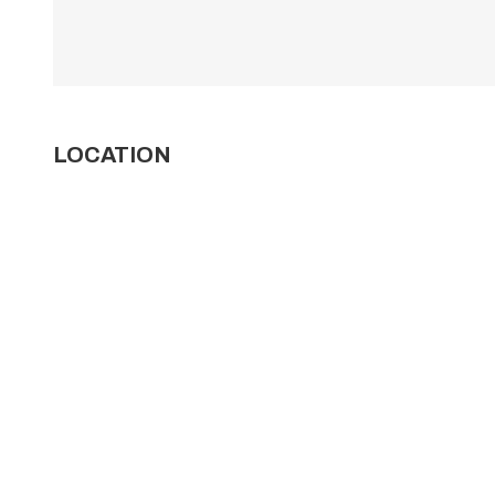
LOCATION