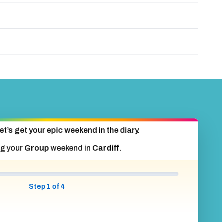
et’s get your epic weekend in the diary.
ng your
Group
weekend in
Cardiff
.
Step 1 of 4