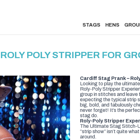
STAGS
HENS
GROU
 ROLY POLY STRIPPER FOR GR
Cardiff Stag Prank – Rol
Looking to play the ultimate
Roly-Poly Stripper Experienc
group in stitches and leave
expecting the typical strip s
big, bold, and fabulously che
never forget! It’s the perfe
stag do.
Roly-Poly Stripper Exper
The Ultimate Stag Stitch-Up
“strip show” isn’t quite wha
around.