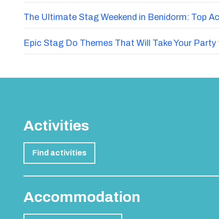
The Ultimate Stag Weekend in Benidorm: Top Acti
Epic Stag Do Themes That Will Take Your Party 
Activities
Find activities
Accommodation