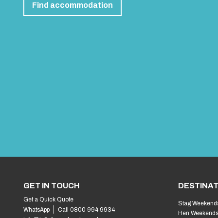
Find accommodation
GET IN TOUCH
DESTINAT
Get a Quick Quote
Stag Weekend
WhatsApp
Call 0800 994 9934
Hen Weekend