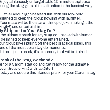
oy a hilariously unforgettable 15-minute striptease
nsuring the stag gets all the attention in the funniest way
t’s all about light-hearted fun, with our roly-poly
esigned to keep the group howling with laughter.
 Your mate will be the star of this epic joke, making it the
vingly!) and entertain him.
y Stripper for Your Stag Do?
the ultimate prank for any stag do! Packed with humor,
it's designed to keep everyone entertained.
r group loves pulling off the best practical jokes, this
 one of the most epic stag do moments.
It’s not just a prank, it’s a memory that will be talked
Prank of the Stag Weekend?
 for a Cardiff stag do and get ready for the ultimate
 your group crying with laughter!
day and secure this hilarious prank for your Cardiff stag