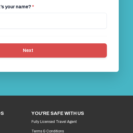
at’s your name?
*
Next
DS
YOU'RE SAFE WITH US
Fully Licensed Travel Agent
Terms & Conditions