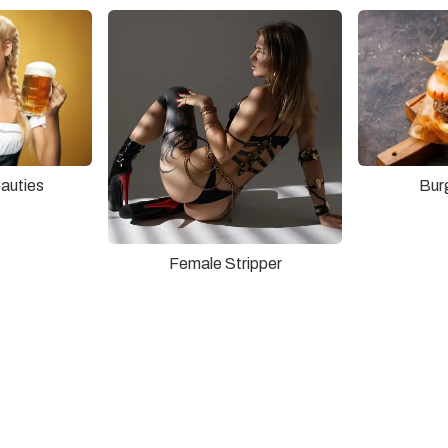
auties
Bur
Female Stripper