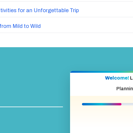
vities for an Unforgettable Trip
from Mild to Wild
Welcome!
L
Planni