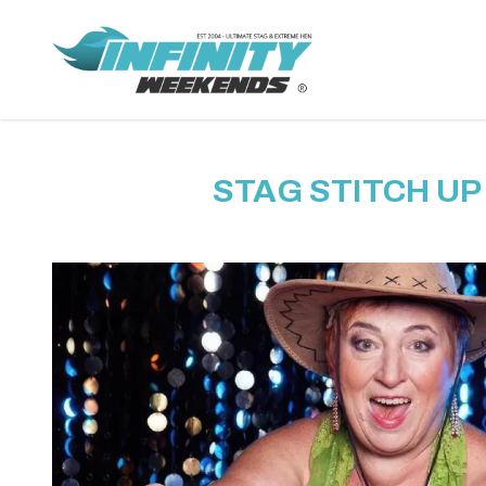
STAG STITCH UP