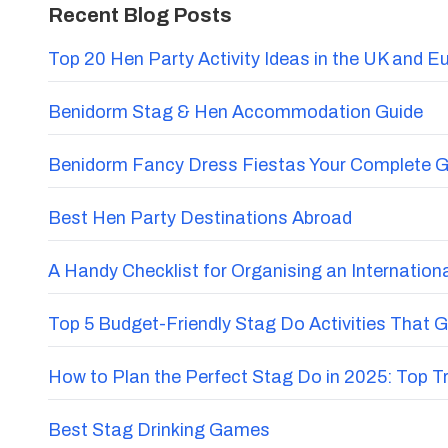
Recent Blog Posts
Top 20 Hen Party Activity Ideas in the UK and E
Benidorm Stag & Hen Accommodation Guide
Benidorm Fancy Dress Fiestas Your Complete G
Best Hen Party Destinations Abroad
A Handy Checklist for Organising an Internatio
Top 5 Budget-Friendly Stag Do Activities That 
How to Plan the Perfect Stag Do in 2025: Top 
Best Stag Drinking Games