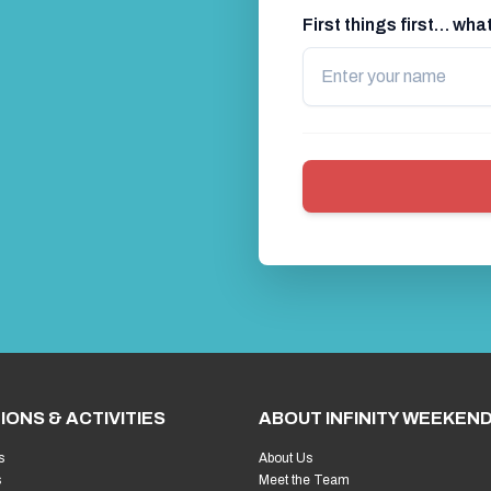
First things first… wh
IONS & ACTIVITIES
ABOUT INFINITY WEEKEN
s
About Us
s
Meet the Team