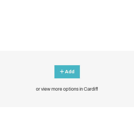
Add
or view more options in Cardiff