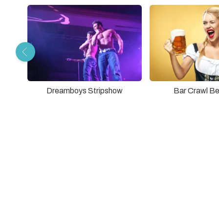
Dreamboys Stripshow
Bar Crawl Be