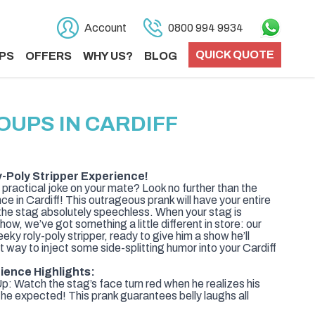
Account
0800 994 9934
QUICK QUOTE
PS
OFFERS
WHY US?
BLOG
OUPS IN CARDIFF
y-Poly Stripper Experience!
 practical joke on your mate? Look no further than the
e in Cardiff! This outrageous prank will have your entire
 the stag absolutely speechless. When your stag is
how, we’ve got something a little different in store: our
eky roly-poly stripper, ready to give him a show he’ll
ct way to inject some side-splitting humor into your Cardiff
ience Highlights:
: Watch the stag’s face turn red when he realizes his
t he expected! This prank guarantees belly laughs all