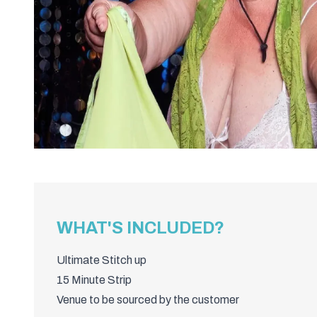
WHAT'S INCLUDED?
Ultimate Stitch up
15 Minute Strip
Venue to be sourced by the customer