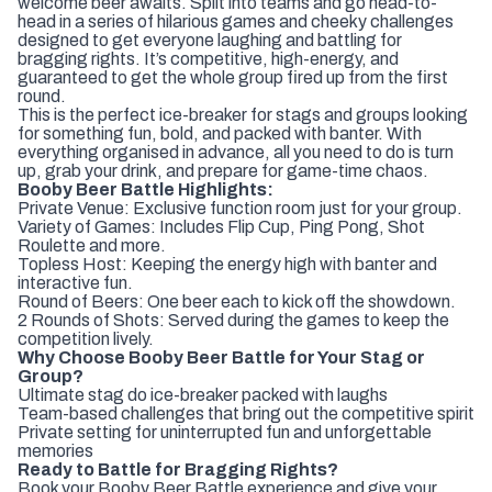
welcome beer awaits. Split into teams and go head-to-
head in a series of hilarious games and cheeky challenges
designed to get everyone laughing and battling for
bragging rights. It’s competitive, high-energy, and
guaranteed to get the whole group fired up from the first
round.
This is the perfect ice-breaker for stags and groups looking
for something fun, bold, and packed with banter. With
everything organised in advance, all you need to do is turn
up, grab your drink, and prepare for game-time chaos.
Booby Beer Battle Highlights:
Private Venue: Exclusive function room just for your group.
Variety of Games: Includes Flip Cup, Ping Pong, Shot
Roulette and more.
Topless Host: Keeping the energy high with banter and
interactive fun.
Round of Beers: One beer each to kick off the showdown.
2 Rounds of Shots: Served during the games to keep the
competition lively.
Why Choose Booby Beer Battle for Your Stag or
Group?
Ultimate stag do ice-breaker packed with laughs
Team-based challenges that bring out the competitive spirit
Private setting for uninterrupted fun and unforgettable
memories
Ready to Battle for Bragging Rights?
Book your Booby Beer Battle experience and give your