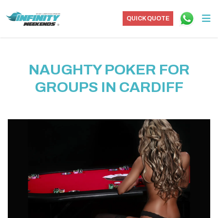
QUICK QUOTE
NAUGHTY POKER FOR
GROUPS IN CARDIFF