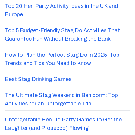
Top 20 Hen Party Activity Ideas in the UK and
Europe.
Top 5 Budget-Friendly Stag Do Activities That
Guarantee Fun Without Breaking the Bank
How to Plan the Perfect Stag Do in 2025: Top
Trends and Tips You Need to Know
Best Stag Drinking Games
The Ultimate Stag Weekend in Benidorm: Top
Activities for an Unforgettable Trip
Unforgettable Hen Do Party Games to Get the
Laughter (and Prosecco) Flowing