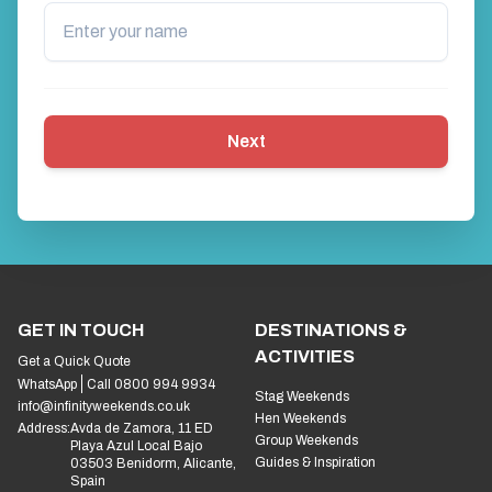
Next
GET IN TOUCH
DESTINATIONS &
ACTIVITIES
Get a Quick Quote
WhatsApp
Call 0800 994 9934
Stag Weekends
info@infinityweekends.co.uk
Hen Weekends
Address:
Avda de Zamora, 11 ED
Group Weekends
Playa Azul Local Bajo
Guides & Inspiration
03503 Benidorm, Alicante,
Spain