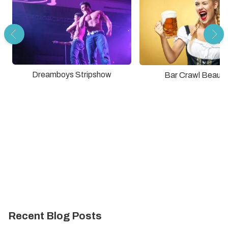
Dreamboys Stripshow
Bar Crawl Beauti
Recent Blog Posts