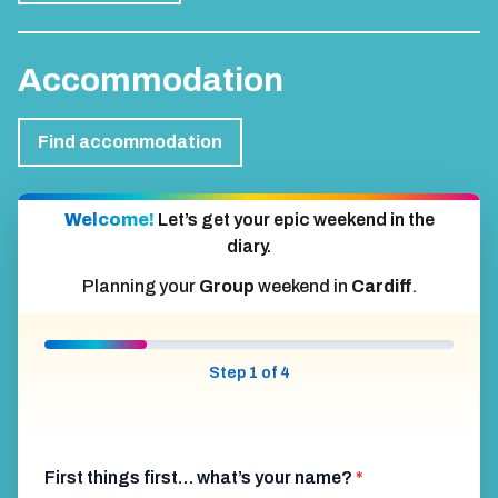
Accommodation
Find accommodation
Welcome!
Let’s get your epic weekend in the
diary.
Planning your
Group
weekend in
Cardiff
.
Step 1 of 4
First things first… what’s your name?
*