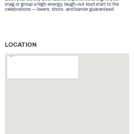
stag or group a high-energy, laugh-out-loud start to the
celebrations — beers, shots, and banter guaranteed.
LOCATION