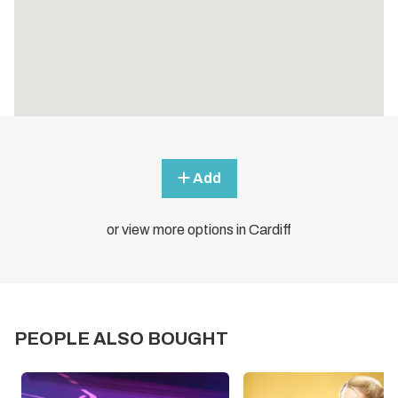
Add
or view more options in Cardiff
PEOPLE ALSO BOUGHT