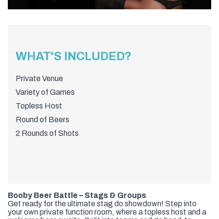
WHAT'S INCLUDED?
Private Venue
Variety of Games
Topless Host
Round of Beers
2 Rounds of Shots
Booby Beer Battle – Stags & Groups
Get ready for the ultimate stag do showdown! Step into
your own private function room, where a topless host and a