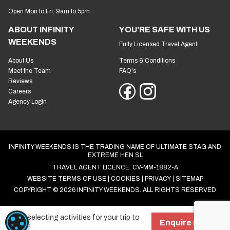
Open Mon to Fri: 9am to 5pm
ABOUT INFINITY
YOU'RE SAFE WITH US
WEEKENDS
Fully Licensed Travel Agent
About Us
Terms & Conditions
Meet the Team
FAQ's
Reviews
Careers
Agency Login
INFINITY WEEKENDS IS THE TRADING NAME OF ULTIMATE STAG AND
EXTREME HEN SL
TRAVEL AGENT LICENCE: CV-MM-1882-A
WEBSITE TERMS OF USE
COOKIES
PRIVACY
SITEMAP
COPYRIGHT © 2026 INFINITY WEEKENDS. ALL RIGHTS RESERVED
Start selecting activities for your trip to
COOKIE SETTINGS
Enquire now!
Cardiff