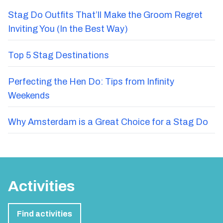
Stag Do Outfits That’ll Make the Groom Regret
Inviting You (In the Best Way)
Top 5 Stag Destinations
Perfecting the Hen Do: Tips from Infinity
Weekends
Why Amsterdam is a Great Choice for a Stag Do
Activities
Find activities