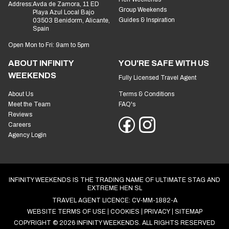
Address:
Avda de Zamora, 11 ED
Group Weekends
Playa Azul Local Bajo
Guides & Inspiration
03503 Benidorm, Alicante,
Spain
Open Mon to Fri: 9am to 5pm
ABOUT INFINITY
YOU'RE SAFE WITH US
WEEKENDS
Fully Licensed Travel Agent
About Us
Terms & Conditions
Meet the Team
FAQ's
Reviews
Careers
Agency Login
INFINITY WEEKENDS IS THE TRADING NAME OF ULTIMATE STAG AND
EXTREME HEN SL
TRAVEL AGENT LICENCE: CV-MM-1882-A
WEBSITE TERMS OF USE
COOKIES
PRIVACY
SITEMAP
COPYRIGHT © 2026 INFINITY WEEKENDS. ALL RIGHTS RESERVED