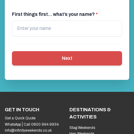
First things first… what’s your name?
*
Next
GET IN TOUCH
DESTINATIONS &
ACTIVITIES
Get a Quick Quote
WhatsApp
Call 0800 994 9934
Stag Weekends
info@infinityweekends.co.uk
Hen Weekends