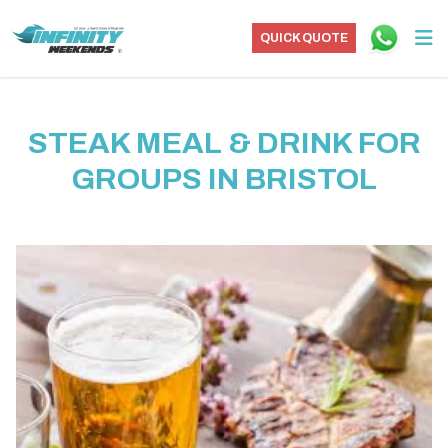
QUICK QUOTE
STEAK MEAL & DRINK FOR
GROUPS IN BRISTOL