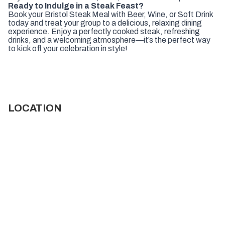
Ready to Indulge in a Steak Feast?
Book your Bristol Steak Meal with Beer, Wine, or Soft Drink
today and treat your group to a delicious, relaxing dining
experience. Enjoy a perfectly cooked steak, refreshing
drinks, and a welcoming atmosphere—it’s the perfect way
to kick off your celebration in style!
LOCATION