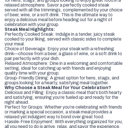
for hens, stags, and groups looking to enjoy great food in a
relaxed atmosphere. Savor a perfectly cooked steak
served with all the trimmings, complemented by your choice
of beer, wine, or a soft drink. This is the ultimate way to
enjoy a delicious meal before heading out for a night of
celebration with your group.
Steak Meal Highlights:
Perfectly Cooked Steak: Indulge in a tender, juicy steak
cooked to your liking, served with classic sides to complete
your meal.
Choice of Beverage: Enjoy your steak with a refreshing
drink—choose from a beer, a glass of wine, or a soft drink to
pair perfectly with your dish.
Relaxed Atmosphere: Dine in a welcoming and comfortable
setting, ideal for catching up with friends and enjoying
quality time with your group.
Group-Friendly Dining: A great option for hens, stags, and
groups looking for a hearty, satisfying meal together.
Why Choose a Steak Meal for Your Celebration?
Delicious and Filling: Enjoy a classic meal that’s both hearty
and satisfying, ensuring you’re fueled up and ready for the
night ahead.
Perfect for Groups: Whether you’re celebrating with friends
or marking a special occasion, a steak meal provides a
relaxed yet indulgent way to bond over great food.
Hassle-Free Enjoyment: With everything organized for you,
all you need to do is arrive, relax, and savor the experience.