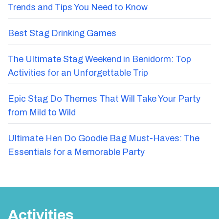
Trends and Tips You Need to Know
Best Stag Drinking Games
The Ultimate Stag Weekend in Benidorm: Top
Activities for an Unforgettable Trip
Epic Stag Do Themes That Will Take Your Party
from Mild to Wild
Ultimate Hen Do Goodie Bag Must-Haves: The
Essentials for a Memorable Party
Activities