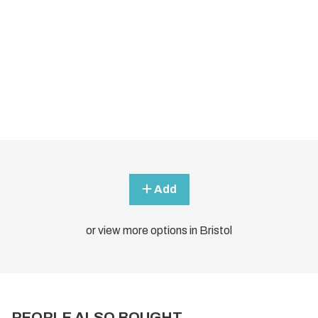
Add
or view more options in Bristol
PEOPLE ALSO BOUGHT