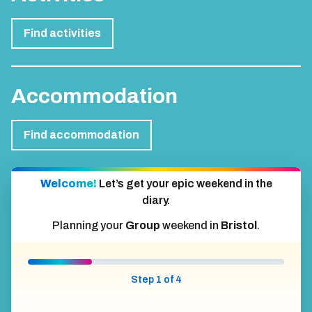
Find activities
Accommodation
Find accommodation
Welcome!
Let’s get your epic weekend in the
diary.
Planning your
Group
weekend in
Bristol
.
Step 1 of 4