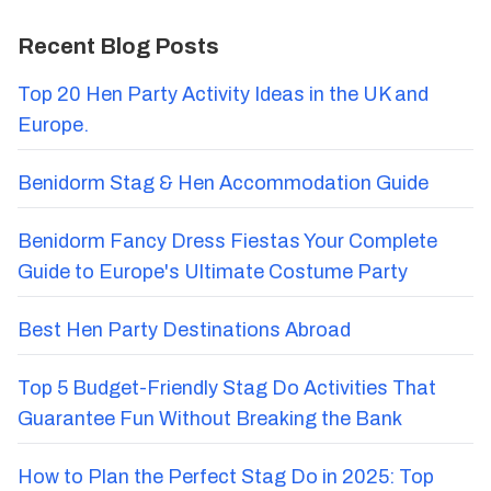
Recent Blog Posts
Top 20 Hen Party Activity Ideas in the UK and
Europe.
Benidorm Stag & Hen Accommodation Guide
Benidorm Fancy Dress Fiestas Your Complete
Guide to Europe's Ultimate Costume Party
Best Hen Party Destinations Abroad
Top 5 Budget-Friendly Stag Do Activities That
Guarantee Fun Without Breaking the Bank
How to Plan the Perfect Stag Do in 2025: Top