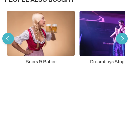
Dreamboys Strip S
Beers & Babes