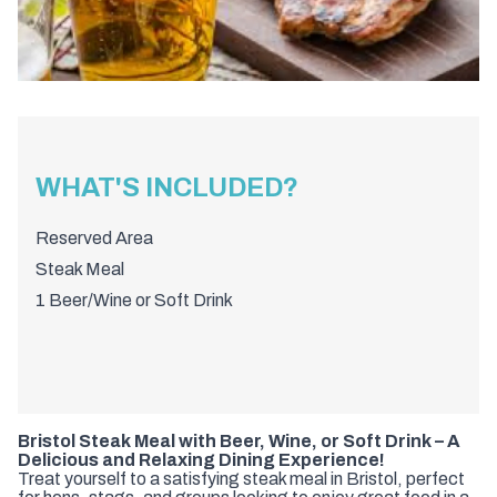
WHAT'S INCLUDED?
Reserved Area
Steak Meal
1 Beer/Wine or Soft Drink
Bristol Steak Meal with Beer, Wine, or Soft Drink – A
Delicious and Relaxing Dining Experience!
Treat yourself to a satisfying steak meal in Bristol, perfect