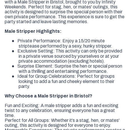
with a Male Stripper in Bristol, brought to you by Infinity
Weekends. Perfect for stag, hen, or mates' outings, this
activity is designed to surprise the special person with their
own private performance. This experience is sure to get the
party started and leave lasting memories.
Male Stripper Highlights:
●
Private Performance:
Enjoy a 15/20 minute
striptease performed by a sexy, hunky stripper.
●
Exclusive Setting:
This activity can only be provided
in a private venue sourced by yourselves or at your
private accommodation (excluding hotels).
●
Surprise Element:
Surprise the hen or special person
with a thrilling and entertaining performance.
●
Ideal for Group Celebrations:
Perfect for groups
looking to add a fun and cheeky element to their
party.
Why Choose a Male Stripper in Bristol?
Fun and Exciting:
A male stripper adds a fun and exciting
twist to any celebration, ensuring everyone has a great
time.
Perfect for All Groups:
Whether it’s a stag, hen, or mates'
outing, this activity is designed for everyone to enjoy.