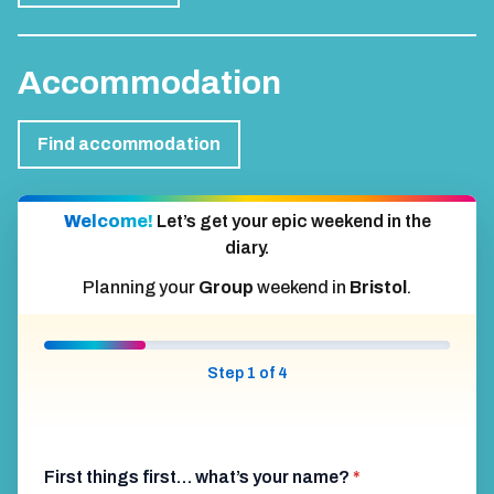
Accommodation
Find accommodation
Welcome!
Let’s get your epic weekend in the
diary.
Planning your
Group
weekend in
Bristol
.
Step 1 of 4
First things first… what’s your name?
*