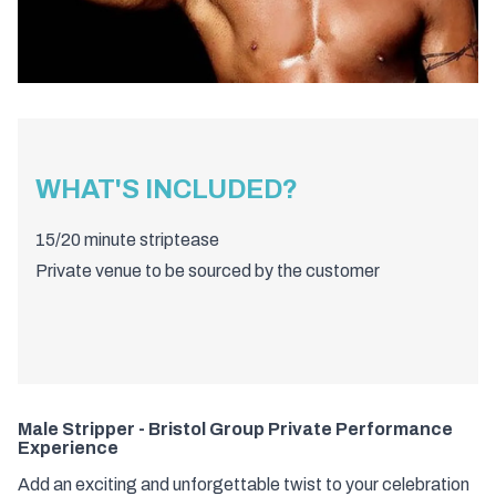
WHAT'S INCLUDED?
15/20 minute striptease
Private venue to be sourced by the customer
Male Stripper - Bristol Group Private Performance
Experience
Add an exciting and unforgettable twist to your celebration