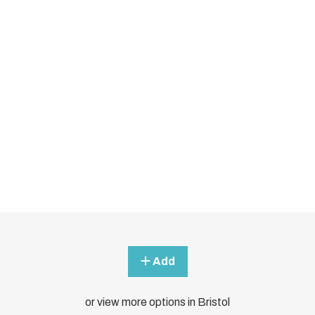
Add
or view more options in Bristol