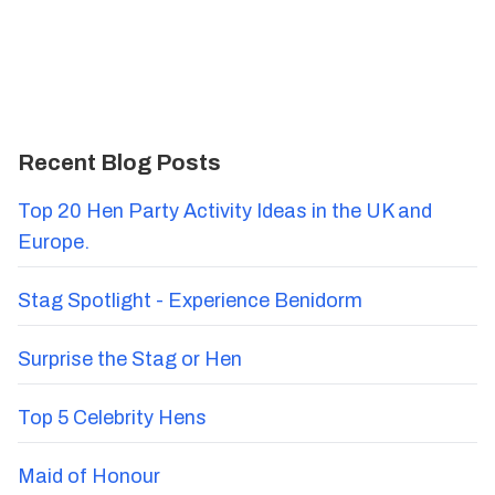
Recent Blog Posts
Top 20 Hen Party Activity Ideas in the UK and
Europe.
Stag Spotlight - Experience Benidorm
Surprise the Stag or Hen
Top 5 Celebrity Hens
Maid of Honour