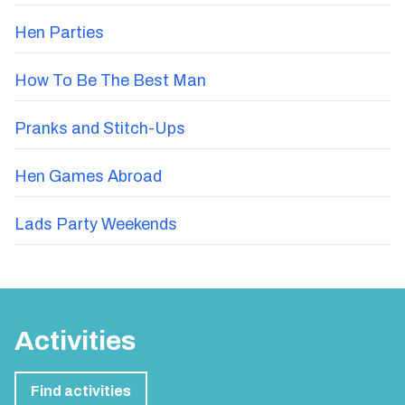
Hen Parties
How To Be The Best Man
Pranks and Stitch-Ups
Hen Games Abroad
Lads Party Weekends
Activities
Find activities