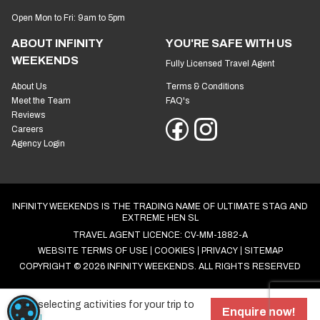
Open Mon to Fri: 9am to 5pm
ABOUT INFINITY
YOU'RE SAFE WITH US
WEEKENDS
Fully Licensed Travel Agent
About Us
Terms & Conditions
Meet the Team
FAQ's
Reviews
Careers
Agency Login
INFINITY WEEKENDS IS THE TRADING NAME OF ULTIMATE STAG AND
EXTREME HEN SL
TRAVEL AGENT LICENCE: CV-MM-1882-A
WEBSITE TERMS OF USE
COOKIES
PRIVACY
SITEMAP
COPYRIGHT © 2026 INFINITY WEEKENDS. ALL RIGHTS RESERVED
Start selecting activities for your trip to
COOKIE SETTINGS
Enquire now!
Bristol