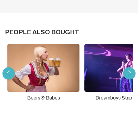
PEOPLE ALSO BOUGHT
Dreamboys Strip S
Beers & Babes