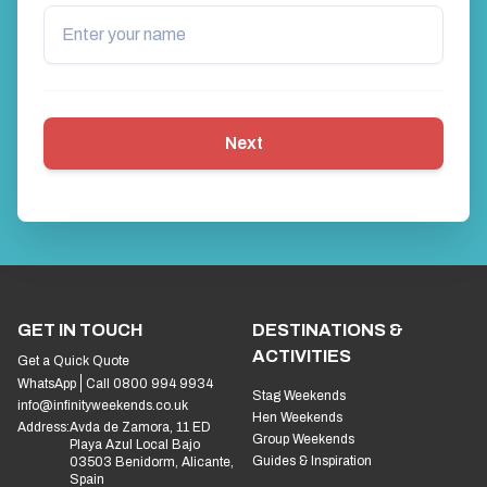
Next
GET IN TOUCH
DESTINATIONS &
ACTIVITIES
Get a Quick Quote
WhatsApp
Call 0800 994 9934
Stag Weekends
info@infinityweekends.co.uk
Hen Weekends
Address:
Avda de Zamora, 11 ED
Group Weekends
Playa Azul Local Bajo
Guides & Inspiration
03503 Benidorm, Alicante,
Spain