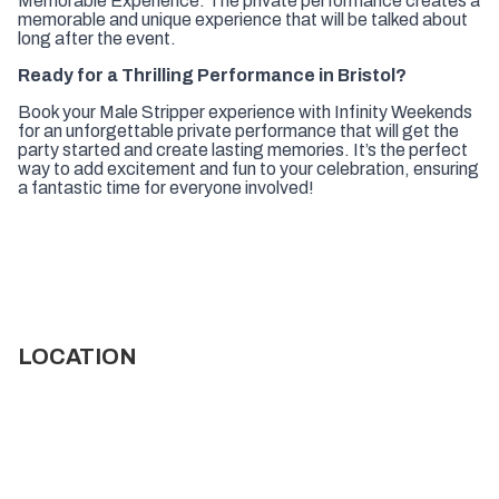
Memorable Experience:
The private performance creates a
memorable and unique experience that will be talked about
long after the event.
Ready for a Thrilling Performance in Bristol?
Book your Male Stripper experience with Infinity Weekends
for an unforgettable private performance that will get the
party started and create lasting memories. It’s the perfect
way to add excitement and fun to your celebration, ensuring
a fantastic time for everyone involved!
LOCATION