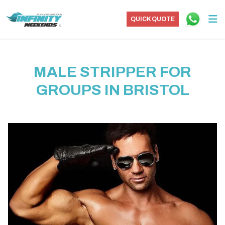
QUICK QUOTE
MALE STRIPPER FOR
GROUPS IN BRISTOL