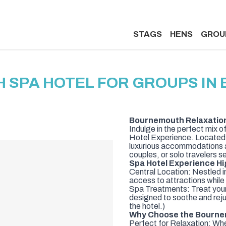
STAGS
HENS
GROU
 SPA HOTEL FOR GROUPS IN
Bournemouth Relaxation 
Indulge in the perfect mix 
Hotel Experience. Located in 
luxurious accommodations an
couples, or solo travelers 
Spa Hotel Experience Hi
Central Location: Nestled i
access to attractions while 
Spa Treatments: Treat yours
designed to soothe and reju
the hotel.)
Why Choose the Bourne