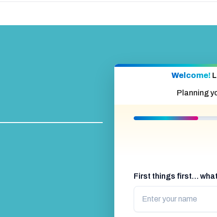
l
urope.