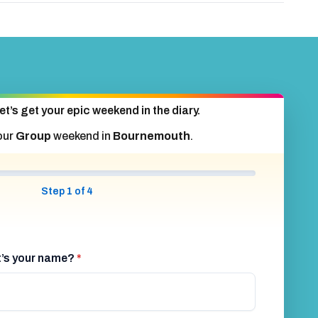
Bournemouth 4 Star Hotel