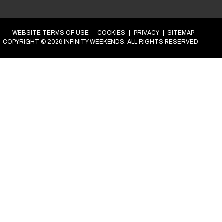
et’s get your epic weekend in the diary.
our
Group
weekend in
Bournemouth
.
Step 1 of 4
at’s your name?
*