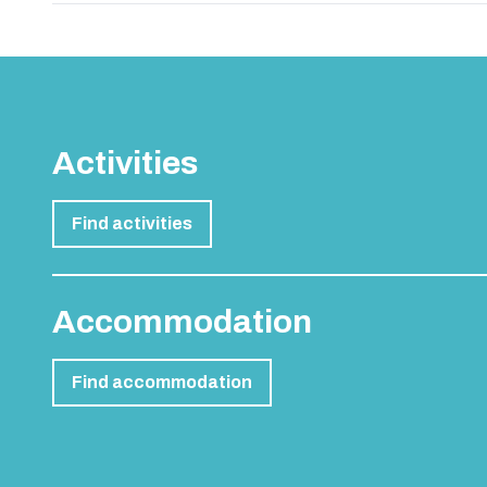
Bournemouth 3 Star Hote
Recent Blog Posts
Top 20 Hen Party Activity Ideas in the UK and E
Benidorm Stag & Hen Accommodation Guide