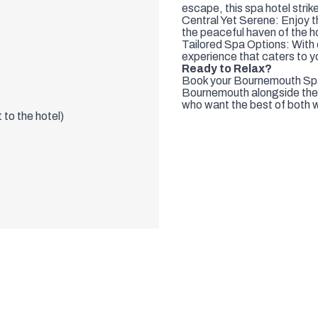
Perfect for Relaxation: Whe
escape, this spa hotel strik
Central Yet Serene: Enjoy th
the peaceful haven of the h
Tailored Spa Options: With
experience that caters to y
Ready to Relax?
Book your Bournemouth Spa 
Bournemouth alongside the s
who want the best of both 