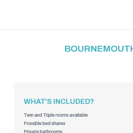
BOURNEMOUTH