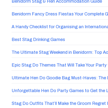
PEOPLE ALSO BOUGHT