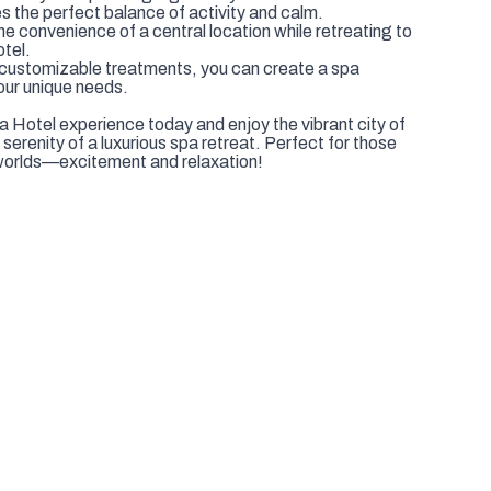
ther you're planning a getaway with friends or a solo
es the perfect balance of activity and calm.
e convenience of a central location while retreating to
otel.
 customizable treatments, you can create a spa
our unique needs.
Hotel experience today and enjoy the vibrant city of
erenity of a luxurious spa retreat. Perfect for those
worlds—excitement and relaxation!