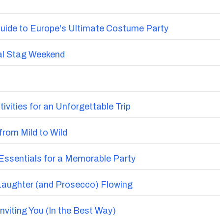
Add
or view more options in Bournemouth