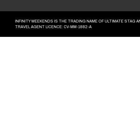
Activities
Find activities
Accommodation
Find accommodation