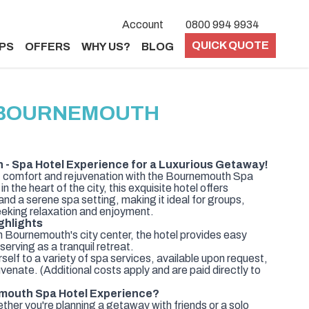
Account
0800 994 9934
QUICK QUOTE
PS
OFFERS
WHY US?
BLOG
 BOURNEMOUTH
- Spa Hotel Experience for a Luxurious Getaway!
of comfort and rejuvenation with the Bournemouth Spa
the heart of the city, this exquisite hotel offers
d a serene spa setting, making it ideal for groups,
seeking relaxation and enjoyment.
ghlights
n Bournemouth's city center, the hotel provides easy
serving as a tranquil retreat.
elf to a variety of spa services, available upon request,
venate. (Additional costs apply and are paid directly to
mouth Spa Hotel Experience?