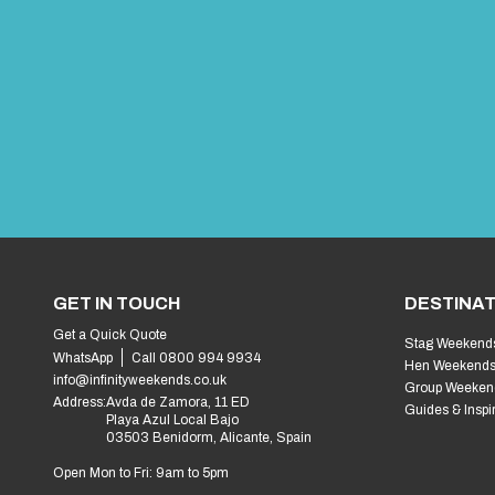
Benidorm Fancy Dress Fiestas Your Complete G
A Handy Checklist for Organising an Internatio
Best Stag Drinking Games
The Ultimate Stag Weekend in Benidorm: Top Acti
Epic Stag Do Themes That Will Take Your Party 
Ultimate Hen Do Goodie Bag Must-Haves: The E
Unforgettable Hen Do Party Games to Get the 
Stag Do Outfits That’ll Make the Groom Regret I