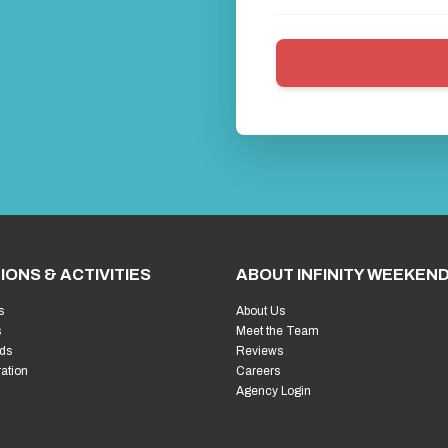
uide to Europe's Ultimate Costume Party
nal Stag Weekend
vities for an Unforgettable Trip
from Mild to Wild
ssentials for a Memorable Party
Laughter (and Prosecco) Flowing
nviting You (In the Best Way)