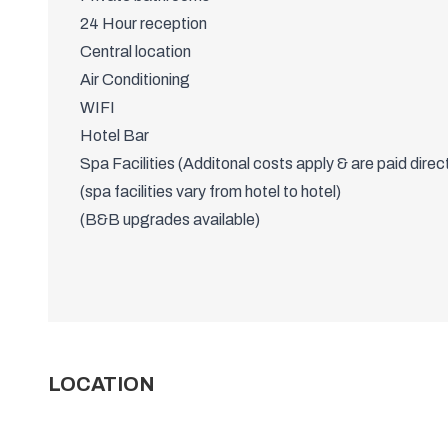
WHAT'S INCLUDED?
Twin and Triple rooms available
Possible bed shares
Private bathrooms