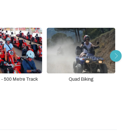
 - 500 Metre Track
Quad Biking