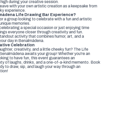
high during your creative session.
ave with your own artistic creation as a keepsake from
eky experience.
mádena Life Drawing Bar Experience?
r a group looking to celebrate with a fun and artistic
d unique memories.
elebrating a special occasion or just enjoying time
ings everyone closer through creativity and fun.
andout activity that combines humor, art, and a
our day in Benalmádena.
ative Celebration
ughter, creativity, and a little cheeky fun? The Life
Benalmádena awaits your group! Whether you're an
ooking to have fun, this event guarantees an
nty of laughs, drinks, and a one-of-a-kind memento. Book
dy to draw, sip, and laugh your way through an
tion!