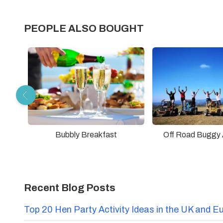
PEOPLE ALSO BOUGHT
Bubbly Breakfast
Off Road Buggy 
Recent Blog Posts
Top 20 Hen Party Activity Ideas in the UK and E