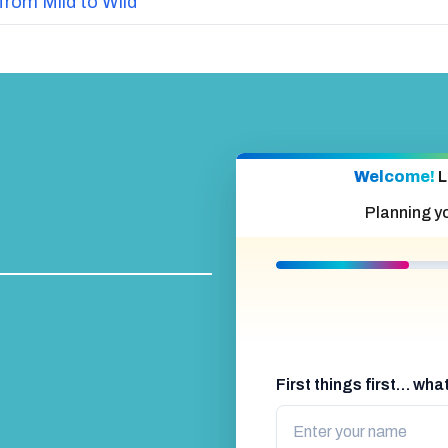
from Mild to Wild
Welcome!
L
Planning y
First things first… wh