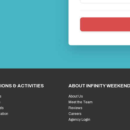
IONS & ACTIVITIES
ABOUT INFINITY WEEKEN
s
About Us
s
Meet the Team
ds
Reviews
ration
Careers
Agency Login