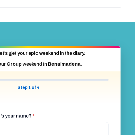
et’s get your epic weekend in the diary.
our
Group
weekend in
Benalmadena
.
Step 1 of 4
at’s your name?
*