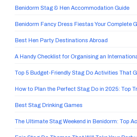
Benidorm Stag & Hen Accommodation Guide
Benidorm Fancy Dress Fiestas Your Complete G
Best Hen Party Destinations Abroad
A Handy Checklist for Organising an Internatio
Top 5 Budget-Friendly Stag Do Activities That 
How to Plan the Perfect Stag Do in 2025: Top 
Best Stag Drinking Games
The Ultimate Stag Weekend in Benidorm: Top Acti