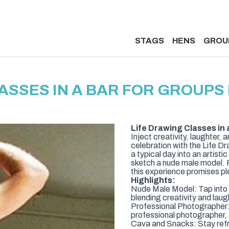
STAGS
HENS
GROU
ASSES IN A BAR FOR GROUP
Life Drawing Classes in 
Inject creativity, laughter, 
celebration with the Life D
a typical day into an artist
sketch a nude male model. P
this experience promises p
Highlights:
Nude Male Model: Tap into y
blending creativity and laug
Professional Photographer: 
professional photographer,
Cava and Snacks: Stay refr