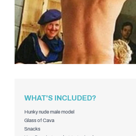
WHAT'S INCLUDED?
Hunky nude male model
Glass of Cava
Snacks