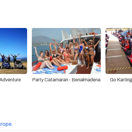
Adventure
Party Catamaran - Benalmadena
Go Karting
urope.