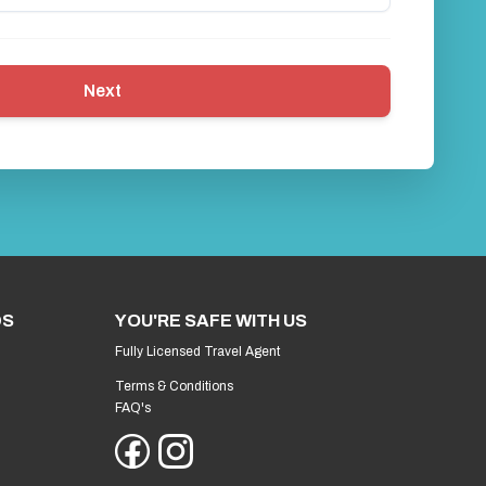
Next
DS
YOU'RE SAFE WITH US
Fully Licensed Travel Agent
Terms & Conditions
FAQ's