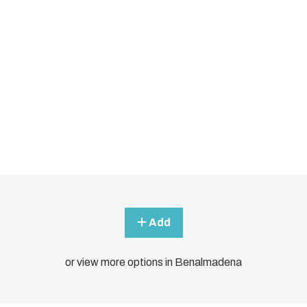
Add
or view more options in Benalmadena