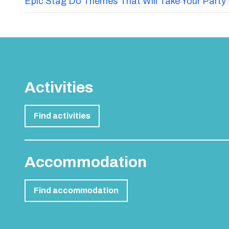
Epic Stag Do Themes That Will Take Your Party 
Activities
Find activities
Accommodation
Find accommodation