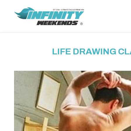
LIFE DRAWING CL