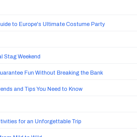
uide to Europe's Ultimate Costume Party
nal Stag Weekend
Guarantee Fun Without Breaking the Bank
Trends and Tips You Need to Know
vities for an Unforgettable Trip