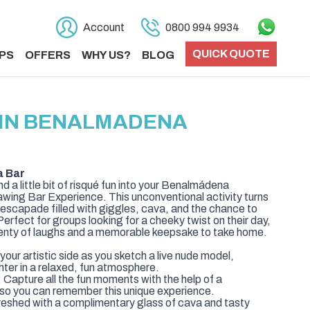
Account
0800 994 9934
QUICK QUOTE
PS
OFFERS
WHY US?
BLOG
S IN BENALMADENA
a Bar
and a little bit of risqué fun into your Benalmádena
rawing Bar Experience. This unconventional activity turns
ic escapade filled with giggles, cava, and the chance to
erfect for groups looking for a cheeky twist on their day,
lenty of laughs and a memorable keepsake to take home.
our artistic side as you sketch a live nude model,
hter in a relaxed, fun atmosphere.
Capture all the fun moments with the help of a
 so you can remember this unique experience.
eshed with a complimentary glass of cava and tasty