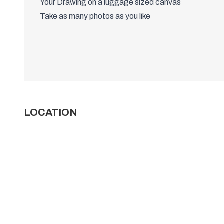
Your Drawing on a luggage sized canvas
Take as many photos as you like
LOCATION