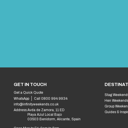
GET IN TOUCH
DESTINAT
Get a Quick Quote
Stag Weekend
WhatsApp
Call 0800 994 9934
Hen Weekend
info@infinityweekends.co.uk
Group Weeken
Address:
Avda de Zamora, 11 ED
Guides & Inspi
Playa Azul Local Bajo
03503 Benidorm, Alicante, Spain