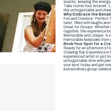
snacks, keeping the energy 
Take Home Your Artwork: Le
this unforgettable and che
Why Embrace the Benal
Fun and Creative: Perfect fo
twist, filled with laughs an
Great for Groups: Whether c
together, this experience br
Memorable and Unique: A st
memorable keepsake from y
Book Your Spot for a Cre
Ready for an afternoon of la
Drawing Bar Experience in 
experienced artist or just l
unforgettable time with ple
your spot today and get rea
extraordinary group celebra