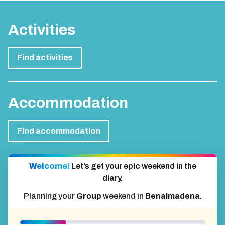
Activities
Find activities
Accommodation
Find accommodation
Welcome!
Let’s get your epic weekend in the
diary.
Planning your
Group
weekend in
Benalmadena
.