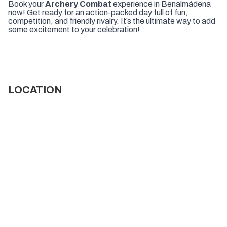
Book your
Archery Combat
experience in Benalmádena
now! Get ready for an action-packed day full of fun,
competition, and friendly rivalry. It’s the ultimate way to add
some excitement to your celebration!
LOCATION