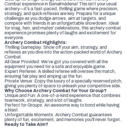
Combat experience in Benalmádena! This isn’t your usual
archery—it's a fast-paced, thrilling game where precision,
strategy, and quick reflexes are key. Prepare for a unique
challenge as you dodge arrows, aim at targets, and
compete with friends in an unforgettable showdown. Ideal
for stag, hen, and mates' celebrations, this archery combat
experience promises plenty of laughs and excitement for
everyone.
Archery Combat Highlights:
Thrilling Gameplay: Show off your aim, strategy, and
reflexes as you dive into the action-packed world of Archery
Combat.
All Gear Provided: We’ve got you covered with all the
equipment you need for a safe and enjoyable game.
Expert Referee: A skilled referee will oversee the match,
ensuring fair play and amping up the fun.
Private Venue: Enjoy the luxury of a specially reserved pitch,
giving you plenty of space to unleash your competitive side.
Why Choose Archery Combat for Your Group?
Unique and Fun: A one-of-a-kind experience that combines
teamwork, strategy, and a lot of laughs.
Perfect for Groups: An awesome way to bond while having
a blast.
Unforgettable Moments: Archery Combat guarantees
plenty of fun, excitement, and memories you'll never forget.
Ready to Take Aim?