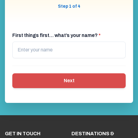
Step 1 of 4
First things first… what’s your name?
*
Next
GET IN TOUCH
DESTINATIONS &