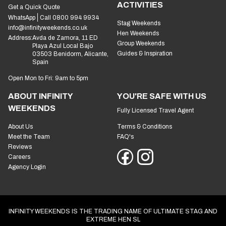
ACTIVITIES
Get a Quick Quote
WhatsApp
Call 0800 994 9934
Stag Weekends
info@infinityweekends.co.uk
Hen Weekends
Address:
Avda de Zamora, 11 ED
Group Weekends
Playa Azul Local Bajo
Guides & Inspiration
03503 Benidorm, Alicante,
Spain
Open Mon to Fri: 9am to 5pm
ABOUT INFINITY
YOU'RE SAFE WITH US
WEEKENDS
Fully Licensed Travel Agent
About Us
Terms & Conditions
Meet the Team
FAQ's
Reviews
Careers
Agency Login
INFINITY WEEKENDS IS THE TRADING NAME OF ULTIMATE STAG AND
EXTREME HEN SL