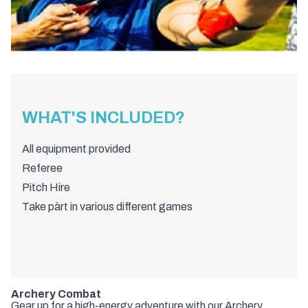
WHAT'S INCLUDED?
All equipment provided
Referee
Pitch Hire
Take pàrt in various different games
Archery Combat
Gear up for a high-energy adventure with our Archery