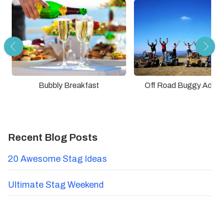
Bubbly Breakfast
Off Road Buggy Adve
Recent Blog Posts
20 Awesome Stag Ideas
Ultimate Stag Weekend