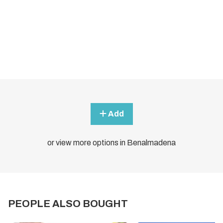
Add
or view more options in Benalmadena
PEOPLE ALSO BOUGHT