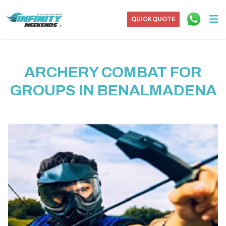
QUICK QUOTE
ARCHERY COMBAT FOR
GROUPS IN BENALMADENA