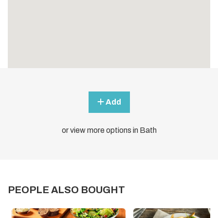
Add
or view more options in Bath
PEOPLE ALSO BOUGHT