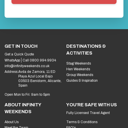
GET IN TOUCH
DESTINATIONS &
ACTIVITIES
Get a Quick Quote
WhatsApp
Call 0800 994 9934
Stag Weekends
info@infinityweekends.co.uk
Hen Weekends
Address:
Avda de Zamora, 11 ED
Group Weekends
Playa Azul Local Bajo
Guides & Inspiration
03503 Benidorm, Alicante,
Spain
Open Mon to Fri: 9am to 5pm
ABOUT INFINITY
YOU'RE SAFE WITH US
WEEKENDS
Fully Licensed Travel Agent
About Us
Terms & Conditions
Meet the Team
FAQ's