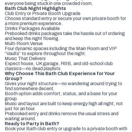
everyone being stuck in one crowded room.
Bath Club Night Highlights
Club Entry or Private Booth Upgrade
Choose standard entry or secure your own private booth for
a more premium experience.
Drinks Packages Available
Prebooked drinks packages take the hassle out of ordering
and keep the night flowing.
Multi-Room Venue
Four dynamic spaces including the Main Room and VIP
“Vaults” to explore throughout the night.
Music That Delivers
Expect house, UK garage, R&B, and old-school club
classics—no dead playlists.
Why Choose This Bath Club Experience for Your
Group?
Gives your night structure—no wandering around trying to
find somewhere decent.
Booth option adds comfort, status, and a base for your
group.
Music and layout are built to keep energy high all night, not
just for an hour.
Prebooked entry and drinks remove the usual stress and
waiting around.
Ready to Party in Bath?
Book your Bath club entry or upgrade to a private booth with