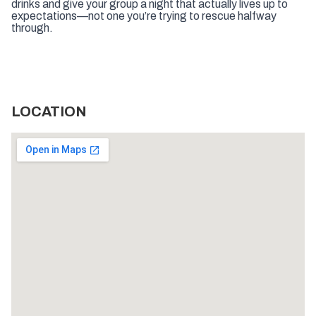
drinks and give your group a night that actually lives up to
expectations—not one you’re trying to rescue halfway
through.
LOCATION