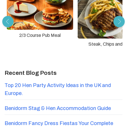
2/3 Course Pub Meal
Steak, Chips and D
Recent Blog Posts
Top 20 Hen Party Activity Ideas in the UK and
Europe.
Benidorm Stag & Hen Accommodation Guide
Benidorm Fancy Dress Fiestas Your Complete