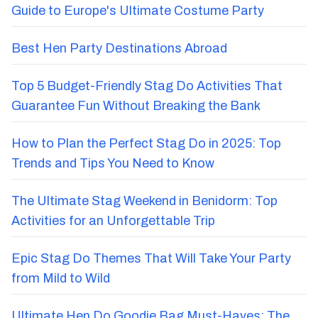
Guide to Europe's Ultimate Costume Party
Best Hen Party Destinations Abroad
Top 5 Budget-Friendly Stag Do Activities That
Guarantee Fun Without Breaking the Bank
How to Plan the Perfect Stag Do in 2025: Top
Trends and Tips You Need to Know
The Ultimate Stag Weekend in Benidorm: Top
Activities for an Unforgettable Trip
Epic Stag Do Themes That Will Take Your Party
from Mild to Wild
Ultimate Hen Do Goodie Bag Must-Haves: The