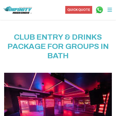
QUICK QUOTE
CLUB ENTRY & DRINKS
PACKAGE FOR GROUPS IN
BATH