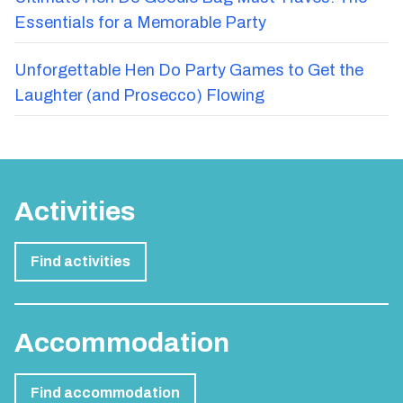
Essentials for a Memorable Party
Unforgettable Hen Do Party Games to Get the
Laughter (and Prosecco) Flowing
Activities
Find activities
Accommodation
Find accommodation