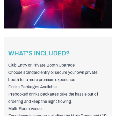
WHAT'S INCLUDED?
Club Entry or Private Booth Upgrade
Choose standard entry or secure your own private
booth for a more premium experience.
Drinks Packages Available
Prebooked drinks packages take the hassle out of
ordering and keep the night flowing.
Multi-Room Venue
Four dynamic spaces including the Main Room and VIP