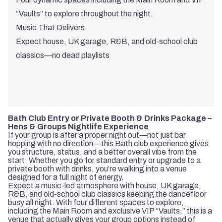
“Vaults” to explore throughout the night.
Music That Delivers
Expect house, UK garage, R&B, and old-school club
classics—no dead playlists
Bath Club Entry or Private Booth & Drinks Package –
Hens & Groups Nightlife Experience
If your group is after a proper night out—not just bar
hopping with no direction—this Bath club experience gives
you structure, status, and a better overall vibe from the
start. Whether you go for standard entry or upgrade to a
private booth with drinks, you’re walking into a venue
designed for a full night of energy.
Expect a music-led atmosphere with house, UK garage,
R&B, and old-school club classics keeping the dancefloor
busy all night. With four different spaces to explore,
including the Main Room and exclusive VIP “Vaults,” this is a
venue that actually gives your group options instead of