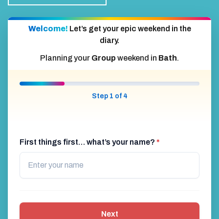
Welcome!
Let’s get your epic weekend in the
diary.
Planning your
Group
weekend in
Bath
.
Step 1 of 4
First things first… what’s your name?
*
Next