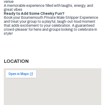
venue
A memorable experience filled with laughs, energy, and
great vibes
Ready to Add Some Cheeky Fun?
Book your Bournemouth Private Male Stripper Experience
and treat your group to a playful, laugh-out-loud moment
that adds excitement to your celebration. A guaranteed
crowd-pleaser for hens and groups looking to celebrate in
style!
LOCATION