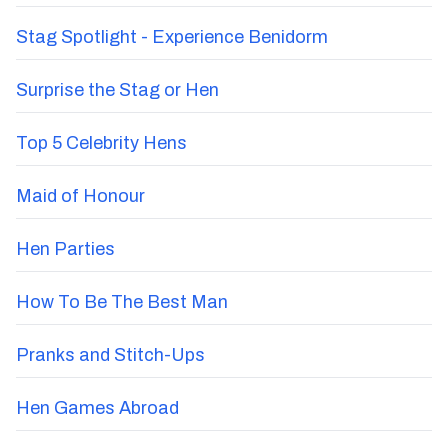
Stag Spotlight - Experience Benidorm
Surprise the Stag or Hen
Top 5 Celebrity Hens
Maid of Honour
Hen Parties
How To Be The Best Man
Pranks and Stitch-Ups
Hen Games Abroad