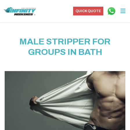
QUICK QUOTE
MALE STRIPPER FOR
GROUPS IN BATH