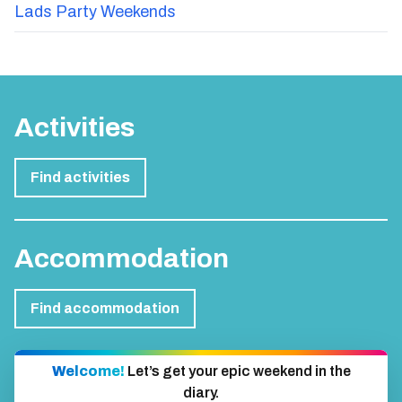
Lads Party Weekends
Activities
Find activities
Accommodation
Find accommodation
Welcome!
Let’s get your epic weekend in the
diary.