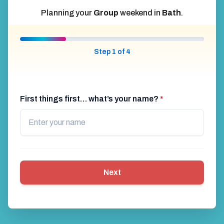
Planning your
Group
weekend in
Bath
.
Step 1 of 4
First things first… what’s your name?
*
Next