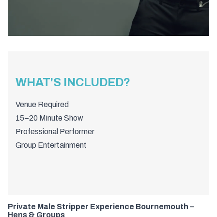
WHAT'S INCLUDED?
Venue Required
15–20 Minute Show
Professional Performer
Group Entertainment
Private Male Stripper Experience Bournemouth –
Hens & Groups