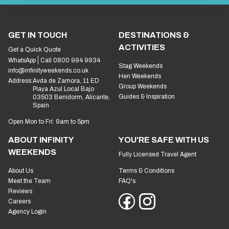
GET IN TOUCH
DESTINATIONS &
ACTIVITIES
Get a Quick Quote
WhatsApp
Call 0800 994 9934
Stag Weekends
info@infinityweekends.co.uk
Hen Weekends
Address:
Avda de Zamora, 11 ED
Group Weekends
Playa Azul Local Bajo
Guides & Inspiration
03503 Benidorm, Alicante,
Spain
Open Mon to Fri: 9am to 5pm
ABOUT INFINITY
YOU'RE SAFE WITH US
WEEKENDS
Fully Licensed Travel Agent
About Us
Terms & Conditions
Meet the Team
FAQ's
Reviews
Careers
Agency Login