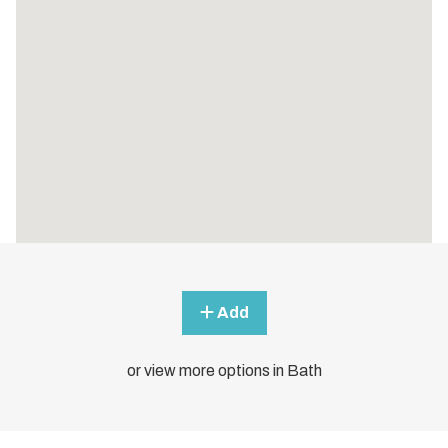
Add
or view more options in Bath