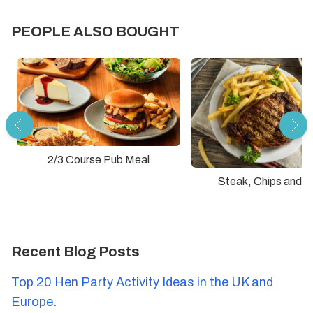
PEOPLE ALSO BOUGHT
2/3 Course Pub Meal
Steak, Chips and D
Recent Blog Posts
Top 20 Hen Party Activity Ideas in the UK and
Europe.