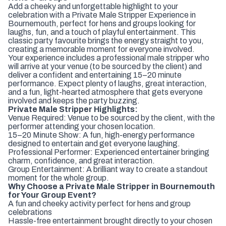
Add a cheeky and unforgettable highlight to your
celebration with a Private Male Stripper Experience in
Bournemouth, perfect for hens and groups looking for
laughs, fun, and a touch of playful entertainment. This
classic party favourite brings the energy straight to you,
creating a memorable moment for everyone involved.
Your experience includes a professional male stripper who
will arrive at your venue (to be sourced by the client) and
deliver a confident and entertaining 15–20 minute
performance. Expect plenty of laughs, great interaction,
and a fun, light-hearted atmosphere that gets everyone
involved and keeps the party buzzing.
Private Male Stripper Highlights:
Venue Required: Venue to be sourced by the client, with the
performer attending your chosen location.
15–20 Minute Show: A fun, high-energy performance
designed to entertain and get everyone laughing.
Professional Performer: Experienced entertainer bringing
charm, confidence, and great interaction.
Group Entertainment: A brilliant way to create a standout
moment for the whole group.
Why Choose a Private Male Stripper in Bournemouth
for Your Group Event?
A fun and cheeky activity perfect for hens and group
celebrations
Hassle-free entertainment brought directly to your chosen