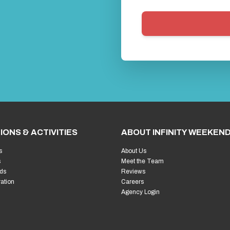
IONS & ACTIVITIES
ABOUT INFINITY WEEKEN
s
About Us
s
Meet the Team
ds
Reviews
ration
Careers
Agency Login