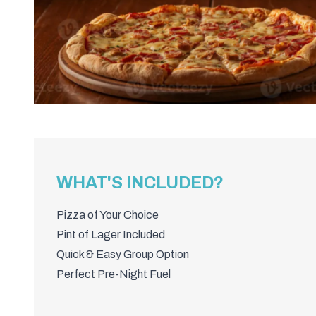
WHAT'S INCLUDED?
Pizza of Your Choice
Pint of Lager Included
Quick & Easy Group Option
Perfect Pre-Night Fuel