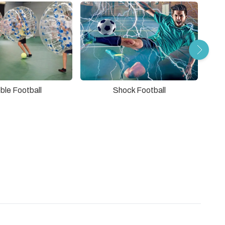
ble Football
Shock Football