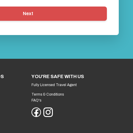
Next
DS
YOU'RE SAFE WITH US
Fully Licensed Travel Agent
Terms & Conditions
FAQ's