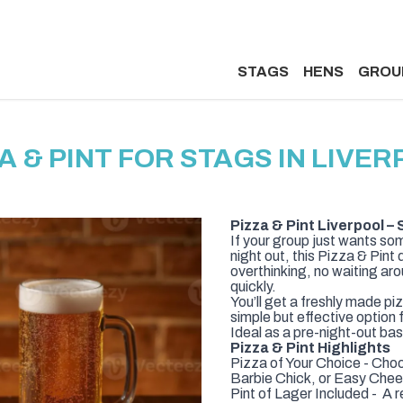
STAGS
HENS
GROU
A & PINT FOR STAGS IN LIVE
Pizza & Pint Liverpool 
If your group just wants som
night out, this Pizza & Pint
overthinking, no waiting ar
quickly.
You’ll get a freshly made piz
simple but effective option
Ideal as a pre-night-out ba
Pizza & Pint Highlights
Pizza of Your Choice - Cho
Barbie Chick, or Easy Che
Pint of Lager Included - A r