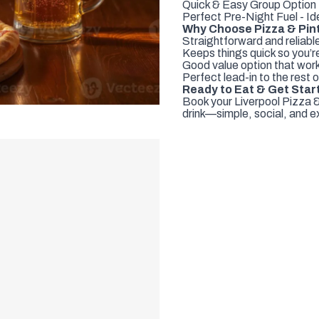
Quick & Easy Group Option 
Perfect Pre-Night Fuel - Ide
Why Choose Pizza & Pint
Straightforward and reliab
Keeps things quick so you’re
Good value option that work
Perfect lead-in to the rest o
Ready to Eat & Get Star
Book your Liverpool Pizza &
drink—simple, social, and ex