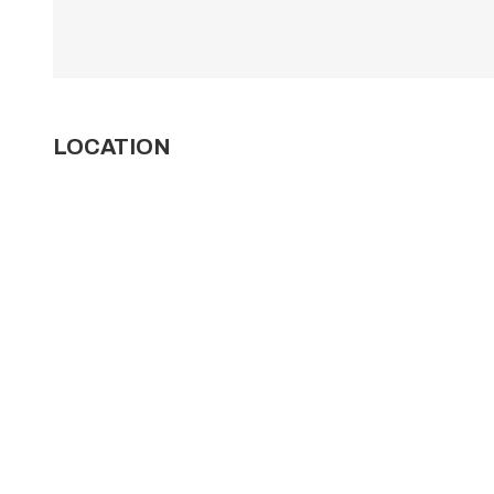
LOCATION