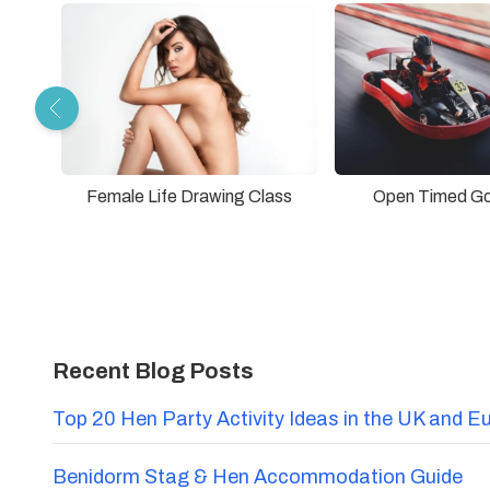
Female Life Drawing Class
Open Timed Go
Recent Blog Posts
Top 20 Hen Party Activity Ideas in the UK and E
Benidorm Stag & Hen Accommodation Guide