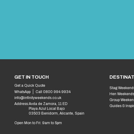
GET IN TOUCH
DESTINAT
Get a Quick Quote
Stag Weekend
WhatsApp
Call 0800 994 9934
Hen Weekend
info@infinityweekends.co.uk
Group Weeken
Address:
Avda de Zamora, 11 ED
Guides & Inspi
Playa Azul Local Bajo
03503 Benidorm, Alicante, Spain
Open Mon to Fri: 9am to 5pm