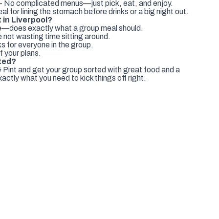
- No complicated menus—just pick, eat, and enjoy.
al for lining the stomach before drinks or a big night out.
 in Liverpool?
le—does exactly what a group meal should.
 not wasting time sitting around.
s for everyone in the group.
f your plans.
ted?
 Pint and get your group sorted with great food and a
actly what you need to kick things off right.