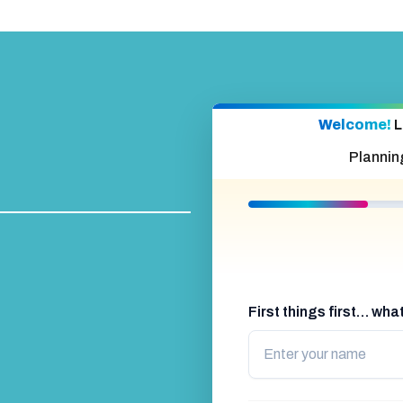
Welcome!
L
Plannin
First things first… wh