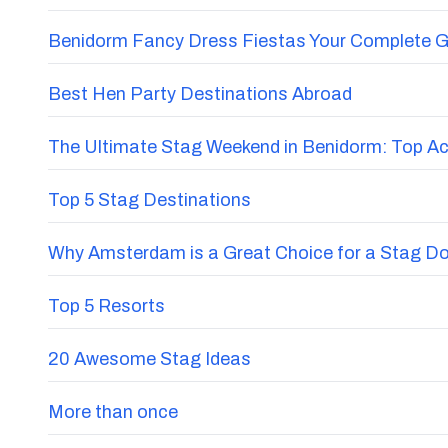
Benidorm Fancy Dress Fiestas Your Complete G
Best Hen Party Destinations Abroad
The Ultimate Stag Weekend in Benidorm: Top Acti
Top 5 Stag Destinations
Why Amsterdam is a Great Choice for a Stag D
Top 5 Resorts
20 Awesome Stag Ideas
More than once