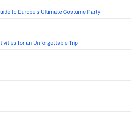
uide to Europe's Ultimate Costume Party
vities for an Unforgettable Trip
o