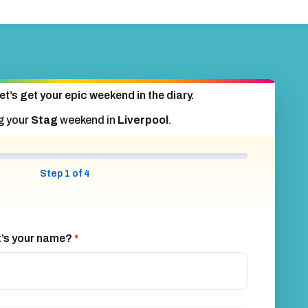
et’s get your epic weekend in the diary.
g your
Stag
weekend in
Liverpool
.
Step 1 of 4
at’s your name?
*