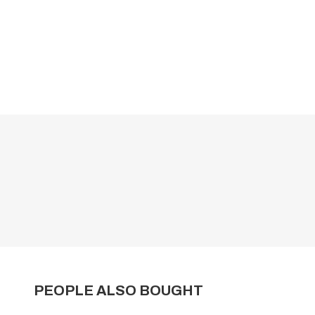
PEOPLE ALSO BOUGHT