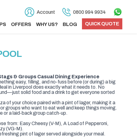
Account
0800 994 9934
QUICK QUOTE
PS
OFFERS
WHY US?
BLOG
RPOOL
– Stags & Groups Casual Dining Experience
ething easy, filling, and no-fuss before (or during) a big
 deal in Liverpool does exactly what it needs to. No
ound—just solid food and a drink to get everyone sorted
za of your choice paired with a pint of lager, making it a
 for groups who want to eat well and keep things moving.
se or a laid-back group catch-up.
ose from: Easy Cheesy (V-M), A Load of Pepperoni,
ezy (VG-M).
efreshing pint of lager served alongside your meal.