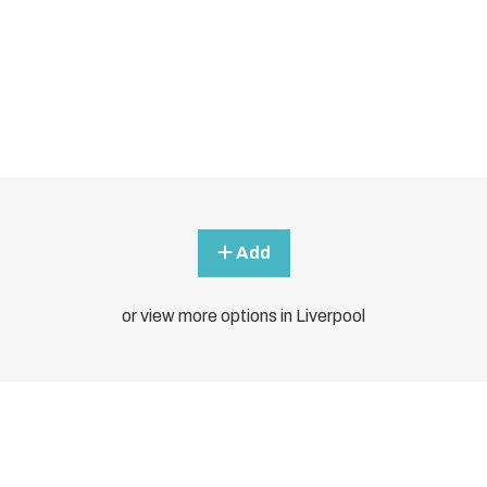
Add
or view more options in Liverpool