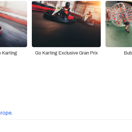
 Karting
Go Karting Exclusive Gran Prix
Bub
urope.