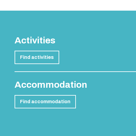
Activities
Find activities
Accommodation
Find accommodation