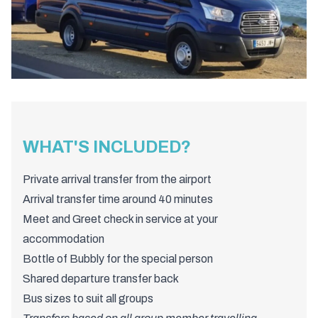
WHAT'S INCLUDED?
Private arrival transfer from the airport
Arrival transfer time around 40 minutes
Meet and Greet check in service at your
accommodation
Bottle of Bubbly for the special person
Shared departure transfer back
Bus sizes to suit all groups