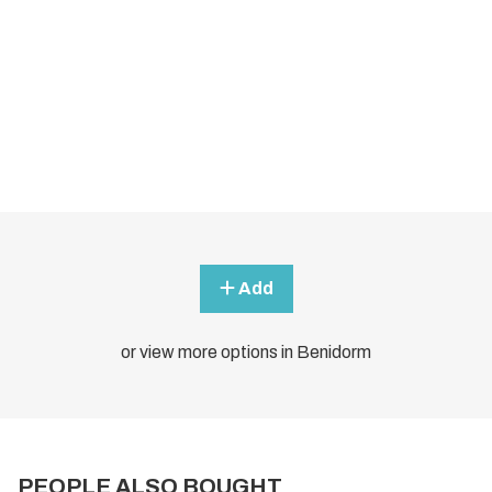
Add
or view more options in Benidorm
PEOPLE ALSO BOUGHT