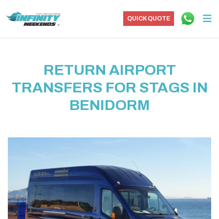
QUICK QUOTE
RETURN AIRPORT
TRANSFERS FOR STAGS IN
BENIDORM