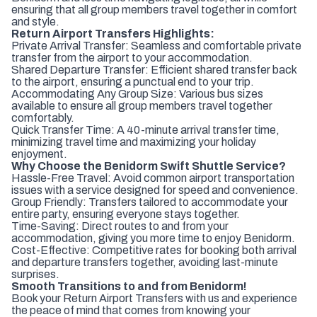
ensuring that all group members travel together in comfort
and style.
Return Airport Transfers Highlights:
Private Arrival Transfer: Seamless and comfortable private
transfer from the airport to your accommodation.
Shared Departure Transfer: Efficient shared transfer back
to the airport, ensuring a punctual end to your trip.
Accommodating Any Group Size: Various bus sizes
available to ensure all group members travel together
comfortably.
Quick Transfer Time: A 40-minute arrival transfer time,
minimizing travel time and maximizing your holiday
enjoyment.
Why Choose the Benidorm Swift Shuttle Service?
Hassle-Free Travel: Avoid common airport transportation
issues with a service designed for speed and convenience.
Group Friendly: Transfers tailored to accommodate your
entire party, ensuring everyone stays together.
Time-Saving: Direct routes to and from your
accommodation, giving you more time to enjoy Benidorm.
Cost-Effective: Competitive rates for booking both arrival
and departure transfers together, avoiding last-minute
surprises.
Smooth Transitions to and from Benidorm!
Book your Return Airport Transfers with us and experience
the peace of mind that comes from knowing your