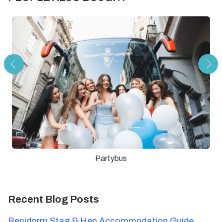
Partybus
Recent Blog Posts
Benidorm Stag & Hen Accommodation Guide