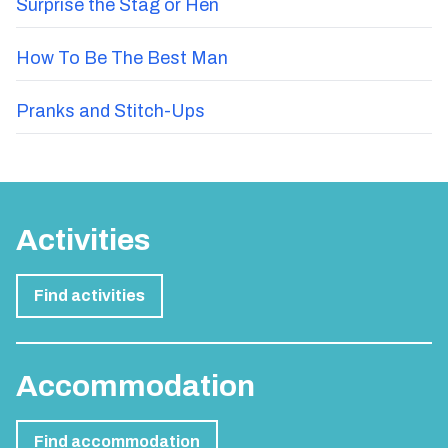
Surprise the Stag or Hen
How To Be The Best Man
Pranks and Stitch-Ups
Activities
Find activities
Accommodation
Find accommodation