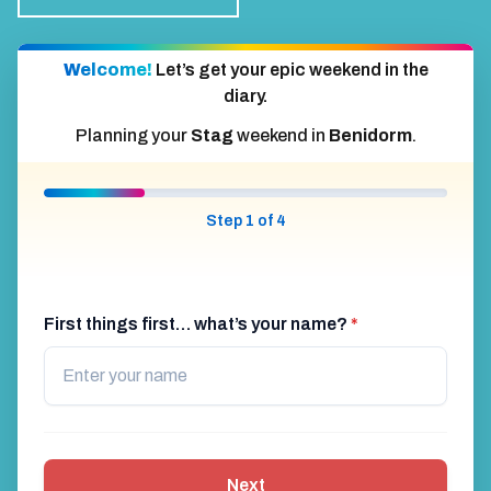
Welcome!
Let’s get your epic weekend in the
diary.
Planning your
Stag
weekend in
Benidorm
.
Step 1 of 4
First things first… what’s your name?
*
Next