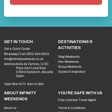
GET IN TOUCH
DESTINATIONS &
ACTIVITIES
Get a Quick Quote
WhatsApp
Call 0800 994 9934
Stag Weekends
info@infinityweekends.co.uk
Hen Weekends
Address:
Avda de Zamora, 11 ED
Group Weekends
Playa Azul Local Bajo
Guides & Inspiration
03503 Benidorm, Alicante,
Spain
Open Mon to Fri: 9am to 5pm
ABOUT INFINITY
YOU'RE SAFE WITH US
WEEKENDS
Fully Licensed Travel Agent
About Us
Terms & Conditions