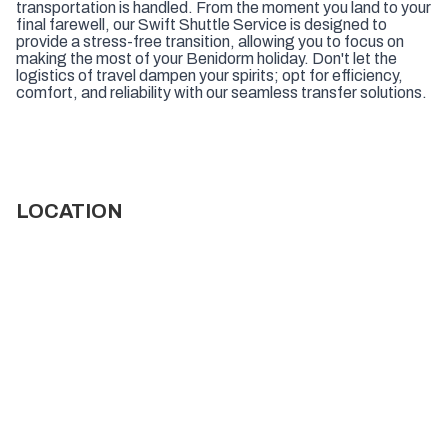
transportation is handled. From the moment you land to your
final farewell, our Swift Shuttle Service is designed to
provide a stress-free transition, allowing you to focus on
making the most of your Benidorm holiday. Don't let the
logistics of travel dampen your spirits; opt for efficiency,
comfort, and reliability with our seamless transfer solutions.
LOCATION