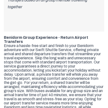
Transfers based on all group member travelling
together
Benidorm Group Experience - Return Airport
Transfers
Ensure a hassle-free start and finish to your Benidorm
adventure with our Swift Shuttle Service, offering private
arrival and shared departure transfers that streamline your
travel experience. Skip the long waits and unnecessary
stops that come with standard airport transportation. Our
service guarantees a direct journey to your
accommodation, letting you kickstart your holiday without
delay. Upon arrival, a private transfer will whisk you away
from the airport, ensuring comfort and convenience from
the get-go. For your return, a shared transfer will be
arranged, maintaining efficiency while accommodating your
group's size. With buses available for any group size and an
arrival transfer time of just 40 minutes, we ensure that your
travel is as smooth and stress-free as your stay. Opting for
our airport transfer service means more time enjoying
Benidorm and less time navigating logistics, all while