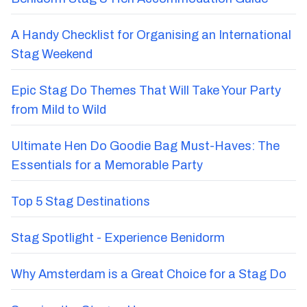
A Handy Checklist for Organising an International
Stag Weekend
Epic Stag Do Themes That Will Take Your Party
from Mild to Wild
Ultimate Hen Do Goodie Bag Must-Haves: The
Essentials for a Memorable Party
Top 5 Stag Destinations
Stag Spotlight - Experience Benidorm
Why Amsterdam is a Great Choice for a Stag Do