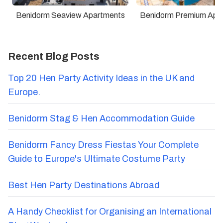
Benidorm Seaview Apartments
Benidorm Premium Apa
Recent Blog Posts
Top 20 Hen Party Activity Ideas in the UK and
Europe.
Benidorm Stag & Hen Accommodation Guide
Benidorm Fancy Dress Fiestas Your Complete
Guide to Europe's Ultimate Costume Party
Best Hen Party Destinations Abroad
A Handy Checklist for Organising an International