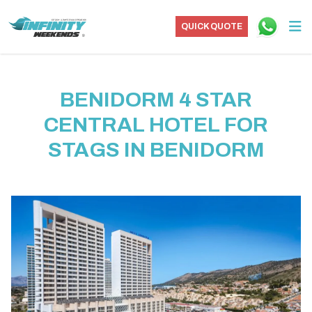
QUICK QUOTE
BENIDORM 4 STAR
CENTRAL HOTEL FOR
STAGS IN BENIDORM