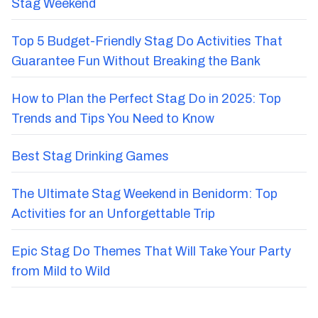
Stag Weekend
Top 5 Budget-Friendly Stag Do Activities That
Guarantee Fun Without Breaking the Bank
How to Plan the Perfect Stag Do in 2025: Top
Trends and Tips You Need to Know
Best Stag Drinking Games
The Ultimate Stag Weekend in Benidorm: Top
Activities for an Unforgettable Trip
Epic Stag Do Themes That Will Take Your Party
from Mild to Wild