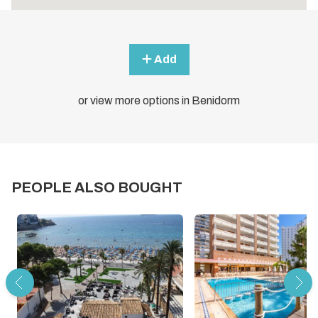
Add
or view more options in Benidorm
PEOPLE ALSO BOUGHT