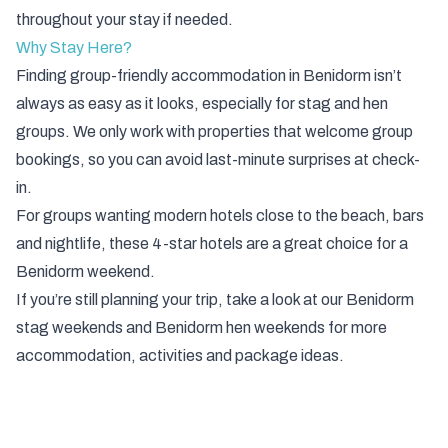
throughout your stay if needed.
Why Stay Here?
Finding group-friendly accommodation in Benidorm isn’t
always as easy as it looks, especially for stag and hen
groups. We only work with properties that welcome group
bookings, so you can avoid last-minute surprises at check-
in.
For groups wanting modern hotels close to the beach, bars
and nightlife, these 4-star hotels are a great choice for a
Benidorm weekend.
If you’re still planning your trip, take a look at our
Benidorm
stag weekends
and
Benidorm hen weekends
for more
accommodation, activities and package ideas.