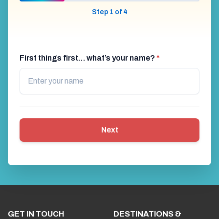
Step 1 of 4
First things first… what’s your name?
*
Next
GET IN TOUCH
DESTINATIONS &