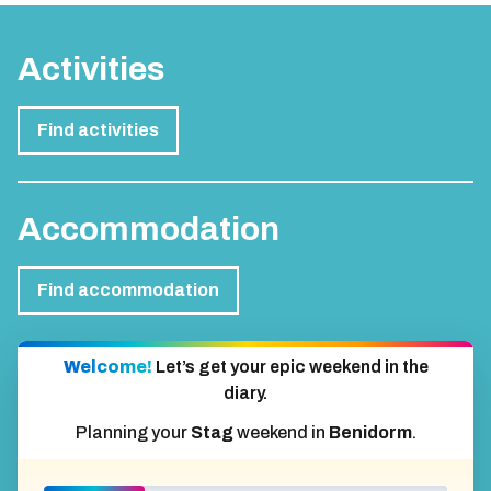
Activities
Find activities
Accommodation
Find accommodation
Welcome!
Let’s get your epic weekend in the
diary.
Planning your
Stag
weekend in
Benidorm
.