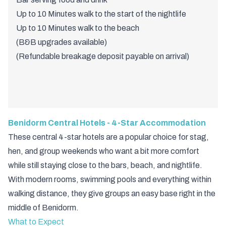
Up to 10 Minutes walk to the start of the nightlife
Up to 10 Minutes walk to the beach
(B&B upgrades available)
(Refundable breakage deposit payable on arrival)
Benidorm Central Hotels - 4-Star Accommodation
These central 4-star hotels are a popular choice for stag,
hen, and group weekends who want a bit more comfort
while still staying close to the bars, beach, and nightlife.
With modern rooms, swimming pools and everything within
walking distance, they give groups an easy base right in the
middle of Benidorm.
What to Expect