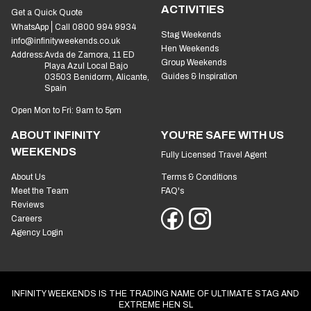
ACTIVITIES
Get a Quick Quote
WhatsApp
Call 0800 994 9934
Stag Weekends
info@infinityweekends.co.uk
Hen Weekends
Address:
Avda de Zamora, 11 ED
Group Weekends
Playa Azul Local Bajo
Guides & Inspiration
03503 Benidorm, Alicante,
Spain
Open Mon to Fri: 9am to 5pm
ABOUT INFINITY
YOU'RE SAFE WITH US
WEEKENDS
Fully Licensed Travel Agent
About Us
Terms & Conditions
Meet the Team
FAQ's
Reviews
Careers
Agency Login
INFINITY WEEKENDS IS THE TRADING NAME OF ULTIMATE STAG AND
EXTREME HEN SL