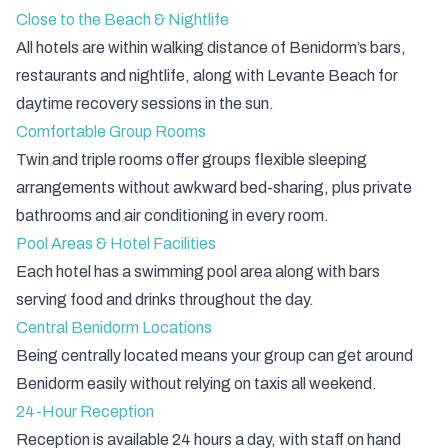
Close to the Beach & Nightlife
All hotels are within walking distance of Benidorm’s bars,
restaurants and nightlife, along with Levante Beach for
daytime recovery sessions in the sun.
Comfortable Group Rooms
Twin and triple rooms offer groups flexible sleeping
arrangements without awkward bed-sharing, plus private
bathrooms and air conditioning in every room.
Pool Areas & Hotel Facilities
Each hotel has a swimming pool area along with bars
serving food and drinks throughout the day.
Central Benidorm Locations
Being centrally located means your group can get around
Benidorm easily without relying on taxis all weekend.
24-Hour Reception
Reception is available 24 hours a day, with staff on hand