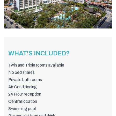
WHAT'S INCLUDED?
Twin and Triple rooms available
No bed shares
Private bathrooms
Air Conditioning
24 Hour reception
Central location
Swimming pool
Bar serving food and drink