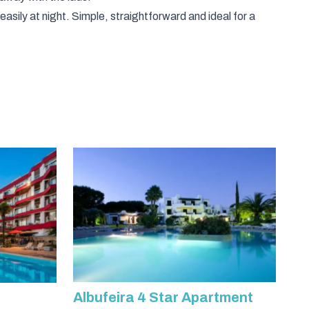
 easily at night. Simple, straightforward and ideal for a
Albufeira 4 Star Apartment