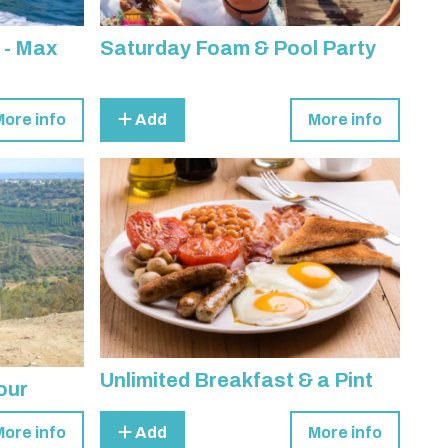
 - Max
Saturday Foam & Pool Party
More info
Add
More info
Unlimited Breakfast & a Pint
our
More info
Add
More info