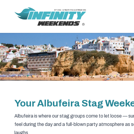
Your Albufeira Stag Wee
Albufeira is where our stag groups come to let loose — sun 
feel during the day and a full-blown party atmosphere as 
laughs.