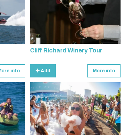
Cliff Richard Winery Tour
More info
Add
More info