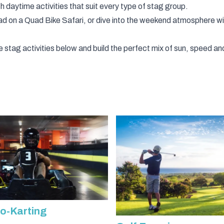
h daytime activities that suit every type of stag group.
oad on a
Quad Bike Safari
, or dive into the weekend atmosphere w
ytime stag activities below and build the perfect mix of sun, speed
o-Karting