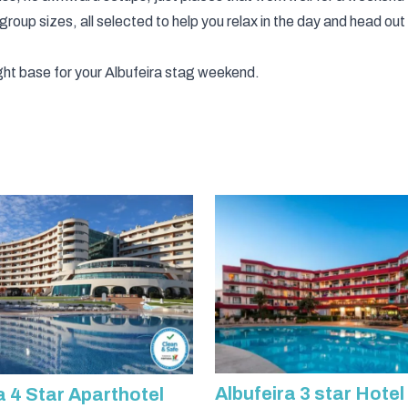
 group sizes, all selected to help you relax in the day and head out
ht base for your Albufeira stag weekend.
Albufeira 3 star Hotel
a 4 Star Aparthotel