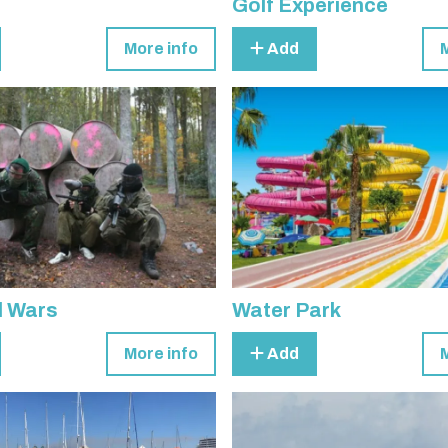
Golf Experience
More info
Add
l Wars
Water Park
More info
Add