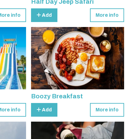
Half Day Jeep Safari
More info
Add
More info
Boozy Breakfast
More info
Add
More info