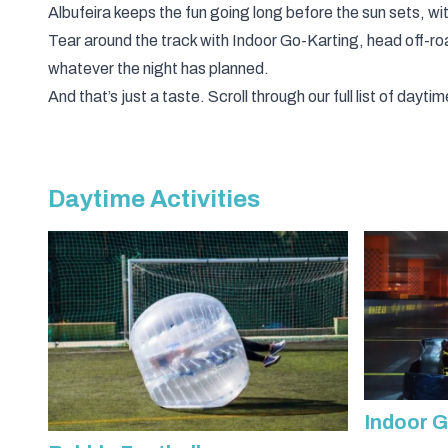
Albufeira keeps the fun going long before the sun sets, wit
Tear around the track with
Indoor Go-Karting
, head off-r
whatever the night has planned.
And that’s just a taste. Scroll through our full list of da
Daytime Activities
Indoor G