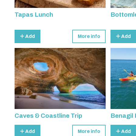
Tapas Lunch
Bottoml
Add
More info
Add
Caves & Coastline Trip
Benagil 
Add
More info
Add