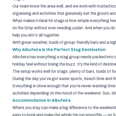
Our
team
know the area well, and we work with trusted l
organising and activities that genuinely suit the groom an
What makes it ideal for stags is how simple everything fee
on the Strip without ever needing a plan. And when you 
help you slot it all together.
With great weather, loads of group-friendly bars and a nigh
Why Albufeira Is the Perfect Stag Destination
Albufeira has everything a stag group needs packed into one
holiday feel without losing the buzz. It’s the kind of dest
The setup works well for stags: plenty of bars, loads of fo
During the day you’ve got water sports, beach time and t
Everything is close enough that you’re never wasting time t
activities depending on the mood of the weekend. Sun, dr
Accommodation in Albufeira
Where you stay can make a big difference to the weekend,
easy to book and make the whole trip run smoothly — no fu