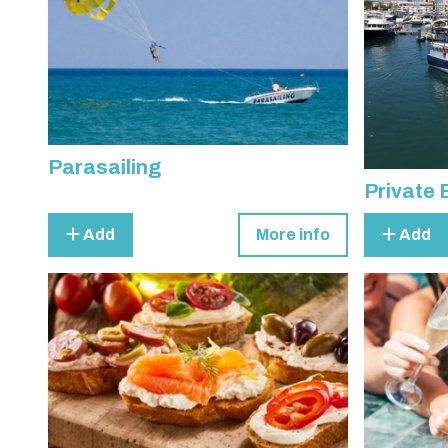
Parasailing
Private 
Add
More info
Add