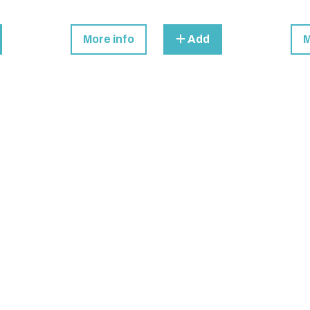
More info
Add
M