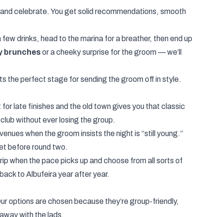
k and celebrate. You get solid recommendations, smooth
 few drinks, head to the marina for a breather, then end up
y brunches
or a cheeky surprise for the groom — we’ll
ts the perfect stage for sending the groom off in style.
for late finishes and the old town gives you that classic
tclub without ever losing the group.
enues when the groom insists the night is “still young.”
et before round two.
Strip when the pace picks up and choose from all sorts of
ack to Albufeira year after year.
r options are chosen because they’re group-friendly,
away with the lads.