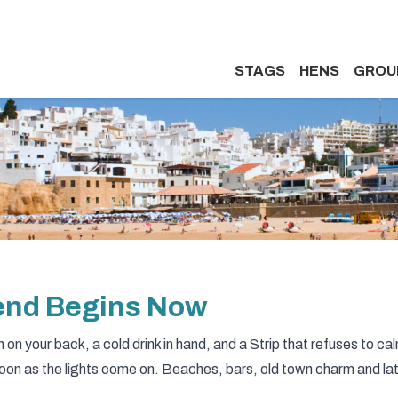
STAGS
HENS
GROU
kend Begins Now
on your back, a cold drink in hand, and a Strip that refuses to ca
soon as the lights come on. Beaches, bars, old town charm and la