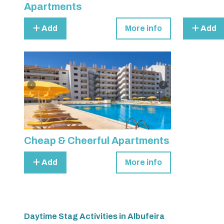
Apartments
Add
More info
Add
Cheap & Cheerful Apartments
Add
More info
Daytime Stag Activities in Albufeira