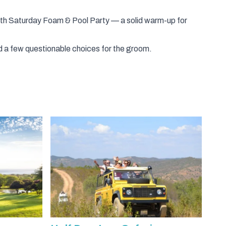
ith
Saturday Foam & Pool Party
— a solid warm-up for
 and a few questionable choices for the groom.