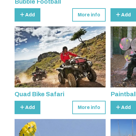
Bubble Football
Add
More info
Add
Quad Bike Safari
Paintbal
Add
More info
Add