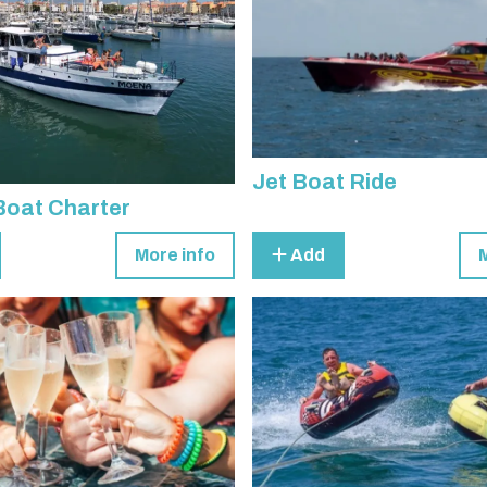
Jet Boat Ride
Boat Charter
More info
Add