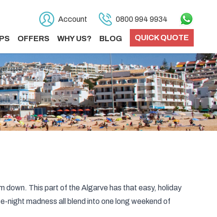
Account
0800 994 9934
QUICK QUOTE
PS
OFFERS
WHY US?
BLOG
lm down. This part of the Algarve has that easy, holiday
te-night madness all blend into one long weekend of