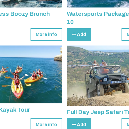
ess Boozy Brunch
Watersports Package
10
More info
Add
Kayak Tour
Full Day Jeep Safari T
More info
Add