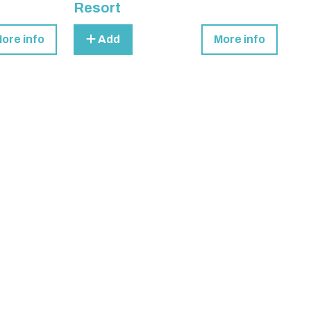
Resort
ore info
Add
More info