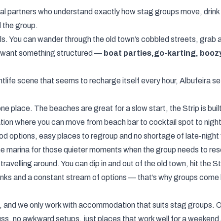
ocal partners who understand exactly how stag groups move, drin
d the group.
ls. You can wander through the old town’s cobbled streets, grab a
do want something structured —
boat parties,
go-karting, booz
tlife scene that seems to recharge itself every hour, Albufeira se
 place. The beaches are great for a slow start, the Strip is built 
ination where you can move from beach bar to cocktail spot to nigh
od options, easy places to regroup and no shortage of late-night v
he marina for those quieter moments when the group needs to res
ravelling around. You can dip in and out of the old town, hit the 
inks and a constant stream of options — that’s why groups come b
 and we only work with accommodation that suits stag groups. Ou
ss, no awkward setups, just places that work well for a weekend 