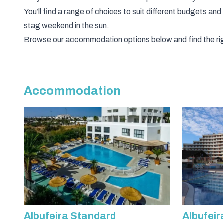
You’ll find a range of choices to suit different budgets and
stag weekend in the sun.
Browse our accommodation options below and find the rig
Accommodation
Albufeira Standard
Albufeir