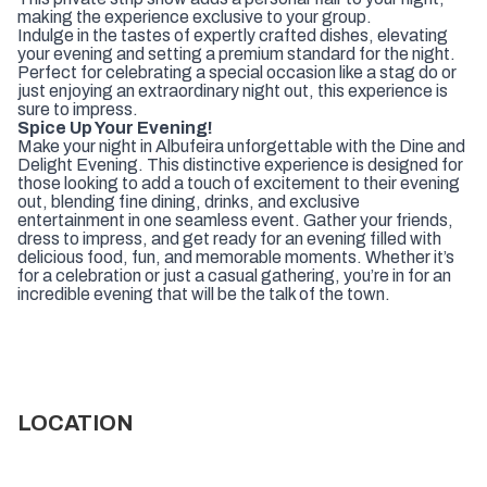
making the experience exclusive to your group.
Indulge in the tastes of expertly crafted dishes, elevating
your evening and setting a premium standard for the night.
Perfect for celebrating a special occasion like a stag do or
just enjoying an extraordinary night out, this experience is
sure to impress.
Spice Up Your Evening!
Make your night in Albufeira unforgettable with the Dine and
Delight Evening. This distinctive experience is designed for
those looking to add a touch of excitement to their evening
out, blending fine dining, drinks, and exclusive
entertainment in one seamless event. Gather your friends,
dress to impress, and get ready for an evening filled with
delicious food, fun, and memorable moments. Whether it’s
for a celebration or just a casual gathering, you’re in for an
incredible evening that will be the talk of the town.
LOCATION