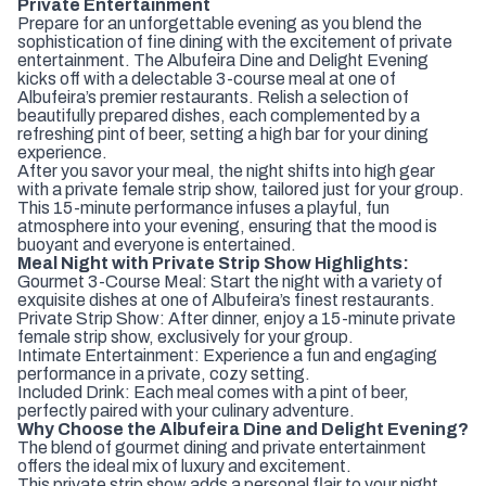
Private Entertainment
Prepare for an unforgettable evening as you blend the
sophistication of fine dining with the excitement of private
entertainment. The Albufeira Dine and Delight Evening
kicks off with a delectable 3-course meal at one of
Albufeira’s premier restaurants. Relish a selection of
beautifully prepared dishes, each complemented by a
refreshing pint of beer, setting a high bar for your dining
experience.
After you savor your meal, the night shifts into high gear
with a private female strip show, tailored just for your group.
This 15-minute performance infuses a playful, fun
atmosphere into your evening, ensuring that the mood is
buoyant and everyone is entertained.
Meal Night with Private Strip Show Highlights:
Gourmet 3-Course Meal: Start the night with a variety of
exquisite dishes at one of Albufeira’s finest restaurants.
Private Strip Show: After dinner, enjoy a 15-minute private
female strip show, exclusively for your group.
Intimate Entertainment: Experience a fun and engaging
performance in a private, cozy setting.
Included Drink: Each meal comes with a pint of beer,
perfectly paired with your culinary adventure.
Why Choose the Albufeira Dine and Delight Evening?
The blend of gourmet dining and private entertainment
offers the ideal mix of luxury and excitement.
This private strip show adds a personal flair to your night,