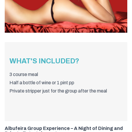
WHAT'S INCLUDED?
3 course meal
Half a bottle of wine or 1 pint pp
Private stripper just for the group after the meal
Albufeira Group Experience – A Night of Dining and