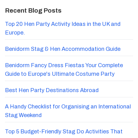
Recent Blog Posts
Top 20 Hen Party Activity Ideas in the UK and
Europe.
Benidorm Stag & Hen Accommodation Guide
Benidorm Fancy Dress Fiestas Your Complete
Guide to Europe's Ultimate Costume Party
Best Hen Party Destinations Abroad
A Handy Checklist for Organising an International
Stag Weekend
Top 5 Budget-Friendly Stag Do Activities That