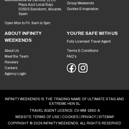
Group Weekends
Playa Azul Local Bajo
Guides & Inspiration
03503 Benidorm, Alicante,
Spain
Open Mon to Fri: 9am to 5pm
ABOUT INFINITY
YOU'RE SAFE WITH US
WEEKENDS
Fully Licensed Travel Agent
About Us
Terms & Conditions
Meet the Team
FAQ's
Reviews
Careers
Agency Login
INFINITY WEEKENDS IS THE TRADING NAME OF ULTIMATE STAG AND
EXTREME HEN SL
TRAVEL AGENT LICENCE: CV-MM-1882-A
WEBSITE TERMS OF USE
COOKIES
PRIVACY
SITEMAP
COPYRIGHT © 2026 INFINITY WEEKENDS. ALL RIGHTS RESERVED