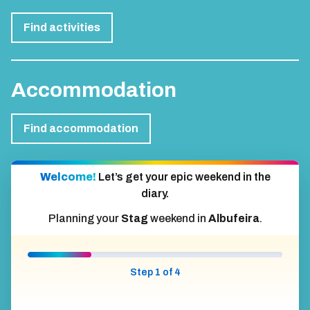
Find activities
Accommodation
Find accommodation
Welcome!
Let’s get your epic weekend in the
diary.
Planning your
Stag
weekend in
Albufeira
.
Step 1 of 4