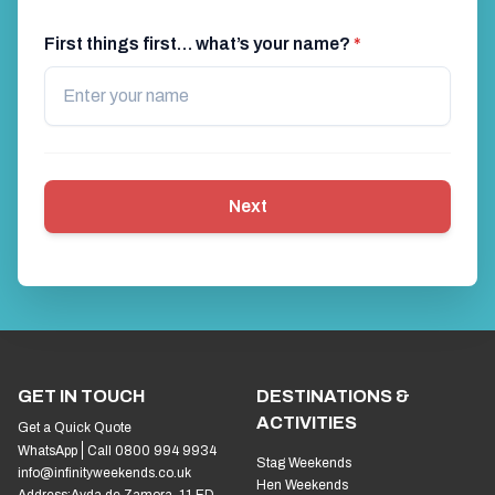
First things first… what’s your name?
*
Next
GET IN TOUCH
DESTINATIONS &
ACTIVITIES
Get a Quick Quote
WhatsApp
Call 0800 994 9934
Stag Weekends
info@infinityweekends.co.uk
Hen Weekends
Address:
Avda de Zamora, 11 ED