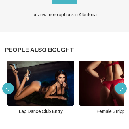
or view more options in Albufeira
PEOPLE ALSO BOUGHT
Lap Dance Club Entry
Female Stripper