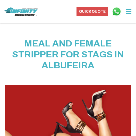
QUICK QUOTE
MEAL AND FEMALE
STRIPPER FOR STAGS IN
ALBUFEIRA