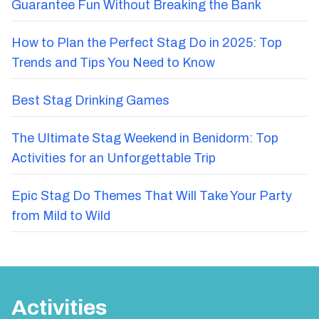
Guarantee Fun Without Breaking the Bank
How to Plan the Perfect Stag Do in 2025: Top
Trends and Tips You Need to Know
Best Stag Drinking Games
The Ultimate Stag Weekend in Benidorm: Top
Activities for an Unforgettable Trip
Epic Stag Do Themes That Will Take Your Party
from Mild to Wild
Activities