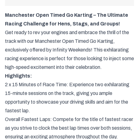
Manchester Open Timed Go Karting – The Ultimate
Racing Challenge for Hens, Stags, and Groups!
Get ready to rev your engines and embrace the thrill of the
track with our Manchester Open Timed Go Karting,
exclusively offered by Infinity Weekends! This exhilarating
racing experience is perfect for those looking to inject some
high-speed excitement into their celebration.
Highlights:
2 x 15 Minutes of Race Time: Experience two exhilarating
15-minute sessions on the track, giving you ample
opportunity to showcase your driving skills and aim for the
fastest lap.
Overall Fastest Laps: Compete for the title of fastest racer
as you strive to clock the best lap times over both sessions,
ensuring an exciting atmosphere throughout the day.