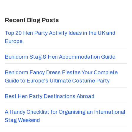
Recent Blog Posts
Top 20 Hen Party Activity Ideas in the UK and
Europe.
Benidorm Stag & Hen Accommodation Guide
Benidorm Fancy Dress Fiestas Your Complete
Guide to Europe's Ultimate Costume Party
Best Hen Party Destinations Abroad
A Handy Checklist for Organising an International
Stag Weekend