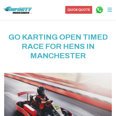
QUICK QUOTE
GO KARTING OPEN TIMED
RACE FOR HENS IN
MANCHESTER