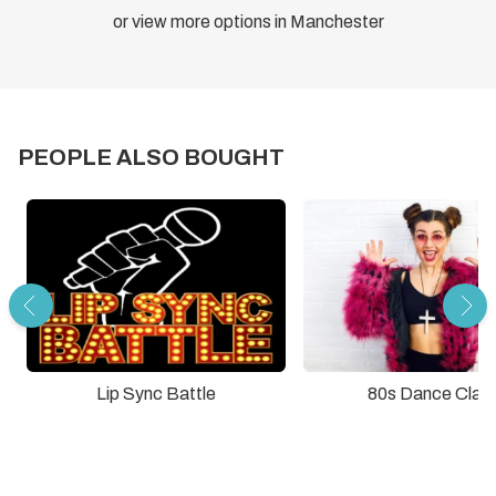
or view more options in Manchester
PEOPLE ALSO BOUGHT
Lip Sync Battle
80s Dance Clas