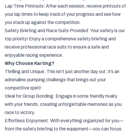
Lap Time Printouts: After each session, receive printouts of
your lap times to keep track of your progress and see how
you stack up against the competition.
Safety Briefing and Race Suits Provided: Your safety is our
top priority! Enjoy a comprehensive safety briefing and
receive professional race suits to ensure a safe and
enjoyable racing experience.
Why Choose Karting?
Thrilling and Unique: This isn’t just another day out; it’s an
adrenaline-pumping challenge that brings out your
competitive spirit!
Ideal for Group Bonding: Engage in some friendly rivalry
with your friends, creating unforgettable memories as you
race to victory.
Effortless Enjoyment: With everything organized for you—
from the safety briefing to the equipment—you can focus