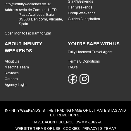
Stag Weekends
info@infinityweekends.co.uk
Hen Weekends
Address:
Avda de Zamora, 11 ED
Group Weekends
Playa Azul Local Bajo
Guides & Inspiration
03503 Benidorm, Alicante,
Spain
Open Mon to Fri: 9am to 5pm
ABOUT INFINITY
YOU'RE SAFE WITH US
WEEKENDS
Fully Licensed Travel Agent
About Us
Terms & Conditions
Meet the Team
FAQ's
Reviews
Careers
Agency Login
INFINITY WEEKENDS IS THE TRADING NAME OF ULTIMATE STAG AND
EXTREME HEN SL
TRAVEL AGENT LICENCE: CV-MM-1882-A
WEBSITE TERMS OF USE
COOKIES
PRIVACY
SITEMAP