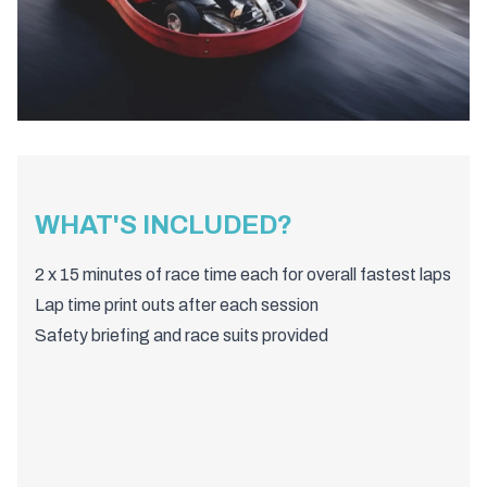
WHAT'S INCLUDED?
2 x 15 minutes of race time each for overall fastest laps
Lap time print outs after each session
Safety briefing and race suits provided