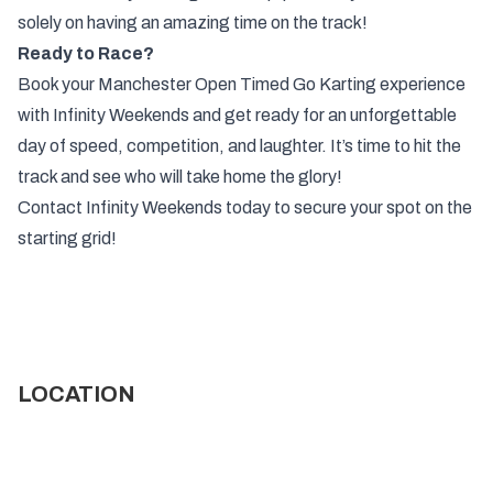
solely on having an amazing time on the track!
Ready to Race?
Book your Manchester Open Timed Go Karting experience
with Infinity Weekends and get ready for an unforgettable
day of speed, competition, and laughter. It’s time to hit the
track and see who will take home the glory!
Contact Infinity Weekends today to secure your spot on the
starting grid!
LOCATION