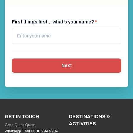
First things first… what’s your name?
*
Next
GET IN TOUCH
DESTINATIONS &
ACTIVITIES
Get a Quick Quote
WhatsApp
Call 0800 994 9934