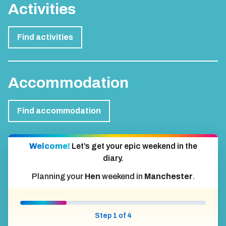
Activities
Find activities
Accommodation
Find accommodation
Welcome!
Let’s get your epic weekend in the
diary.
Planning your
Hen
weekend in
Manchester
.
Step 1 of 4