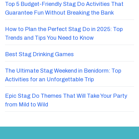
Top 5 Budget-Friendly Stag Do Activities That
Guarantee Fun Without Breaking the Bank
How to Plan the Perfect Stag Do in 2025: Top
Trends and Tips You Need to Know
Best Stag Drinking Games
The Ultimate Stag Weekend in Benidorm: Top
Activities for an Unforgettable Trip
Epic Stag Do Themes That Will Take Your Party
from Mild to Wild