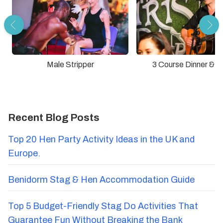
Male Stripper
3 Course Dinner & M
Recent Blog Posts
Top 20 Hen Party Activity Ideas in the UK and
Europe.
Benidorm Stag & Hen Accommodation Guide
Top 5 Budget-Friendly Stag Do Activities That
Guarantee Fun Without Breaking the Bank