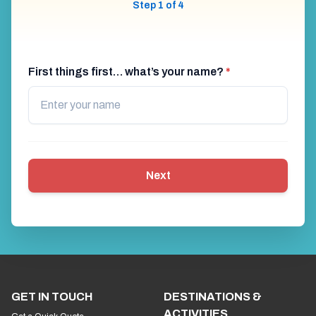
Step 1 of 4
First things first… what’s your name?
*
Next
GET IN TOUCH
DESTINATIONS &
ACTIVITIES