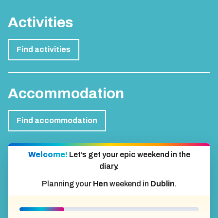
Activities
Find activities
Accommodation
Find accommodation
Welcome!
Let’s get your epic weekend in the
diary.
Planning your
Hen
weekend in
Dublin
.