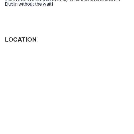
Dublin without the wait!
LOCATION