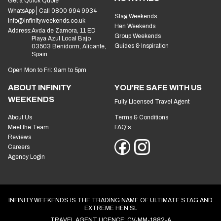
Get a Quick Quote
WhatsApp
Call 0800 994 9934
Stag Weekends
info@infinityweekends.co.uk
Hen Weekends
Address:
Avda de Zamora, 11 ED
Group Weekends
Playa Azul Local Bajo
Guides & Inspiration
03503 Benidorm, Alicante,
Spain
Open Mon to Fri: 9am to 5pm
ABOUT INFINITY
YOU'RE SAFE WITH US
WEEKENDS
Fully Licensed Travel Agent
About Us
Terms & Conditions
Meet the Team
FAQ's
Reviews
Careers
Agency Login
INFINITY WEEKENDS IS THE TRADING NAME OF ULTIMATE STAG AND
EXTREME HEN SL
TRAVEL AGENT LICENCE: CV-MM-1882-A