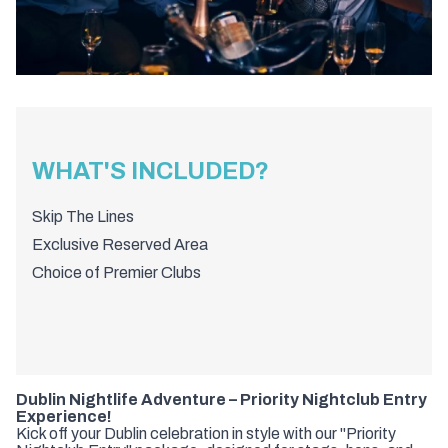
WHAT'S INCLUDED?
Skip The Lines
Exclusive Reserved Area
Choice of Premier Clubs
Dublin Nightlife Adventure – Priority Nightclub Entry
Experience!
Kick off your Dublin celebration in style with our "Priority