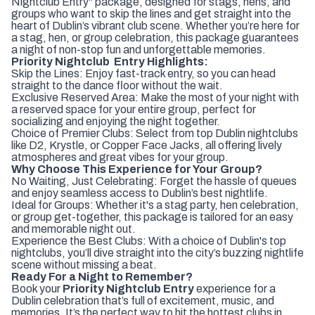
Nightclub Entry" package, designed for stags, hens, and
groups who want to skip the lines and get straight into the
heart of Dublin’s vibrant club scene. Whether you’re here for
a stag, hen, or group celebration, this package guarantees
a night of non-stop fun and unforgettable memories.
Priority Nightclub Entry Highlights:
Skip the Lines: Enjoy fast-track entry, so you can head
straight to the dance floor without the wait.
Exclusive Reserved Area: Make the most of your night with
a reserved space for your entire group, perfect for
socializing and enjoying the night together.
Choice of Premier Clubs: Select from top Dublin nightclubs
like D2, Krystle, or Copper Face Jacks, all offering lively
atmospheres and great vibes for your group.
Why Choose This Experience for Your Group?
No Waiting, Just Celebrating: Forget the hassle of queues
and enjoy seamless access to Dublin’s best nightlife.
Ideal for Groups: Whether it's a stag party, hen celebration,
or group get-together, this package is tailored for an easy
and memorable night out.
Experience the Best Clubs: With a choice of Dublin's top
nightclubs, you’ll dive straight into the city’s buzzing nightlife
scene without missing a beat.
Ready For a Night to Remember?
Book your
Priority Nightclub Entry
experience for a
Dublin celebration that’s full of excitement, music, and
memories. It’s the perfect way to hit the hottest clubs in