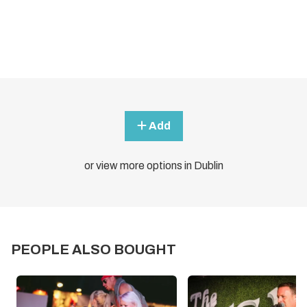
Add
or view more options in Dublin
PEOPLE ALSO BOUGHT