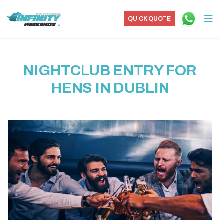
QUICK QUOTE
NIGHTCLUB ENTRY FOR
HENS IN DUBLIN