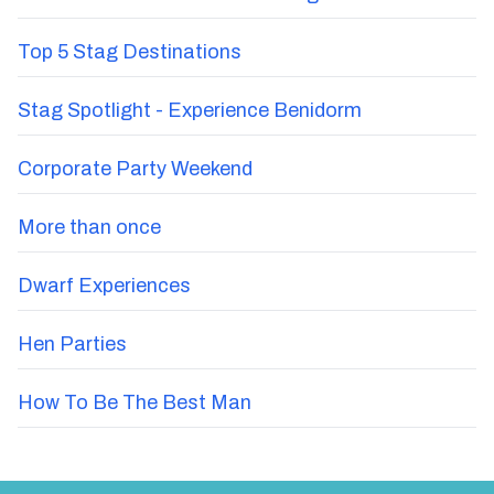
Top 5 Stag Destinations
Stag Spotlight - Experience Benidorm
Corporate Party Weekend
More than once
Dwarf Experiences
Hen Parties
How To Be The Best Man