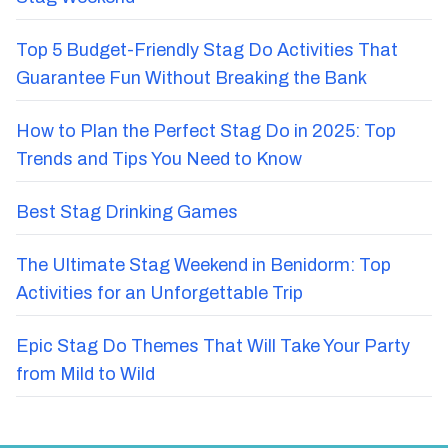
Top 5 Budget-Friendly Stag Do Activities That
Guarantee Fun Without Breaking the Bank
How to Plan the Perfect Stag Do in 2025: Top
Trends and Tips You Need to Know
Best Stag Drinking Games
The Ultimate Stag Weekend in Benidorm: Top
Activities for an Unforgettable Trip
Epic Stag Do Themes That Will Take Your Party
from Mild to Wild