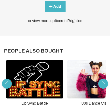
Add
or view more options in Brighton
PEOPLE ALSO BOUGHT
Lip Sync Battle
80s Dance Clas