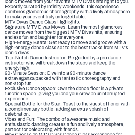
iconic moves from your favorite MTV Divas hits right to you.
Expertly curated by Infinity Weekends, this experience
combines glamorous choreography with a lively atmosphere
to make your event truly unforgettable.
MTV Divas Dance Class Highlights:
Signature MTV Divas Moves: Learn the most glamorous
dance moves from the biggest MTV Divas hits, ensuring
endless fun and laughter for everyone.
High-Energy Beats: Get ready to move and groove with a
high-energy dance class set to the best tracks from MTV's
iconic divas.
Top-Notch Dance Instructor: Be guided by a pro dance
instructor who will break down the steps and keep the
energy high.
90-Minute Session: Dive into a 90-minute dance
extravaganza packed with fantastic choreography and
non-stop fun.
Exclusive Dance Space: Own the dance floor in a private
function space, giving you and your crew an uninterrupted
experience.
Special Bottle for the Star: Toast to the guest of honor with
a complimentary bottle, adding an extra splash of
celebration.
Vibes and Fun: The combo of awesome music and
enthusiastic dancing creates a fun and lively atmosphere,
perfect for celebrating with friends.
Why Choose an MTV Divas Dance Class Experience for