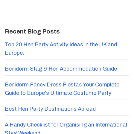
Recent Blog Posts
Top 20 Hen Party Activity Ideas in the UK and
Europe.
Benidorm Stag & Hen Accommodation Guide
Benidorm Fancy Dress Fiestas Your Complete
Guide to Europe's Ultimate Costume Party
Best Hen Party Destinations Abroad
A Handy Checklist for Organising an International
Stag Weekend