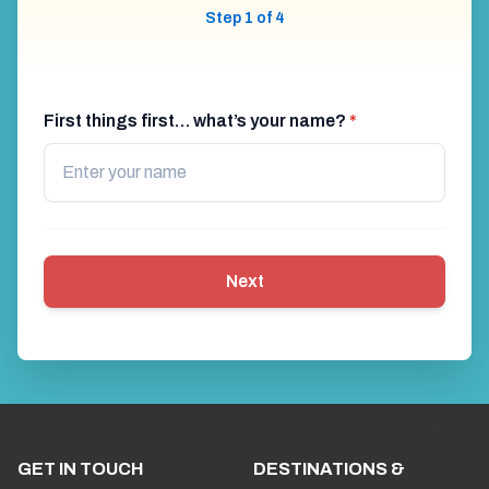
Step 1 of 4
First things first… what’s your name?
*
Next
GET IN TOUCH
DESTINATIONS &