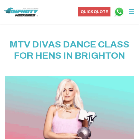
QUICK QUOTE
MTV DIVAS DANCE CLASS
FOR HENS IN BRIGHTON