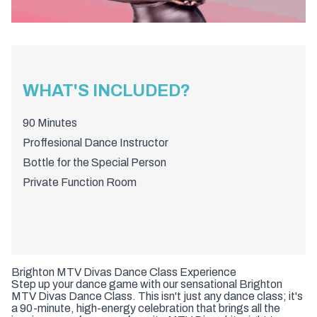
WHAT'S INCLUDED?
90 Minutes
Proffesional Dance Instructor
Bottle for the Special Person
Private Function Room
Brighton MTV Divas Dance Class Experience
Step up your dance game with our sensational Brighton
MTV Divas Dance Class. This isn't just any dance class; it's
a 90-minute, high-energy celebration that brings all the