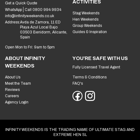
ACTIVITIES
Get a Quick Quote
WhatsApp
Call 0800 994 9934
Stag Weekends
info@infinityweekends.co.uk
Hen Weekends
Address:
Avda de Zamora, 11 ED
Group Weekends
Playa Azul Local Bajo
Guides & Inspiration
03503 Benidorm, Alicante,
Spain
Open Mon to Fri: 9am to 5pm
ABOUT INFINITY
YOU'RE SAFE WITH US
WEEKENDS
Fully Licensed Travel Agent
About Us
Terms & Conditions
Meet the Team
FAQ's
Reviews
Careers
Agency Login
INFINITY WEEKENDS IS THE TRADING NAME OF ULTIMATE STAG AND
EXTREME HEN SL