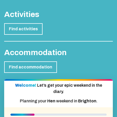
Activities
Find activities
Accommodation
Find accommodation
Welcome!
Let’s get your epic weekend in the
diary.
Planning your
Hen
weekend in
Brighton
.