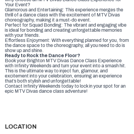
Your Event?
Glamorous and Entertaining: This experience merges the
thrill of a dance class with the excitement of MTV Divas
choreography, making it a must-do event.
Perfect for Squad Bonding: The vibrant and engaging vibe
is ideal for bonding and creating unforgettable memories
with your friends.
Effortless Enjoyment: With everything planned for you, from
the dance space to the choreography, all you need to do is
show up and shine.
Ready to Rock the Dance Floor?
Book your Brighton MTV Divas Dance Class Experience
with Infinity Weekends and turn your event into a smash hit.
This is the ultimate way to inject fun, glamour, and
excitement into your celebration, ensuring an experience
that’s both stylish and unforgettable!
Contact Infinity Weekends today to lock in your spot for an
epic MTV Divas dance class adventure!
LOCATION