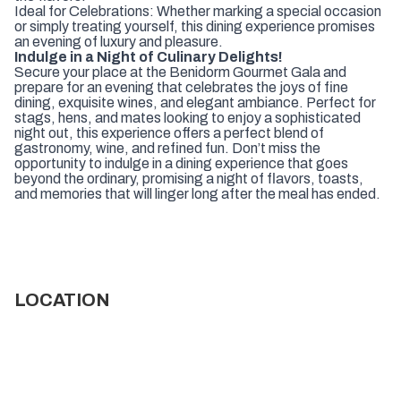
Ideal for Celebrations: Whether marking a special occasion
or simply treating yourself, this dining experience promises
an evening of luxury and pleasure.
Indulge in a Night of Culinary Delights!
Secure your place at the Benidorm Gourmet Gala and
prepare for an evening that celebrates the joys of fine
dining, exquisite wines, and elegant ambiance. Perfect for
stags, hens, and mates looking to enjoy a sophisticated
night out, this experience offers a perfect blend of
gastronomy, wine, and refined fun. Don’t miss the
opportunity to indulge in a dining experience that goes
beyond the ordinary, promising a night of flavors, toasts,
and memories that will linger long after the meal has ended.
LOCATION