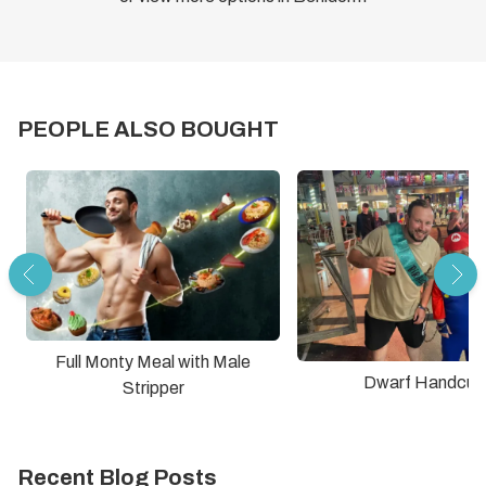
PEOPLE ALSO BOUGHT
Full Monty Meal with Male
Dwarf Handcuff
Stripper
Recent Blog Posts