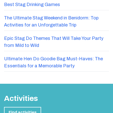
Best Stag Drinking Games
The Ultimate Stag Weekend in Benidorm: Top
Activities for an Unforgettable Trip
Epic Stag Do Themes That Will Take Your Party
from Mild to Wild
Ultimate Hen Do Goodie Bag Must-Haves: The
Essentials for a Memorable Party
Activities
Find activities