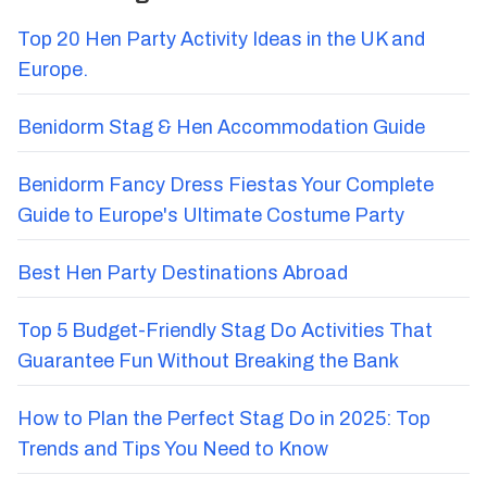
Top 20 Hen Party Activity Ideas in the UK and
Europe.
Benidorm Stag & Hen Accommodation Guide
Benidorm Fancy Dress Fiestas Your Complete
Guide to Europe's Ultimate Costume Party
Best Hen Party Destinations Abroad
Top 5 Budget-Friendly Stag Do Activities That
Guarantee Fun Without Breaking the Bank
How to Plan the Perfect Stag Do in 2025: Top
Trends and Tips You Need to Know