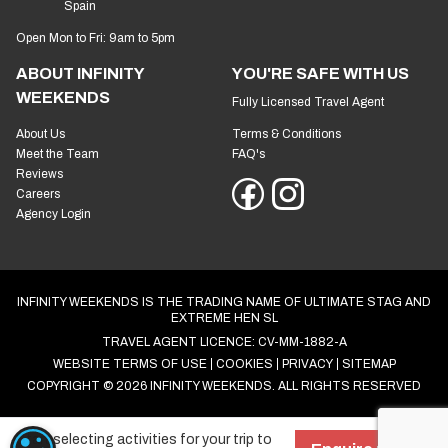
Spain
Open Mon to Fri: 9am to 5pm
ABOUT INFINITY
YOU'RE SAFE WITH US
WEEKENDS
Fully Licensed Travel Agent
About Us
Terms & Conditions
Meet the Team
FAQ's
Reviews
Careers
Agency Login
INFINITY WEEKENDS IS THE TRADING NAME OF ULTIMATE STAG AND
EXTREME HEN SL
TRAVEL AGENT LICENCE: CV-MM-1882-A
WEBSITE TERMS OF USE
COOKIES
PRIVACY
SITEMAP
COPYRIGHT © 2026 INFINITY WEEKENDS. ALL RIGHTS RESERVED
Start selecting activities for your trip to