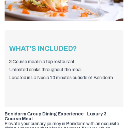
WHAT'S INCLUDED?
3 Course meal in a top restaurant
Unlimited drinks throughout the meal
Located in La Nucia 10 minutes outisde of Benidorm
Benidorm Group Dining Experience - Luxury 3
Course Meal
Elevate your culinary journey in Benidorm with an exquisite