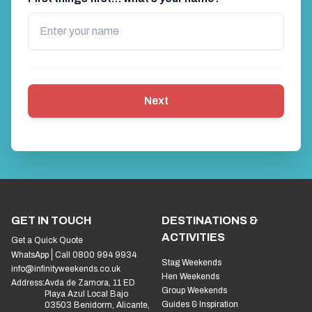
Next
GET IN TOUCH
DESTINATIONS &
ACTIVITIES
Get a Quick Quote
WhatsApp
Call 0800 994 9934
Stag Weekends
info@infinityweekends.co.uk
Hen Weekends
Address:
Avda de Zamora, 11 ED
Group Weekends
Playa Azul Local Bajo
Guides & Inspiration
03503 Benidorm, Alicante,