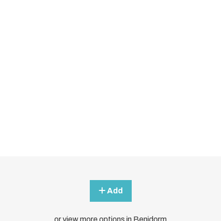
Add
or view more options in Benidorm