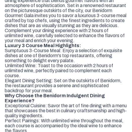
dining experience that blends gourmet flavors with an
atmosphere of sophistication. Set in a renowned restaurant
on the picturesque outskirts of the city, our Benidorm
Gourmet Gala invites you to savor a luxurious 3-course meal
crafted by top chefs, using the finest ingredients to create
dishes that are as visually stunning as they are delicious.
Complement your dining experience with 2 hours of
unlimited wine, carefully selected to enhance the flavors of
your meal and enrich your evening.
Luxury 3 Course Meal Highlights:
Sumptuous 3-Course Meal: Enjoy a selection of exquisite
dishes at one of Benidorm's top restaurants, offering
something to delight every palate.
Unlimited Wine: Toast to the occasion with 2 hours of
unlimited wine, perfectly paired to complement each
course.
Elegant Dining Setting: Set on the outskirts of Benidorm,
the restaurant provides a serene and sophisticated
backdrop for your meal.
Why Choose the Benidorm Indulgent Dining
Experience?
Exceptional Cuisine: Savor the art of fine dining with a menu
that showcases the best in culinary craftsmanship and high-
quality ingredients.
Perfect Pairings: With unlimited wine throughout the meal,
each course is accompanied by the ideal wine to enhance
the flavors.