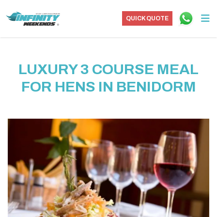
QUICK QUOTE
LUXURY 3 COURSE MEAL
FOR HENS IN BENIDORM