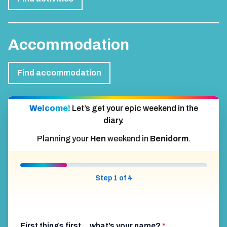
Accommodation
Find accommodation
Welcome!
Let’s get your epic weekend in the
diary.
Planning your
Hen
weekend in
Benidorm
.
Step 1 of 4
First things first… what’s your name?
*