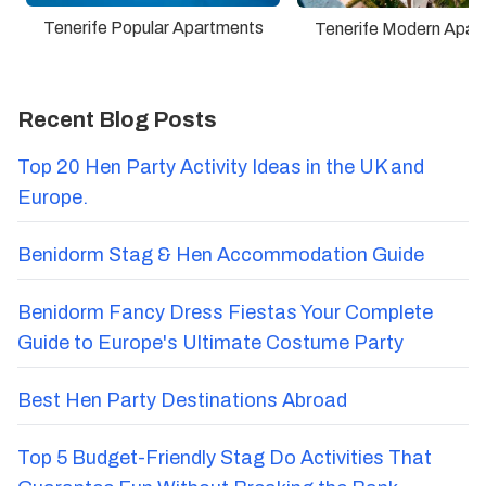
Tenerife Popular Apartments
Tenerife Modern Apar
Recent Blog Posts
Top 20 Hen Party Activity Ideas in the UK and
Europe.
Benidorm Stag & Hen Accommodation Guide
Benidorm Fancy Dress Fiestas Your Complete
Guide to Europe's Ultimate Costume Party
Best Hen Party Destinations Abroad
Top 5 Budget-Friendly Stag Do Activities That