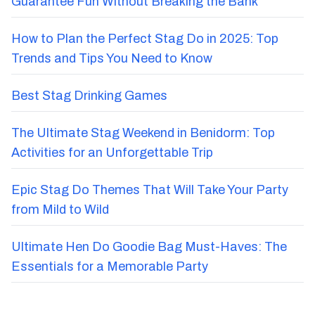
Guarantee Fun Without Breaking the Bank
How to Plan the Perfect Stag Do in 2025: Top
Trends and Tips You Need to Know
Best Stag Drinking Games
The Ultimate Stag Weekend in Benidorm: Top
Activities for an Unforgettable Trip
Epic Stag Do Themes That Will Take Your Party
from Mild to Wild
Ultimate Hen Do Goodie Bag Must-Haves: The
Essentials for a Memorable Party