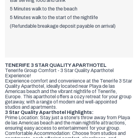
Bar serving food and drink
5 Minutes walk to the the beach
5 Minutes walk to the start of the nightlife
(Refundable breakage deposit payable on arrival)
TENERIFE 3 STAR QUALITY APARTHOTEL
Tenerife Group Comfort - 3 Star Quality Aparthotel
Experience!
Experience comfort and convenience at the Tenerife 3 Star
Quality Aparthotel, ideally located near Playa de las
Americas beach and the vibrant nightlife of Tenerife,
Europe. This aparthotel offers a cozy retreat for your group
getaway, with a range of modern and well-appointed
studios and apartments.
3 Star Quality Aparthotel Highlights:
Prime Location: Stay just a stone's throw away from Playa
de las Americas beach and the main nightlife attractions,
ensuring easy access to entertainment for your group.
Comfortable Accommodation: Choose from studios and