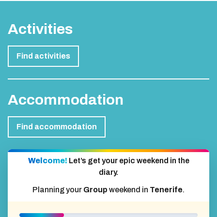
Activities
Find activities
Accommodation
Find accommodation
Welcome!
Let’s get your epic weekend in the
diary.
Planning your
Group
weekend in
Tenerife
.