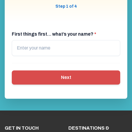
Step 1 of 4
First things first… what’s your name?
*
Next
GET IN TOUCH
DESTINATIONS &