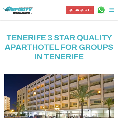
QUICK QUOTE
TENERIFE 3 STAR QUALITY
APARTHOTEL FOR GROUPS
IN TENERIFE