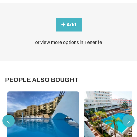
Add
or view more options in Tenerife
PEOPLE ALSO BOUGHT