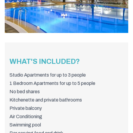
WHAT'S INCLUDED?
Studio Apartments for up to 3 people
1 Bedroom Apartments for up to 5 people
No bed shares
Kitchenette and private bathrooms
Private balcony
Air Conditioning
Swimming pool