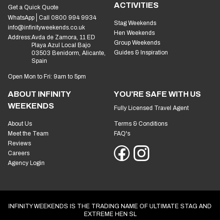
ACTIVITIES
Get a Quick Quote
WhatsApp
Call 0800 994 9934
Stag Weekends
info@infinityweekends.co.uk
Hen Weekends
Address:
Avda de Zamora, 11 ED
Group Weekends
Playa Azul Local Bajo
Guides & Inspiration
03503 Benidorm, Alicante,
Spain
Open Mon to Fri: 9am to 5pm
ABOUT INFINITY
YOU'RE SAFE WITH US
WEEKENDS
Fully Licensed Travel Agent
About Us
Terms & Conditions
Meet the Team
FAQ's
Reviews
Careers
Agency Login
INFINITY WEEKENDS IS THE TRADING NAME OF ULTIMATE STAG AND
EXTREME HEN SL