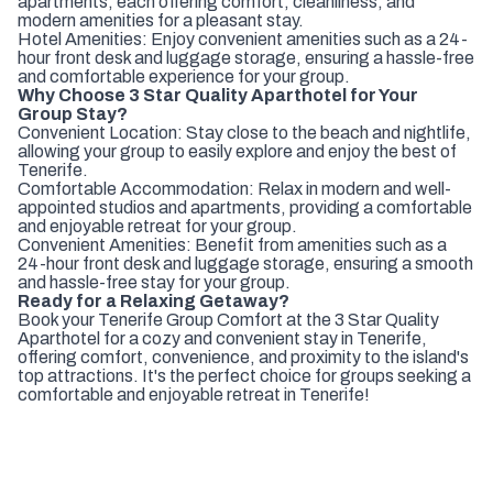
apartments, each offering comfort, cleanliness, and
modern amenities for a pleasant stay.
Hotel Amenities: Enjoy convenient amenities such as a 24-
hour front desk and luggage storage, ensuring a hassle-free
and comfortable experience for your group.
Why Choose 3 Star Quality Aparthotel for Your
Group Stay?
Convenient Location: Stay close to the beach and nightlife,
allowing your group to easily explore and enjoy the best of
Tenerife.
Comfortable Accommodation: Relax in modern and well-
appointed studios and apartments, providing a comfortable
and enjoyable retreat for your group.
Convenient Amenities: Benefit from amenities such as a
24-hour front desk and luggage storage, ensuring a smooth
and hassle-free stay for your group.
Ready for a Relaxing Getaway?
Book your Tenerife Group Comfort at the 3 Star Quality
Aparthotel for a cozy and convenient stay in Tenerife,
offering comfort, convenience, and proximity to the island's
top attractions. It's the perfect choice for groups seeking a
comfortable and enjoyable retreat in Tenerife!