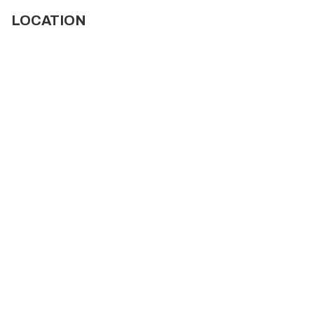
LOCATION