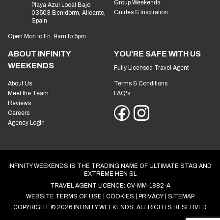
Group Weekends
Playa Azul Local Bajo
Guides & Inspiration
03503 Benidorm, Alicante,
Spain
Open Mon to Fri: 9am to 5pm
ABOUT INFINITY
YOU'RE SAFE WITH US
WEEKENDS
Fully Licensed Travel Agent
About Us
Terms & Conditions
Meet the Team
FAQ's
Reviews
Careers
Agency Login
INFINITY WEEKENDS IS THE TRADING NAME OF ULTIMATE STAG AND
EXTREME HEN SL
TRAVEL AGENT LICENCE: CV-MM-1882-A
WEBSITE TERMS OF USE
COOKIES
PRIVACY
SITEMAP
COPYRIGHT © 2026 INFINITY WEEKENDS. ALL RIGHTS RESERVED