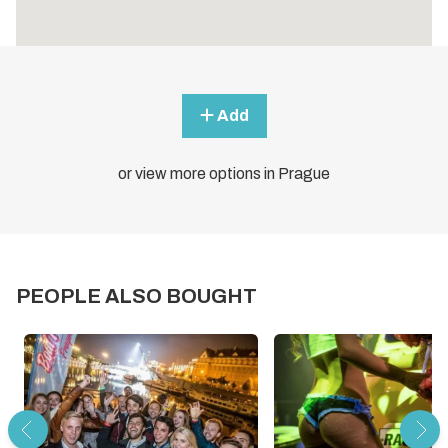
Add
or view more options in Prague
PEOPLE ALSO BOUGHT