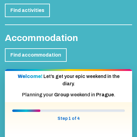
Find activities
Accommodation
Find accommodation
Welcome!
Let’s get your epic weekend in the
diary.
Planning your
Group
weekend in
Prague
.
Step 1 of 4