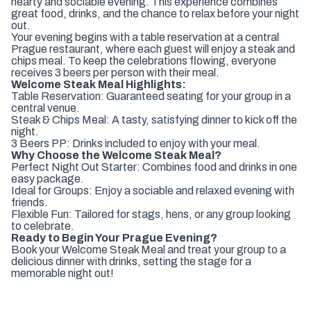
hearty and sociable evening. This experience combines
great food, drinks, and the chance to relax before your night
out.
Your evening begins with a table reservation at a central
Prague restaurant, where each guest will enjoy a steak and
chips meal. To keep the celebrations flowing, everyone
receives 3 beers per person with their meal.
Welcome Steak Meal Highlights:
Table Reservation: Guaranteed seating for your group in a
central venue.
Steak & Chips Meal: A tasty, satisfying dinner to kick off the
night.
3 Beers PP: Drinks included to enjoy with your meal.
Why Choose the Welcome Steak Meal?
Perfect Night Out Starter: Combines food and drinks in one
easy package.
Ideal for Groups: Enjoy a sociable and relaxed evening with
friends.
Flexible Fun: Tailored for stags, hens, or any group looking
to celebrate.
Ready to Begin Your Prague Evening?
Book your Welcome Steak Meal and treat your group to a
delicious dinner with drinks, setting the stage for a
memorable night out!