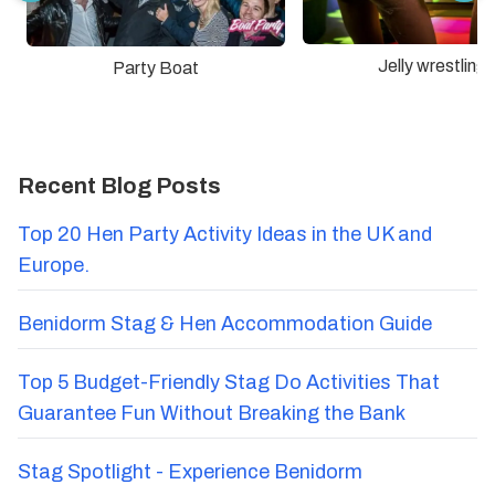
Jelly wrestling
Party Boat
Recent Blog Posts
Top 20 Hen Party Activity Ideas in the UK and
Europe.
Benidorm Stag & Hen Accommodation Guide
Top 5 Budget-Friendly Stag Do Activities That
Guarantee Fun Without Breaking the Bank
Stag Spotlight - Experience Benidorm