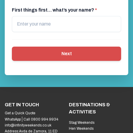
First things first… what’s your name?
*
Next
GET IN TOUCH
DESTINATIONS &
ACTIVITIES
Get a Quick Quote
WhatsApp
Call 0800 994 9934
Stag Weekends
info@infinityweekends.co.uk
Hen Weekends
Address:
Avda de Zamora, 11 ED