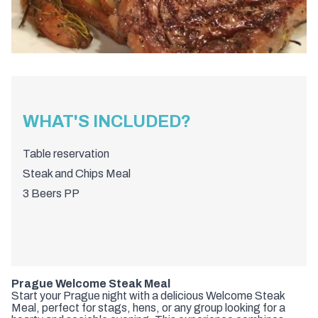
WHAT'S INCLUDED?
Table reservation
Steak and Chips Meal
3 Beers PP
Prague Welcome Steak Meal
Start your Prague night with a delicious Welcome Steak
Meal, perfect for stags, hens, or any group looking for a