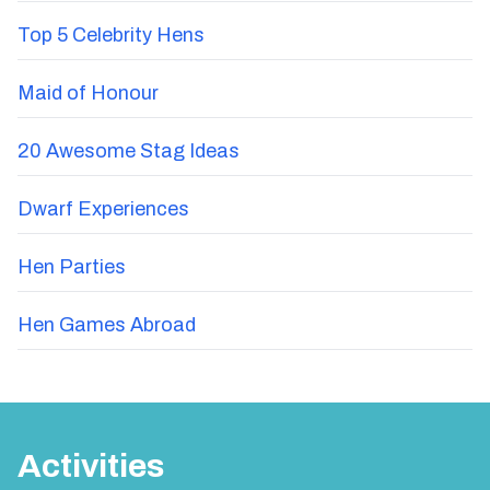
Top 5 Celebrity Hens
Maid of Honour
20 Awesome Stag Ideas
Dwarf Experiences
Hen Parties
Hen Games Abroad
Activities