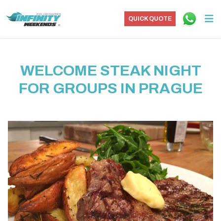
QUICK QUOTE
WELCOME STEAK NIGHT
FOR GROUPS IN PRAGUE