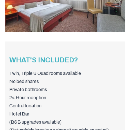
WHAT'S INCLUDED?
Twin, Triple & Quad rooms available
No bed shares
Private bathrooms
24 Hour reception
Central location
Hotel Bar
(B&B upgrades available)