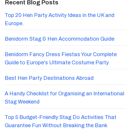
Recent Blog Posts
Top 20 Hen Party Activity Ideas in the UK and
Europe.
Benidorm Stag & Hen Accommodation Guide
Benidorm Fancy Dress Fiestas Your Complete
Guide to Europe's Ultimate Costume Party
Best Hen Party Destinations Abroad
A Handy Checklist for Organising an International
Stag Weekend
Top 5 Budget-Friendly Stag Do Activities That
Guarantee Fun Without Breaking the Bank