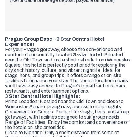
(Refundable breakage deposit payable on arrival)
Prague Group Base – 3 Star Central Hotel
Experience!
For your Prague getaway, choose the convenience and
comfort of our centrally located
3-star hotel
. Situated
near the Old Town and just a short cab ride from Wenceslas
Square, this hotel is perfectly positioned for exploring the
city’s rich history, culture, and vibrant nightlife. Ideal for
stags, hens, and group trips, it offers a range of on-site
facilities to enhance your stay. The central location means
you’ll have easy access to Prague’s top attractions, bars,
restaurants, and entertainment options.
3 Star Central Hotel Highlights:
Prime Location: Nestled near the Old Town and close to
Wenceslas Square, giving easy access to major sights.
Convenient for Groups: Perfect for stags, hens, and group
getaways, with facilities designed to suit group needs.
Range of Facilities: Enjoy the comfort and convenience of
the hotel’s on-site amenities.
Close to Nightlife: Only a short distance from some of