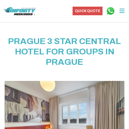
QUICK QUOTE
PRAGUE 3 STAR CENTRAL
HOTEL FOR GROUPS IN
PRAGUE