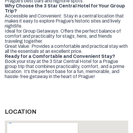
Prague’s best bars and nightlife spots.
Why Choose the 3 Star Central Hotel for Your Group
Trip?
Accessible and Convenient: Stay in a central location that
makes it easy to explore Prague’s historic sites and lively
nightlife.
Ideal for Group Getaways: Offers the perfect balance of
comfort and practicality for stags, hens, and friends
traveling together.
Great Value: Provides a comfortable and practical stay with
all the essentials at an excellent price.
Ready for a Comfortable and Convenient Stay?
Book your stay at the 3 Star Central Hotel for a Prague
group trip that combines practicality, comfort, and a prime
location. It’s the perfect base for a fun, memorable, and
hassle-free getaway in the heart of Prague!
LOCATION