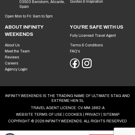
Guides & Inspiration
03503 Benidorm, Alicante,
Spain
Open Mon to Fri: 9am to 5pm
ABOUT INFINITY
YOU'RE SAFE WITH US
WEEKENDS
Fully Licensed Travel Agent
About Us
Terms & Conditions
Meet the Team
FAQ's
Reviews
Careers
Agency Login
INFINITY WEEKENDS IS THE TRADING NAME OF ULTIMATE STAG AND
EXTREME HEN SL
TRAVEL AGENT LICENCE: CV-MM-1882-A
WEBSITE TERMS OF USE
COOKIES
PRIVACY
SITEMAP
COPYRIGHT © 2026 INFINITY WEEKENDS. ALL RIGHTS RESERVED