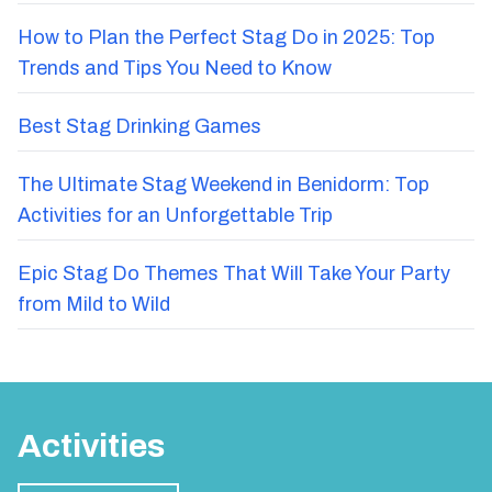
How to Plan the Perfect Stag Do in 2025: Top
Trends and Tips You Need to Know
Best Stag Drinking Games
The Ultimate Stag Weekend in Benidorm: Top
Activities for an Unforgettable Trip
Epic Stag Do Themes That Will Take Your Party
from Mild to Wild
Activities