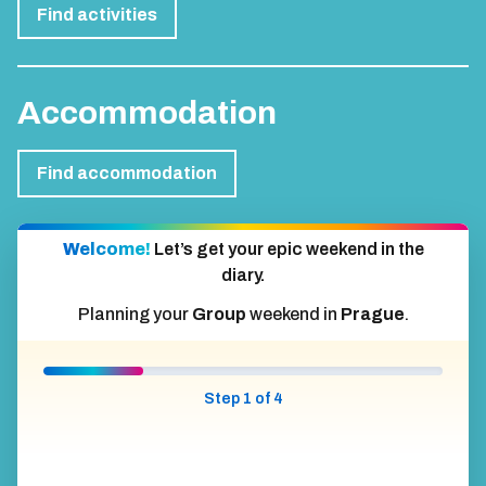
Find activities
Accommodation
Find accommodation
Welcome!
Let’s get your epic weekend in the
diary.
Planning your
Group
weekend in
Prague
.
Step 1 of 4