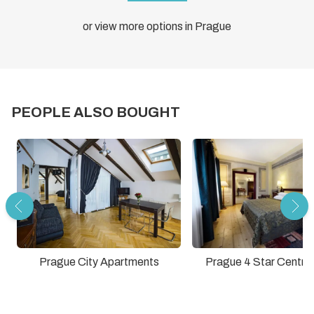
or view more options in Prague
PEOPLE ALSO BOUGHT
Prague City Apartments
Prague 4 Star Central