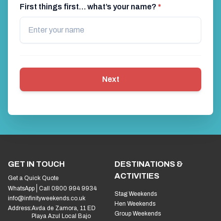
First things first… what’s your name?
*
Next
GET IN TOUCH
DESTINATIONS &
ACTIVITIES
Get a Quick Quote
WhatsApp
Call 0800 994 9934
Stag Weekends
info@infinityweekends.co.uk
Hen Weekends
Address:
Avda de Zamora, 11 ED
Group Weekends
Playa Azul Local Bajo