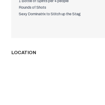
1 Bottle of Spirits per 4 people
Rounds of Shots
Sexy Dominatrix to Stitch up the Stag
LOCATION