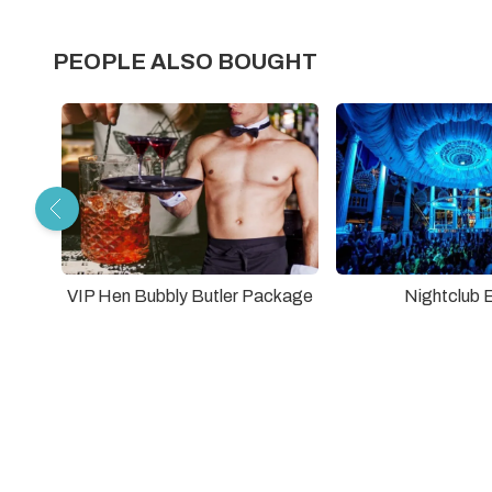
PEOPLE ALSO BOUGHT
VIP Hen Bubbly Butler Package
Nightclub 