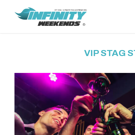
VIP STAG 