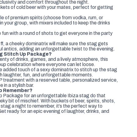
clusivity and comfort throughout the night.
ets of cold beer with your mates, perfect for getting
le of premium spirits (choose from vodka, rum, or
in your group, with mixers included to keep the drinks
 fun with a round of shots to get everyone in the party
ff, a cheeky dominatrix will make sure the stag gets
l antics, adding an unforgettable twist to the evening.
g Stitch Up Package?
enty of drinks, games, and a lively atmosphere, this
oup celebration where everyone can let loose.
added touch of a sexy dominatrix to stitch up the stag
ith laughter, fun, and unforgettable moments.
P treatment with a reserved table, personalized service,
e in a stylish bar.
 to Remember?
p Package for an unforgettable Ibiza stag do that
eky bit of mischief. With buckets of beer, spirits, shots,
 stag a night to remember, it’s the perfect way to
et ready for an epic evening of laughter, drinks, and