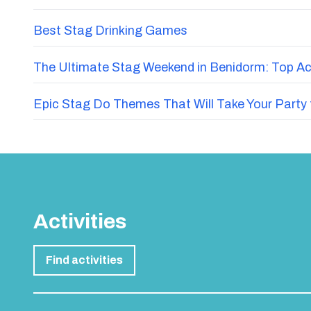
Best Stag Drinking Games
The Ultimate Stag Weekend in Benidorm: Top Acti
Epic Stag Do Themes That Will Take Your Party 
Activities
Find activities