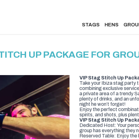
STAGS
HENS
GROU
STITCH UP PACKAGE FOR GROUP
VIP Stag Stitch Up Pack
Take your Ibiza stag party 
combining exclusive service
a private area of a trendy 
plenty of drinks, and an unf
night he won’t forget!
Enjoy the perfect combinati
spirits, and shots, plus pl
VIP Stag Stitch Up Pack
Dedicated Host: Your person
group has everything they n
Reserved Table: Enjoy the l