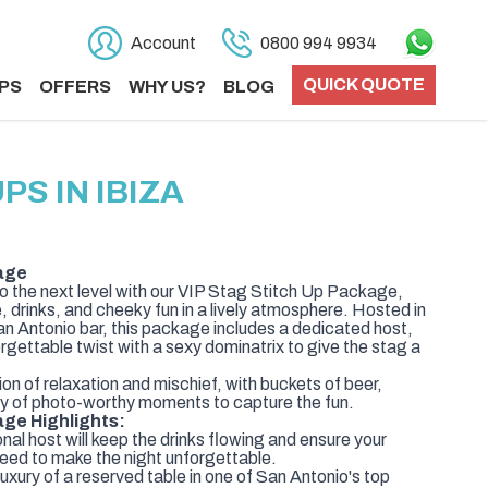
Account
0800 994 9934
QUICK QUOTE
PS
OFFERS
WHY US?
BLOG
S IN IBIZA
age
to the next level with our VIP Stag Stitch Up Package,
, drinks, and cheeky fun in a lively atmosphere. Hosted in
San Antonio bar, this package includes a dedicated host,
orgettable twist with a sexy dominatrix to give the stag a
on of relaxation and mischief, with buckets of beer,
enty of photo-worthy moments to capture the fun.
age Highlights:
al host will keep the drinks flowing and ensure your
eed to make the night unforgettable.
uxury of a reserved table in one of San Antonio's top