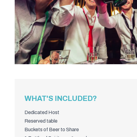
WHAT'S INCLUDED?
Dedicated Host
Reserved table
Buckets of Beer to Share