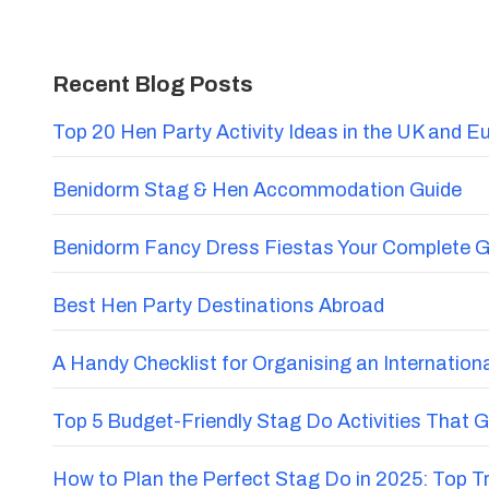
Recent Blog Posts
Top 20 Hen Party Activity Ideas in the UK and E
Benidorm Stag & Hen Accommodation Guide
Benidorm Fancy Dress Fiestas Your Complete G
Best Hen Party Destinations Abroad
A Handy Checklist for Organising an Internatio
Top 5 Budget-Friendly Stag Do Activities That 
How to Plan the Perfect Stag Do in 2025: Top 