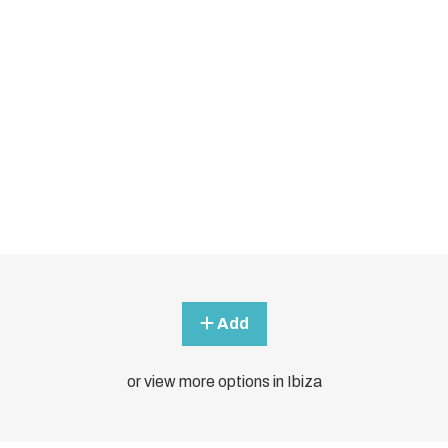
Add
or view more options in Ibiza