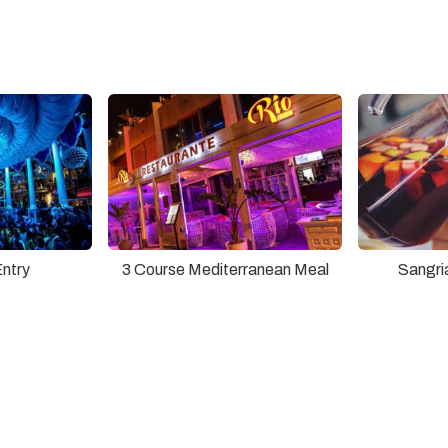
Entry
3 Course Mediterranean Meal
Sangri