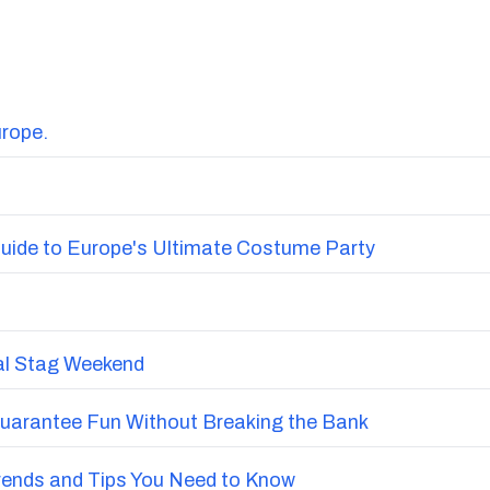
urope.
uide to Europe's Ultimate Costume Party
nal Stag Weekend
Guarantee Fun Without Breaking the Bank
Trends and Tips You Need to Know