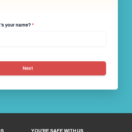
at’s your name?
*
Next
DS
YOU'RE SAFE WITH US