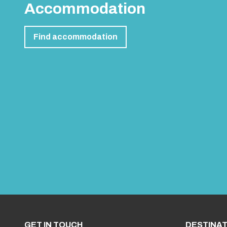
Accommodation
Find accommodation
GET IN TOUCH
DESTINAT