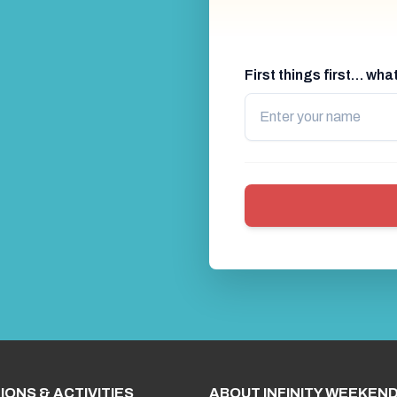
First things first… wh
IONS & ACTIVITIES
ABOUT INFINITY WEEKEN