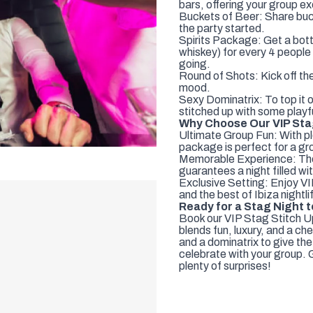
bars, offering your group ex
Buckets of Beer: Share buck
the party started.
Spirits Package: Get a bott
whiskey) for every 4 people 
going.
Round of Shots: Kick off the
mood.
Sexy Dominatrix: To top it o
stitched up with some playfu
Why Choose Our VIP Sta
Ultimate Group Fun: With pl
package is perfect for a gr
Memorable Experience: The 
guarantees a night filled w
Exclusive Setting: Enjoy VI
and the best of Ibiza nightlif
Ready for a Stag Night
Book our VIP Stag Stitch U
blends fun, luxury, and a che
and a dominatrix to give the
celebrate with your group. G
plenty of surprises!