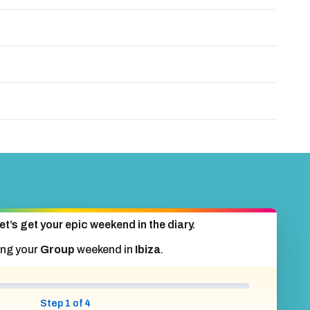
et’s get your epic weekend in the diary.
ing your
Group
weekend in
Ibiza
.
Step 1 of 4