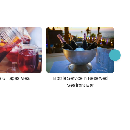
a & Tapas Meal
Bottle Service in Reserved
Seafront Bar