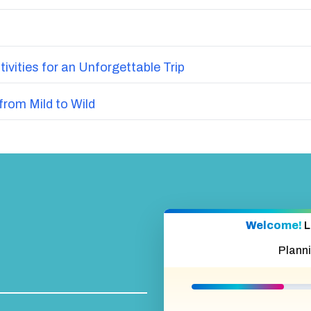
vities for an Unforgettable Trip
from Mild to Wild
Welcome!
L
Plann