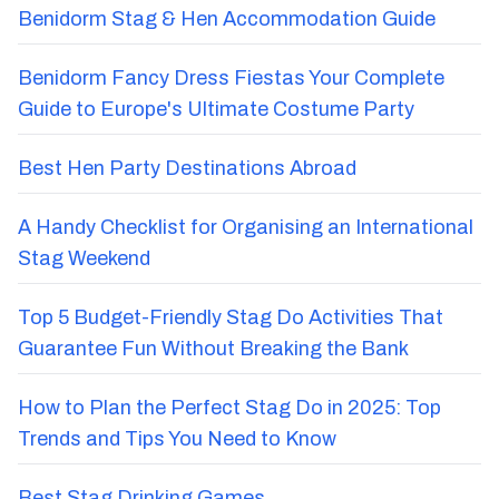
Benidorm Stag & Hen Accommodation Guide
Benidorm Fancy Dress Fiestas Your Complete
Guide to Europe's Ultimate Costume Party
Best Hen Party Destinations Abroad
A Handy Checklist for Organising an International
Stag Weekend
Top 5 Budget-Friendly Stag Do Activities That
Guarantee Fun Without Breaking the Bank
How to Plan the Perfect Stag Do in 2025: Top
Trends and Tips You Need to Know
Best Stag Drinking Games