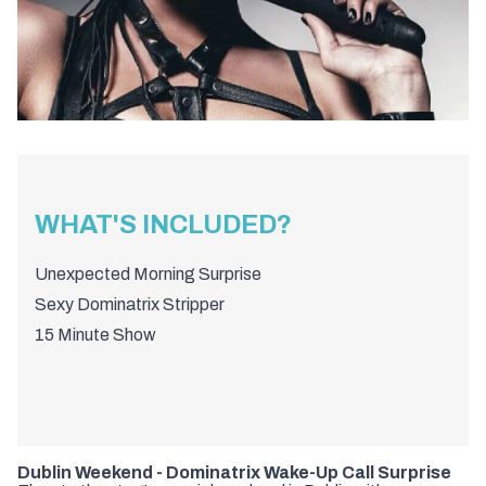
WHAT'S INCLUDED?
Unexpected Morning Surprise
Sexy Dominatrix Stripper
15 Minute Show
Dublin Weekend - Dominatrix Wake-Up Call Surprise