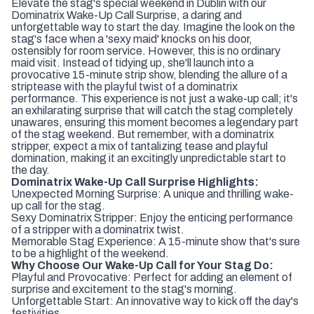
Elevate the stag's special weekend in Dublin with our
Dominatrix Wake-Up Call Surprise, a daring and
unforgettable way to start the day. Imagine the look on the
stag's face when a 'sexy maid' knocks on his door,
ostensibly for room service. However, this is no ordinary
maid visit. Instead of tidying up, she'll launch into a
provocative 15-minute strip show, blending the allure of a
striptease with the playful twist of a dominatrix
performance. This experience is not just a wake-up call; it's
an exhilarating surprise that will catch the stag completely
unawares, ensuring this moment becomes a legendary part
of the stag weekend. But remember, with a dominatrix
stripper, expect a mix of tantalizing tease and playful
domination, making it an excitingly unpredictable start to
the day.
Dominatrix Wake-Up Call Surprise Highlights:
Unexpected Morning Surprise: A unique and thrilling wake-
up call for the stag.
Sexy Dominatrix Stripper: Enjoy the enticing performance
of a stripper with a dominatrix twist.
Memorable Stag Experience: A 15-minute show that's sure
to be a highlight of the weekend.
Why Choose Our Wake-Up Call for Your Stag Do:
Playful and Provocative: Perfect for adding an element of
surprise and excitement to the stag's morning.
Unforgettable Start: An innovative way to kick off the day's
festivities.