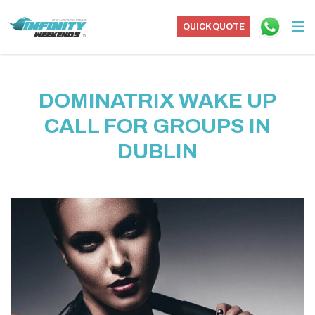
QUICK QUOTE
DOMINATRIX WAKE UP
CALL FOR GROUPS IN
DUBLIN