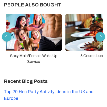
PEOPLE ALSO BOUGHT
Sexy Male/Female Wake Up
3 Course Lunch
Service
Recent Blog Posts
Top 20 Hen Party Activity Ideas in the UK and
Europe.