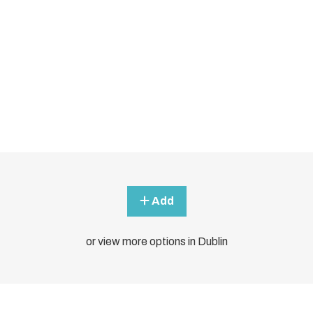
Add
or view more options in Dublin