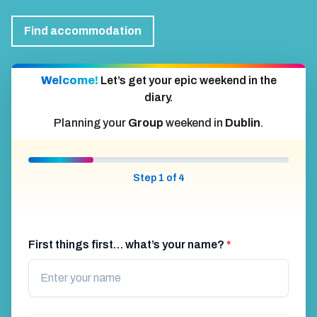
Find accommodation
Welcome!
Let’s get your epic weekend in the
diary.
Planning your
Group
weekend in
Dublin
.
Step 1 of 4
First things first… what’s your name?
*