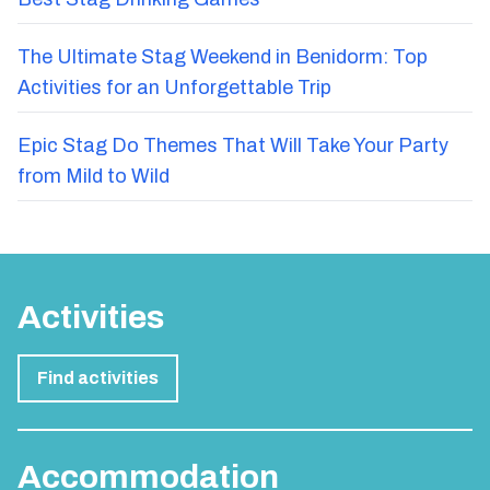
The Ultimate Stag Weekend in Benidorm: Top
Activities for an Unforgettable Trip
Epic Stag Do Themes That Will Take Your Party
from Mild to Wild
Activities
Find activities
Accommodation