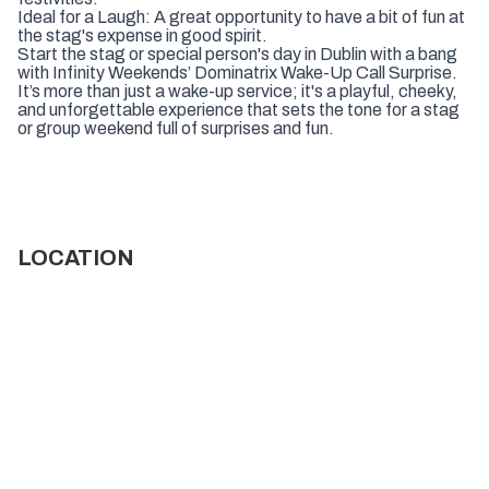
Ideal for a Laugh: A great opportunity to have a bit of fun at
the stag's expense in good spirit.
Start the stag or special person's day in Dublin with a bang
with Infinity Weekends’ Dominatrix Wake-Up Call Surprise.
It’s more than just a wake-up service; it's a playful, cheeky,
and unforgettable experience that sets the tone for a stag
or group weekend full of surprises and fun.
LOCATION