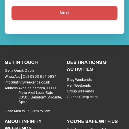
Next
GET IN TOUCH
DESTINATIONS &
ACTIVITIES
Get a Quick Quote
WhatsApp
Call 0800 994 9934
Stag Weekends
info@infinityweekends.co.uk
Hen Weekends
Address:
Avda de Zamora, 11 ED
Group Weekends
Playa Azul Local Bajo
Guides & Inspiration
03503 Benidorm, Alicante,
Spain
Open Mon to Fri: 9am to 5pm
ABOUT INFINITY
YOU'RE SAFE WITH US
WEEKENDS