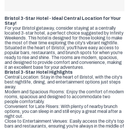
Bristol 3-Star Hotel - Ideal Central Location for Your
Stay!
For your Bristol getaway, consider staying at a centrally
located 3-star hotel, a perfect choice suggested by Infinity
Weekends. This hotel is designed for those looking to make
the most of their time exploring the city's vibrant nightlife.
Situated in the heart of Bristol, you'll have easy access to
popular bars, restaurants, and brunch spots for when you're
ready to rise and shine. The rooms are modern, spacious,
and designed to provide comfort and convenience, making
it an excellent base for your adventures.
Bristol 3-Star Hotel Highlights
Central Location: Stay in the heart of Bristol, with the city's
best nightlife, dining, and entertainment options just steps
away.
Modern and Spacious Rooms: Enjoy the comfort of modern
rooms, spacious and designed to accommodate two
people comfortably.
Convenient for Late Risers: With plenty of nearby brunch
options, you can sleep in and still enjoy a great meal after a
night out.
Close to Entertainment Venues: Easily access the city's top
bars and restaurants, ensuring you're always in the middle of