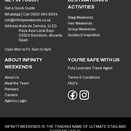
ACTIVITIES
Get a Quick Quote
WhatsApp
Call 0800 994 9934
Stag Weekends
info@infinityweekends.co.uk
Hen Weekends
Address:
Avda de Zamora, 11 ED
Group Weekends
Playa Azul Local Bajo
Guides & Inspiration
03503 Benidorm, Alicante,
Spain
Open Mon to Fri: 9am to 5pm
ABOUT INFINITY
YOU'RE SAFE WITH US
WEEKENDS
Fully Licensed Travel Agent
About Us
Terms & Conditions
Meet the Team
FAQ's
Reviews
Careers
Agency Login
INFINITY WEEKENDS IS THE TRADING NAME OF ULTIMATE STAG AND