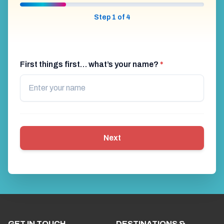
Step 1 of 4
First things first… what’s your name?
*
Next
GET IN TOUCH
DESTINATIONS &