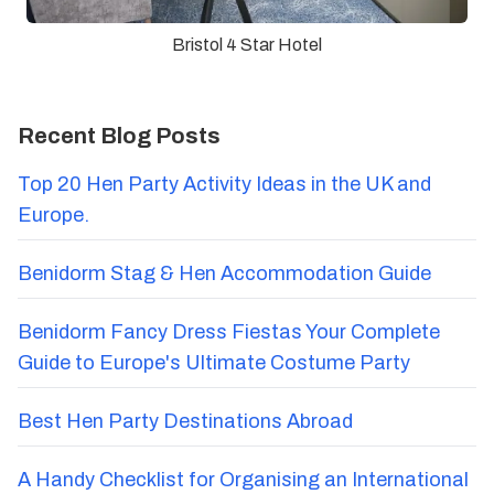
Bristol 4 Star Hotel
Recent Blog Posts
Top 20 Hen Party Activity Ideas in the UK and
Europe.
Benidorm Stag & Hen Accommodation Guide
Benidorm Fancy Dress Fiestas Your Complete
Guide to Europe's Ultimate Costume Party
Best Hen Party Destinations Abroad
A Handy Checklist for Organising an International