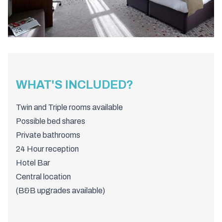
WHAT'S INCLUDED?
Twin and Triple rooms available
Possible bed shares
Private bathrooms
24 Hour reception
Hotel Bar
Central location
(B&B upgrades available)