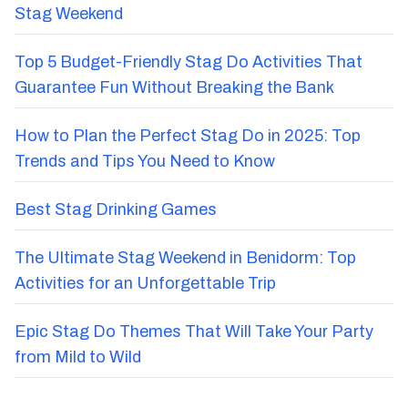
Stag Weekend
Top 5 Budget-Friendly Stag Do Activities That
Guarantee Fun Without Breaking the Bank
How to Plan the Perfect Stag Do in 2025: Top
Trends and Tips You Need to Know
Best Stag Drinking Games
The Ultimate Stag Weekend in Benidorm: Top
Activities for an Unforgettable Trip
Epic Stag Do Themes That Will Take Your Party
from Mild to Wild