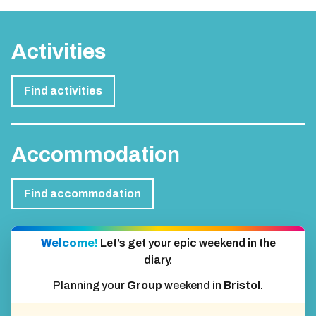
Activities
Find activities
Accommodation
Find accommodation
Welcome!
Let’s get your epic weekend in the
diary.
Planning your
Group
weekend in
Bristol
.