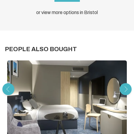
or view more options in Bristol
PEOPLE ALSO BOUGHT