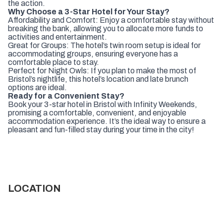
the action.
Why Choose a 3-Star Hotel for Your Stay?
Affordability and Comfort: Enjoy a comfortable stay without
breaking the bank, allowing you to allocate more funds to
activities and entertainment.
Great for Groups: The hotel’s twin room setup is ideal for
accommodating groups, ensuring everyone has a
comfortable place to stay.
Perfect for Night Owls: If you plan to make the most of
Bristol’s nightlife, this hotel’s location and late brunch
options are ideal.
Ready for a Convenient Stay?
Book your 3-star hotel in Bristol with Infinity Weekends,
promising a comfortable, convenient, and enjoyable
accommodation experience. It’s the ideal way to ensure a
pleasant and fun-filled stay during your time in the city!
LOCATION