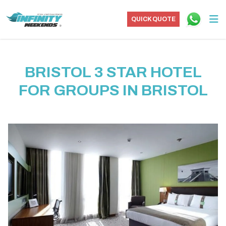
QUICK QUOTE
BRISTOL 3 STAR HOTEL
FOR GROUPS IN BRISTOL