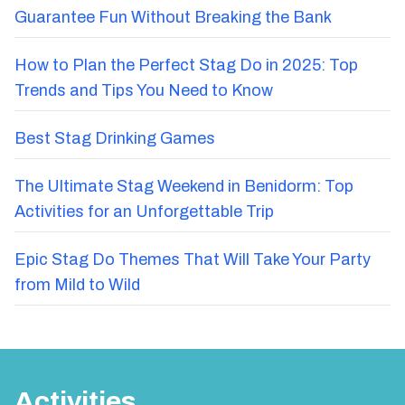
Guarantee Fun Without Breaking the Bank
How to Plan the Perfect Stag Do in 2025: Top
Trends and Tips You Need to Know
Best Stag Drinking Games
The Ultimate Stag Weekend in Benidorm: Top
Activities for an Unforgettable Trip
Epic Stag Do Themes That Will Take Your Party
from Mild to Wild
Activities