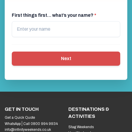
First things first… what’s your name?
*
Next
GET IN TOUCH
DESTINATIONS &
ACTIVITIES
Get a Quick Quote
WhatsApp
Call 0800 994 9934
Stag Weekends
info@infinityweekends.co.uk