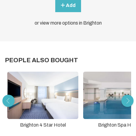
Add
or view more options in Brighton
PEOPLE ALSO BOUGHT
Brighton Spa Hot
Brighton 4 Star Hotel