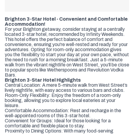
Brighton 3-Star Hotel - Convenient and Comfortable
Accommodation!
For your Brighton getaway, consider staying at a centrally
located 3-star hotel, recommended by Infinity Weekends.
This hotel offers the perfect balance of comfort and
convenience, ensuring you're well-rested and ready for your
adventures. Opting for room-only accommodation gives
you the flexibility to start your day at your own pace, without
the need to rush for a morning breakfast. Just a 5-minute
walk from the vibrant nightlife on West Street, you’ll be close
to popular spots like Wetherspoons and Revolution Vodka
Bars.
Brighton 3-Star Hotel Highlights
Central Location: A mere 5-minute walk from West Street’s
lively nightlife, with easy access to various bars and clubs.
Room-Only Flexibility: Enjoy the freedom of a room-only
booking, allowing you to explore local eateries at your
leisure.
Comfortable Accommodation: Rest and recharge in the
well-appointed rooms of this 3-star hotel.
Convenient for Groups: Ideal for those looking for a
comfortable and flexible place to stay.
Proximity to Dining Options: With many food-serving