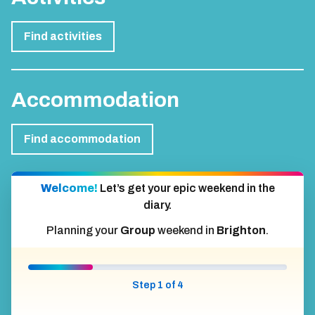
Find activities
Accommodation
Find accommodation
Welcome!
Let’s get your epic weekend in the
diary.
Planning your
Group
weekend in
Brighton
.
Step 1 of 4