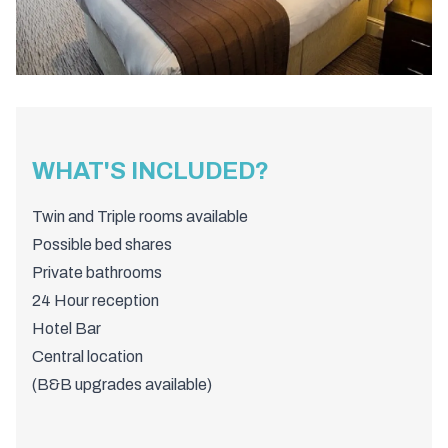
WHAT'S INCLUDED?
Twin and Triple rooms available
Possible bed shares
Private bathrooms
24 Hour reception
Hotel Bar
Central location
(B&B upgrades available)