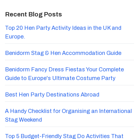
Recent Blog Posts
Top 20 Hen Party Activity Ideas in the UK and
Europe.
Benidorm Stag & Hen Accommodation Guide
Benidorm Fancy Dress Fiestas Your Complete
Guide to Europe's Ultimate Costume Party
Best Hen Party Destinations Abroad
A Handy Checklist for Organising an International
Stag Weekend
Top 5 Budget-Friendly Stag Do Activities That