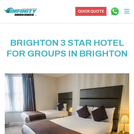
QUICK QUOTE
BRIGHTON 3 STAR HOTEL
FOR GROUPS IN BRIGHTON