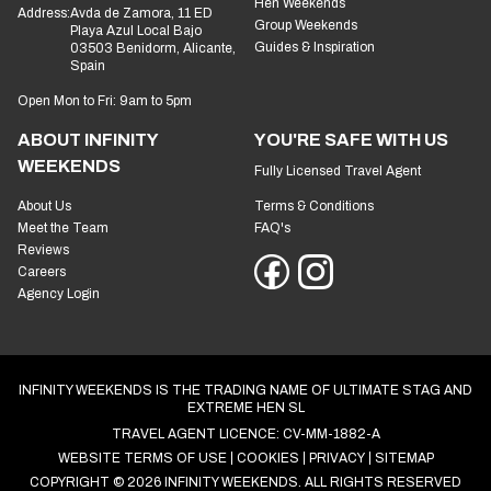
Hen Weekends
Address:
Avda de Zamora, 11 ED
Group Weekends
Playa Azul Local Bajo
Guides & Inspiration
03503 Benidorm, Alicante,
Spain
Open Mon to Fri: 9am to 5pm
ABOUT INFINITY
YOU'RE SAFE WITH US
WEEKENDS
Fully Licensed Travel Agent
About Us
Terms & Conditions
Meet the Team
FAQ's
Reviews
Careers
Agency Login
INFINITY WEEKENDS IS THE TRADING NAME OF ULTIMATE STAG AND
EXTREME HEN SL
TRAVEL AGENT LICENCE: CV-MM-1882-A
WEBSITE TERMS OF USE
COOKIES
PRIVACY
SITEMAP
COPYRIGHT © 2026 INFINITY WEEKENDS. ALL RIGHTS RESERVED