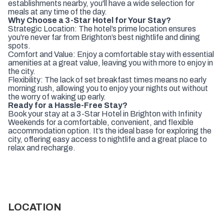
establishments nearby, you'll have a wide selection for
meals at any time of the day.
Why Choose a 3-Star Hotel for Your Stay?
Strategic Location: The hotel’s prime location ensures
you're never far from Brighton’s best nightlife and dining
spots.
Comfort and Value: Enjoy a comfortable stay with essential
amenities at a great value, leaving you with more to enjoy in
the city.
Flexibility: The lack of set breakfast times means no early
morning rush, allowing you to enjoy your nights out without
the worry of waking up early.
Ready for a Hassle-Free Stay?
Book your stay at a 3-Star Hotel in Brighton with Infinity
Weekends for a comfortable, convenient, and flexible
accommodation option. It’s the ideal base for exploring the
city, offering easy access to nightlife and a great place to
relax and recharge.
LOCATION