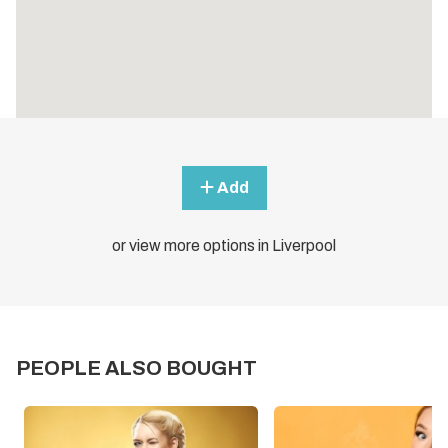
Add
or view more options in Liverpool
PEOPLE ALSO BOUGHT