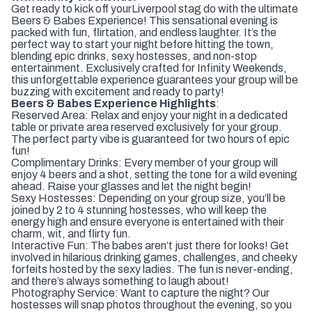
Get ready to kick off your
Liverpool stag do with the ultimate
Beers & Babes Experience! This sensational evening is
packed with fun, flirtation, and endless laughter. It’s the
perfect way to start your night before hitting the town,
blending epic drinks, sexy hostesses, and non-stop
entertainment. Exclusively crafted for Infinity Weekends,
this unforgettable experience guarantees your group will be
buzzing with excitement and ready to party!
Beers & Babes Experience Highlights
:
Reserved Area: Relax and enjoy your night in a dedicated
table or private area reserved exclusively for your group.
The perfect party vibe is guaranteed for two hours of epic
fun!
Complimentary Drinks: Every member of your group will
enjoy 4 beers and a shot, setting the tone for a wild evening
ahead. Raise your glasses and let the night begin!
Sexy Hostesses: Depending on your group size, you’ll be
joined by 2 to 4 stunning hostesses, who will keep the
energy high and ensure everyone is entertained with their
charm, wit, and flirty fun.
Interactive Fun: The babes aren’t just there for looks! Get
involved in hilarious drinking games, challenges, and cheeky
forfeits hosted by the sexy ladies. The fun is never-ending,
and there’s always something to laugh about!
Photography Service: Want to capture the night? Our
hostesses will snap photos throughout the evening, so you