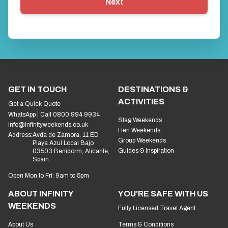
Next
GET IN TOUCH
DESTINATIONS &
ACTIVITIES
Get a Quick Quote
WhatsApp
Call 0800 994 9934
Stag Weekends
info@infinityweekends.co.uk
Hen Weekends
Address:
Avda de Zamora, 11 ED
Group Weekends
Playa Azul Local Bajo
Guides & Inspiration
03503 Benidorm, Alicante,
Spain
Open Mon to Fri: 9am to 5pm
ABOUT INFINITY
YOU'RE SAFE WITH US
WEEKENDS
Fully Licensed Travel Agent
About Us
Terms & Conditions