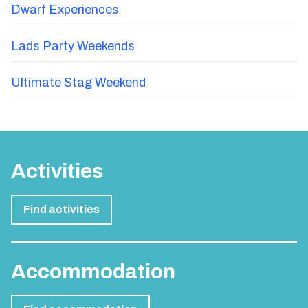
Dwarf Experiences
Lads Party Weekends
Ultimate Stag Weekend
Activities
Find activities
Accommodation