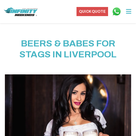
QUICK QUOTE
BEERS & BABES FOR
STAGS IN LIVERPOOL