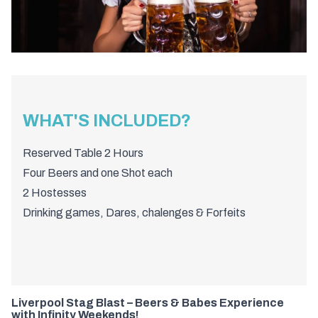
WHAT'S INCLUDED?
Reserved Table 2 Hours
Four Beers and one Shot each
2 Hostesses
Drinking games, Dares, chalenges & Forfeits
Liverpool Stag Blast – Beers & Babes Experience
with Infinity Weekends!