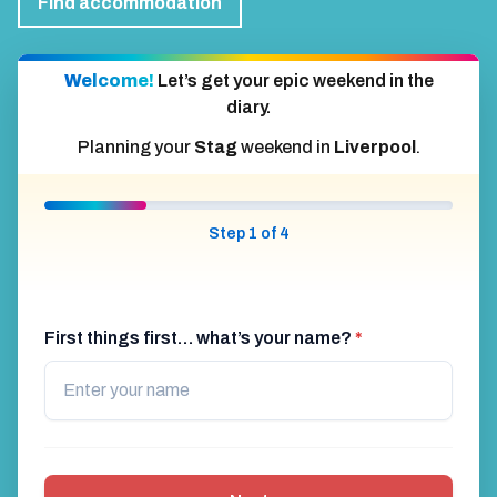
Find accommodation
Welcome!
Let’s get your epic weekend in the
diary.
Planning your
Stag
weekend in
Liverpool
.
Step 1 of 4
First things first… what’s your name?
*