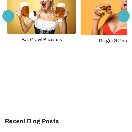
Bar Crawl Beauties
Burger & Boobs
Recent Blog Posts