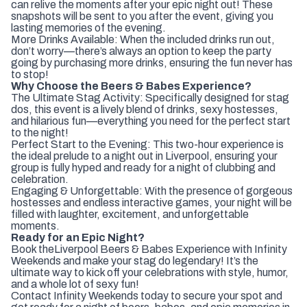
can relive the moments after your epic night out! These
snapshots will be sent to you after the event, giving you
lasting memories of the evening.
More Drinks Available: When the included drinks run out,
don’t worry—there’s always an option to keep the party
going by purchasing more drinks, ensuring the fun never has
to stop!
Why Choose the Beers & Babes Experience?
The Ultimate Stag Activity: Specifically designed for stag
dos, this event is a lively blend of drinks, sexy hostesses,
and hilarious fun—everything you need for the perfect start
to the night!
Perfect Start to the Evening: This two-hour experience is
the ideal prelude to a night out in Liverpool, ensuring your
group is fully hyped and ready for a night of clubbing and
celebration.
Engaging & Unforgettable: With the presence of gorgeous
hostesses and endless interactive games, your night will be
filled with laughter, excitement, and unforgettable
moments.
Ready for an Epic Night?
Book the
Liverpool Beers & Babes Experience with Infinity
Weekends and make your stag do legendary! It’s the
ultimate way to kick off your celebrations with style, humor,
and a whole lot of sexy fun!
Contact Infinity Weekends today to secure your spot and