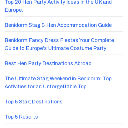
Top 20 Hen Party Activity Ideas in the UK and
Europe.
Benidorm Stag & Hen Accommodation Guide
Benidorm Fancy Dress Fiestas Your Complete
Guide to Europe's Ultimate Costume Party
Best Hen Party Destinations Abroad
The Ultimate Stag Weekend in Benidorm: Top
Activities for an Unforgettable Trip
Top 5 Stag Destinations
Top 5 Resorts