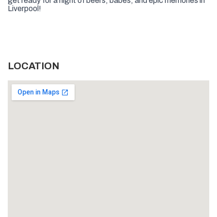
get ready for a night of beers, babes, and epic memories in
Liverpool!
LOCATION