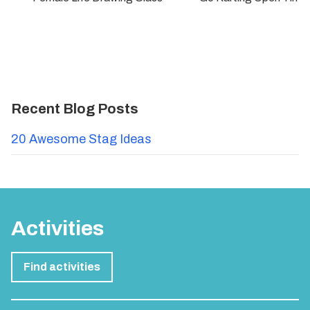
Recent Blog Posts
20 Awesome Stag Ideas
Activities
Find activities