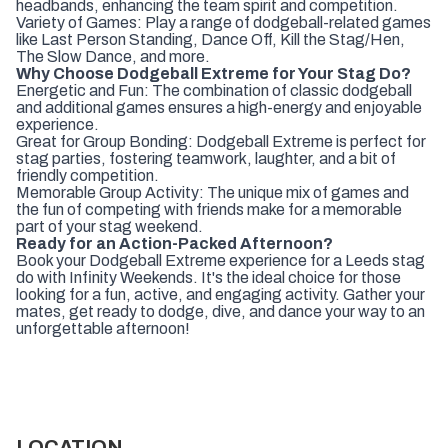
headbands, enhancing the team spirit and competition.
Variety of Games: Play a range of dodgeball-related games
like Last Person Standing, Dance Off, Kill the Stag/Hen,
The Slow Dance, and more.
Why Choose Dodgeball Extreme for Your Stag Do?
Energetic and Fun: The combination of classic dodgeball
and additional games ensures a high-energy and enjoyable
experience.
Great for Group Bonding: Dodgeball Extreme is perfect for
stag parties, fostering teamwork, laughter, and a bit of
friendly competition.
Memorable Group Activity: The unique mix of games and
the fun of competing with friends make for a memorable
part of your stag weekend.
Ready for an Action-Packed Afternoon?
Book your Dodgeball Extreme experience for a Leeds stag
do with Infinity Weekends. It's the ideal choice for those
looking for a fun, active, and engaging activity. Gather your
mates, get ready to dodge, dive, and dance your way to an
unforgettable afternoon!
LOCATION