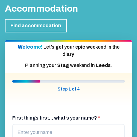
Accommodation
Find accommodation
Welcome!
Let’s get your epic weekend in the
diary.
Planning your
Stag
weekend in
Leeds
.
Step 1 of 4
First things first… what’s your name?
*