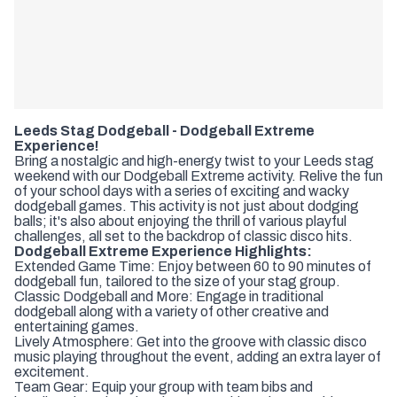
Leeds Stag Dodgeball - Dodgeball Extreme
Experience!
Bring a nostalgic and high-energy twist to your Leeds stag
weekend with our Dodgeball Extreme activity. Relive the fun
of your school days with a series of exciting and wacky
dodgeball games. This activity is not just about dodging
balls; it's also about enjoying the thrill of various playful
challenges, all set to the backdrop of classic disco hits.
Dodgeball Extreme Experience Highlights:
Extended Game Time: Enjoy between 60 to 90 minutes of
dodgeball fun, tailored to the size of your stag group.
Classic Dodgeball and More: Engage in traditional
dodgeball along with a variety of other creative and
entertaining games.
Lively Atmosphere: Get into the groove with classic disco
music playing throughout the event, adding an extra layer of
excitement.
Team Gear: Equip your group with team bibs and