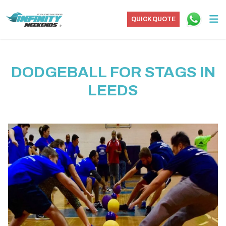
QUICK QUOTE
DODGEBALL FOR STAGS IN
LEEDS