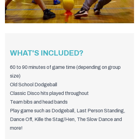
WHAT'S INCLUDED?
60 to 90 minutes of game time (depending on group
size)
Old School Dodgeball
Classic Disco hits played throughout
Team bibs and head bands
Play game such as Dodgeball, Last Person Standing,
Dance Off, Kille the Stag/Hen, The Slow Dance and
more!