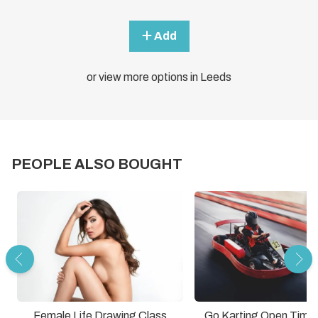
Add
or view more options in Leeds
PEOPLE ALSO BOUGHT
Female Life Drawing Class
Go Karting Open Time