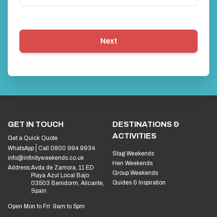
Next
GET IN TOUCH
DESTINATIONS &
ACTIVITIES
Get a Quick Quote
WhatsApp
Call 0800 994 9934
Stag Weekends
info@infinityweekends.co.uk
Hen Weekends
Address:
Avda de Zamora, 11 ED
Group Weekends
Playa Azul Local Bajo
Guides & Inspiration
03503 Benidorm, Alicante,
Spain
Open Mon to Fri: 9am to 5pm