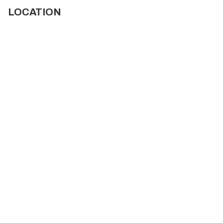
LOCATION