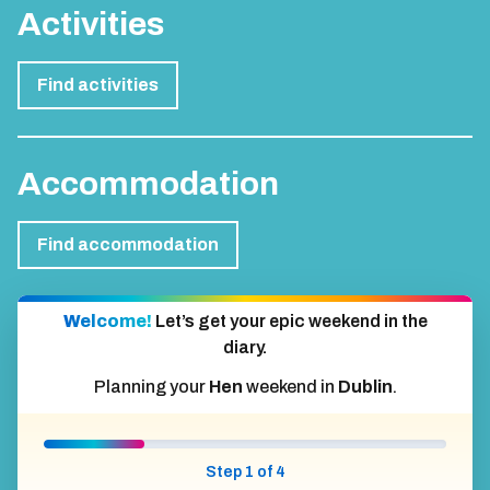
Activities
Find activities
Accommodation
Find accommodation
Welcome!
Let’s get your epic weekend in the
diary.
Planning your
Hen
weekend in
Dublin
.
Step 1 of 4