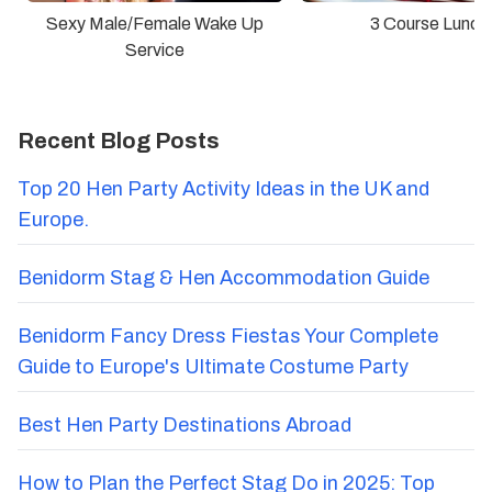
Sexy Male/Female Wake Up
3 Course Lunch
Service
Recent Blog Posts
Top 20 Hen Party Activity Ideas in the UK and
Europe.
Benidorm Stag & Hen Accommodation Guide
Benidorm Fancy Dress Fiestas Your Complete
Guide to Europe's Ultimate Costume Party
Best Hen Party Destinations Abroad
How to Plan the Perfect Stag Do in 2025: Top