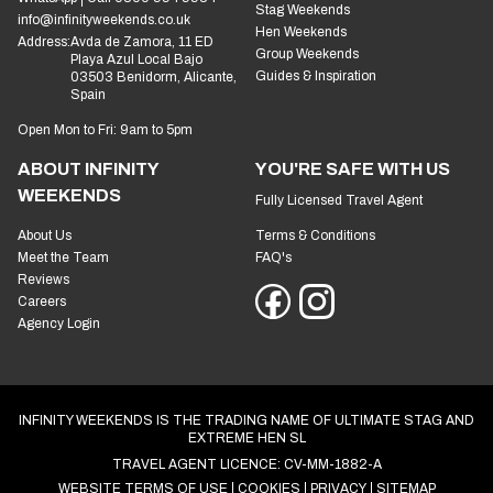
Stag Weekends
info@infinityweekends.co.uk
Hen Weekends
Address:
Avda de Zamora, 11 ED
Group Weekends
Playa Azul Local Bajo
Guides & Inspiration
03503 Benidorm, Alicante,
Spain
Open Mon to Fri: 9am to 5pm
ABOUT INFINITY
YOU'RE SAFE WITH US
WEEKENDS
Fully Licensed Travel Agent
About Us
Terms & Conditions
Meet the Team
FAQ's
Reviews
Careers
Agency Login
INFINITY WEEKENDS IS THE TRADING NAME OF ULTIMATE STAG AND
EXTREME HEN SL
TRAVEL AGENT LICENCE: CV-MM-1882-A
WEBSITE TERMS OF USE
COOKIES
PRIVACY
SITEMAP