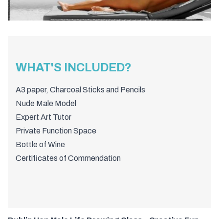
WHAT'S INCLUDED?
A3 paper, Charcoal Sticks and Pencils
Nude Male Model
Expert Art Tutor
Private Function Space
Bottle of Wine
Certificates of Commendation