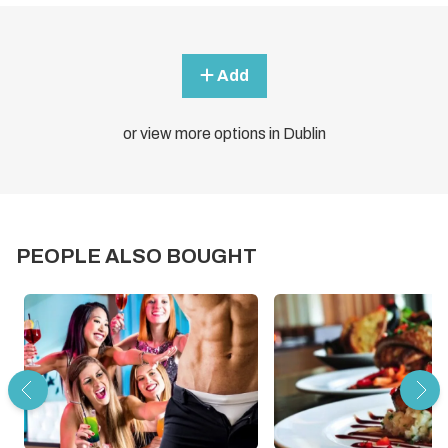
Add
or view more options in Dublin
PEOPLE ALSO BOUGHT