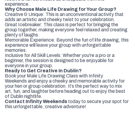
experience.
Why Choose Male Life Drawing for Your Group?
Creative & Unique: This is an unconventional activity that
adds an artistic and cheeky twist to your celebration.
Great Icebreaker: This class is perfect for bringing the
group together, making everyone feel relaxed and creating
plenty of laughs.
Memorable Experience: Beyond the fun of life drawing, this
experience will leave your group with unforgettable
memories.
Inclusive for All Skill Levels: Whether you're a pro or a
beginner, the session is designed to be enjoyable for
everyone in your group.
Ready to Get Creative in Dublin?
Book your Male Life Drawing Class with Infinity
Weekends and enjoy a cheeky and memorable activity for
your hen or group celebration. It’s the perfect way to mix
art, fun, and laughter before heading out to enjoy the best
of Dublin nightlife.
Contact Infinity Weekends
today to secure your spot for
this unforgettable, creative adventure!