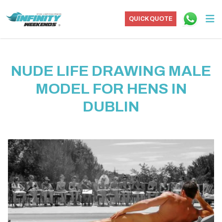
QUICK QUOTE
NUDE LIFE DRAWING MALE
MODEL FOR HENS IN
DUBLIN