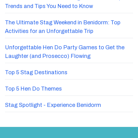
Trends and Tips You Need to Know
The Ultimate Stag Weekend in Benidorm: Top
Activities for an Unforgettable Trip
Unforgettable Hen Do Party Games to Get the
Laughter (and Prosecco) Flowing
Top 5 Stag Destinations
Top 5 Hen Do Themes
Stag Spotlight - Experience Benidorm