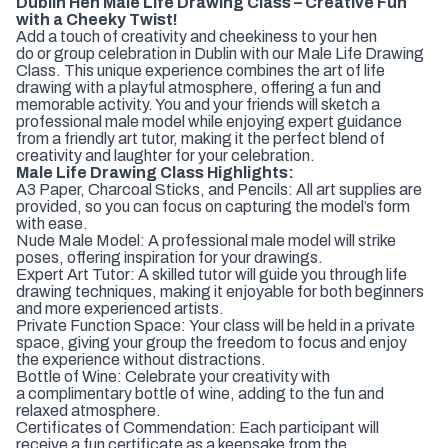
Dublin Hen Male Life Drawing Class – Creative Fun
with a Cheeky Twist!
Add a touch of creativity and cheekiness to your hen
do or group celebration in Dublin with our Male Life Drawing
Class. This unique experience combines the art of life
drawing with a playful atmosphere, offering a fun and
memorable activity. You and your friends will sketch a
professional male model while enjoying expert guidance
from a friendly art tutor, making it the perfect blend of
creativity and laughter for your celebration.
Male Life Drawing Class Highlights:
A3 Paper, Charcoal Sticks, and Pencils: All art supplies are
provided, so you can focus on capturing the model’s form
with ease.
Nude Male Model: A professional male model will strike
poses, offering inspiration for your drawings.
Expert Art Tutor: A skilled tutor will guide you through life
drawing techniques, making it enjoyable for both beginners
and more experienced artists.
Private Function Space: Your class will be held in a private
space, giving your group the freedom to focus and enjoy
the experience without distractions.
Bottle of Wine: Celebrate your creativity with
a complimentary bottle of wine, adding to the fun and
relaxed atmosphere.
Certificates of Commendation: Each participant will
receive a fun certificate as a keepsake from the