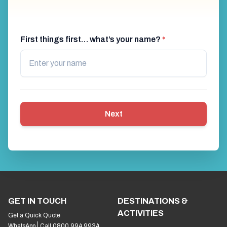
First things first… what’s your name?
*
Next
GET IN TOUCH
DESTINATIONS &
ACTIVITIES
Get a Quick Quote
WhatsApp
Call 0800 994 9934