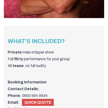
WHAT'S INCLUDED?
Private
male stripper show
Full
flirty
performance for your group
All
tease
, no full nudity
Booking Information
Contact Details:
Phone
:
0800 994 9934
Email
:
QUICK QUOTE