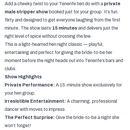
Add a cheeky twist to your Tenerife hen do with a
private
male stripper show
booked just for your group. It’s fun,
flirty and designed to get everyone laughing from the first
minute. The show lasts
15 minutes
and delivers just the
right level of spice without crossing the line.
This is a light-hearted hen night classic — playful,
entertaining and perfect for giving the bride-to-be her
moment before the night heads out into Tenerife’s bars and
clubs.
Show Highlights
Private Performance:
A 15-minute show exclusively for
your hen group.
Irresistible Entertainment:
A charming, professional
dancer with moves to impress.
The Perfect Surprise:
Give the bride-to-be a night she
won’t forget!