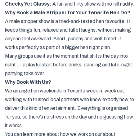
Cheeky Yet Classy:
A fun and flirty show with no full nudity.
Why Book a Male Stripper for Your Tenerife Hen Do?
A male stripper show is a tried-and-tested hen favourite. It
keeps things fun, relaxed and full of laughs, without making
anyone feel awkward. Short, punchy and well-timed, it
works perfectly as part of a bigger hen night plan.
Many groups use it as the moment that shifts the day into
night — a playful start before drinks, dancing and late-night
partying take over.
Why Book With Us?
We arrange hen weekends in Tenerife week in, week out,
working with trusted local partners who know exactly how to
deliver this kind of entertainment. Everything is organised
for you, so there’s no stress on the day and no guessing how
it works.
You can learn more about how we work on our
about