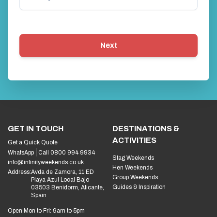
Next
GET IN TOUCH
DESTINATIONS &
ACTIVITIES
Get a Quick Quote
WhatsApp
Call 0800 994 9934
Stag Weekends
info@infinityweekends.co.uk
Hen Weekends
Address:
Avda de Zamora, 11 ED
Group Weekends
Playa Azul Local Bajo
Guides & Inspiration
03503 Benidorm, Alicante,
Spain
Open Mon to Fri: 9am to 5pm