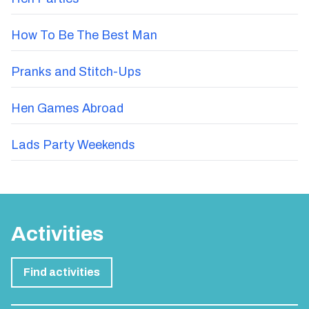
How To Be The Best Man
Pranks and Stitch-Ups
Hen Games Abroad
Lads Party Weekends
Activities
Find activities