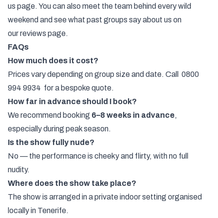
us
page. You can also
meet the team
behind every wild
weekend and see what past groups say about us on
our
reviews
page.
FAQs
How much does it cost?
Prices vary depending on group size and date. Call
0800
994 9934
for a bespoke quote.
How far in advance should I book?
We recommend booking
6–8 weeks in advance
,
especially during peak season.
Is the show fully nude?
No — the performance is cheeky and flirty, with no full
nudity.
Where does the show take place?
The show is arranged in a private indoor setting organised
locally in Tenerife.