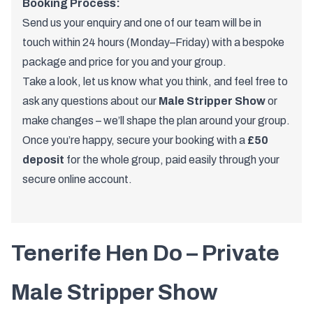
Booking Process:
Send us your enquiry and one of
our team
will be in
touch within 24 hours (Monday–Friday) with a bespoke
package and price for you and your group.
Take a look, let us know what you think, and feel free to
ask any questions about our
Male Stripper Show
or
make changes – we’ll shape the plan around your group.
Once you’re happy, secure your booking with a
£50
deposit
for the whole group, paid easily through your
secure online account.
Tenerife Hen Do – Private
Male Stripper Show