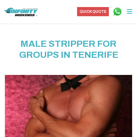
QUICK QUOTE
MALE STRIPPER FOR
GROUPS IN TENERIFE