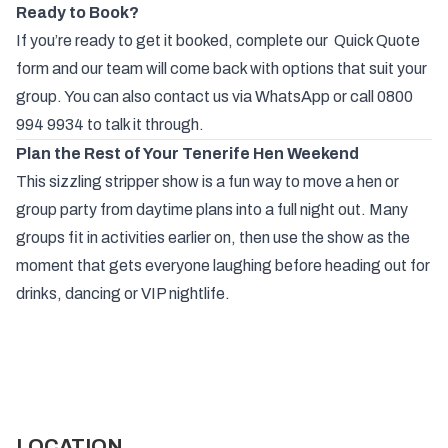
Ready to Book?
If you’re ready to get it booked, complete our
Quick Quote
form and our team will come back with options that suit your
group. You can also contact us via
WhatsApp
or call
0800
994 9934
to talk it through.
Plan the Rest of Your Tenerife Hen Weekend
This sizzling stripper show is a fun way to move a
hen
or
group
party from daytime plans into a full night out. Many
groups fit in activities earlier on, then use the show as the
moment that gets everyone laughing before heading out for
drinks, dancing or VIP nightlife.
LOCATION