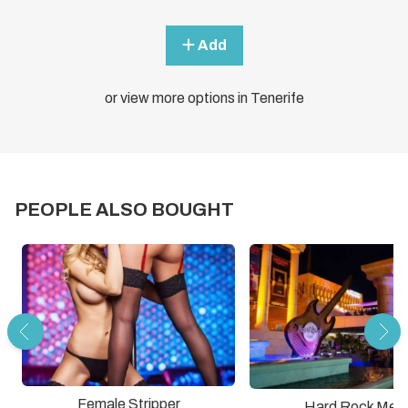
Add
or view more options in Tenerife
PEOPLE ALSO BOUGHT
Female Stripper
Hard Rock Meal