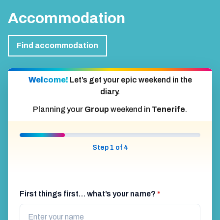
Accommodation
Find accommodation
Welcome!
Let’s get your epic weekend in the
diary.
Planning your
Group
weekend in
Tenerife
.
Step 1 of 4
First things first… what’s your name?
*