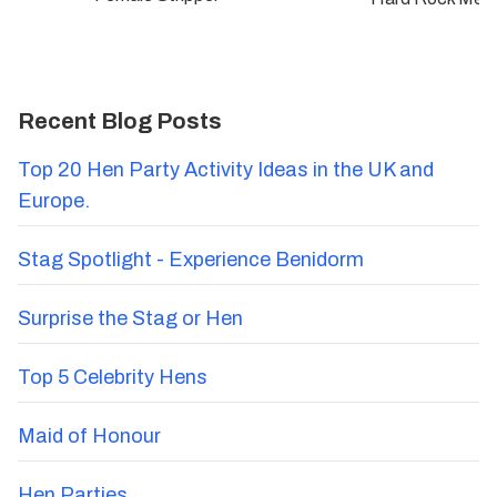
Recent Blog Posts
Top 20 Hen Party Activity Ideas in the UK and
Europe.
Stag Spotlight - Experience Benidorm
Surprise the Stag or Hen
Top 5 Celebrity Hens
Maid of Honour
Hen Parties