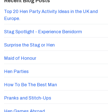
Recent Blog Posts
Top 20 Hen Party Activity Ideas in the UK and
Europe.
Stag Spotlight - Experience Benidorm
Surprise the Stag or Hen
Maid of Honour
Hen Parties
How To Be The Best Man
Pranks and Stitch-Ups
Hen Games Abroad