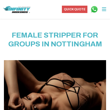
QUICK QUOTE
FEMALE STRIPPER FOR
GROUPS IN NOTTINGHAM