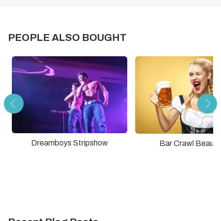
PEOPLE ALSO BOUGHT
Dreamboys Stripshow
Bar Crawl Beauti