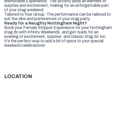
Memorable Experience: This activity adds an element of
surprise and excitement, making for an unforgettable part
of your stag weekend.
Tailored to Your Group: The performance can be tailored to
suit the vibe and preferences of your stag party.
Ready for a Naughty Nottingham Night?
Book your Female Stripper Experience for your Nottingham
stag do with Infinity Weekends, and get ready for an
evening of excitement, surprise, and classic stag do fun.
It's the perfect way to add a bit of spice to your special
weekend celebrations!
LOCATION