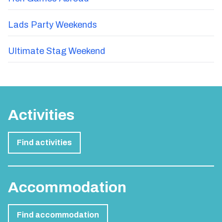
Lads Party Weekends
Ultimate Stag Weekend
Activities
Find activities
Accommodation
Find accommodation