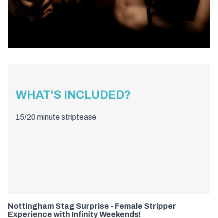
WHAT'S INCLUDED?
15/20 minute striptease
Nottingham Stag Surprise - Female Stripper
Experience with Infinity Weekends!