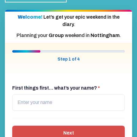
Welcome!
Let’s get your epic weekend in the
diary.
Planning your
Group
weekend in
Nottingham
.
Step 1 of 4
First things first… what’s your name?
*
Next