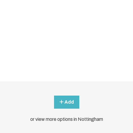
Add
or view more options in Nottingham