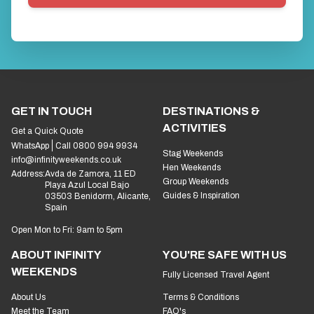
GET IN TOUCH
DESTINATIONS &
ACTIVITIES
Get a Quick Quote
WhatsApp
Call 0800 994 9934
Stag Weekends
info@infinityweekends.co.uk
Hen Weekends
Address:
Avda de Zamora, 11 ED
Group Weekends
Playa Azul Local Bajo
Guides & Inspiration
03503 Benidorm, Alicante,
Spain
Open Mon to Fri: 9am to 5pm
ABOUT INFINITY
YOU'RE SAFE WITH US
WEEKENDS
Fully Licensed Travel Agent
About Us
Terms & Conditions
Meet the Team
FAQ's