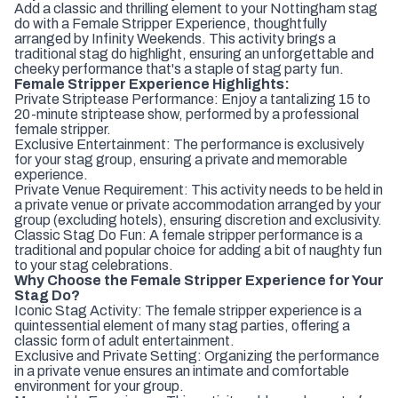
Add a classic and thrilling element to your Nottingham stag
do with a Female Stripper Experience, thoughtfully
arranged by Infinity Weekends. This activity brings a
traditional stag do highlight, ensuring an unforgettable and
cheeky performance that's a staple of stag party fun.
Female Stripper Experience Highlights:
Private Striptease Performance: Enjoy a tantalizing 15 to
20-minute striptease show, performed by a professional
female stripper.
Exclusive Entertainment: The performance is exclusively
for your stag group, ensuring a private and memorable
experience.
Private Venue Requirement: This activity needs to be held in
a private venue or private accommodation arranged by your
group (excluding hotels), ensuring discretion and exclusivity.
Classic Stag Do Fun: A female stripper performance is a
traditional and popular choice for adding a bit of naughty fun
to your stag celebrations.
Why Choose the Female Stripper Experience for Your
Stag Do?
Iconic Stag Activity: The female stripper experience is a
quintessential element of many stag parties, offering a
classic form of adult entertainment.
Exclusive and Private Setting: Organizing the performance
in a private venue ensures an intimate and comfortable
environment for your group.