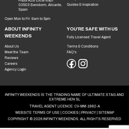
Playa Azul Local Bajo
Guides & Inspiration
03503 Benidorm, Alicante,
Spain
Open Mon to Fri: 9am to 5pm
ABOUT INFINITY
YOU'RE SAFE WITH US
WEEKENDS
Fully Licensed Travel Agent
About Us
Terms & Conditions
Meet the Team
FAQ's
Reviews
Careers
Agency Login
INFINITY WEEKENDS IS THE TRADING NAME OF ULTIMATE STAG AND
EXTREME HEN SL
TRAVEL AGENT LICENCE: CV-MM-1882-A
WEBSITE TERMS OF USE
COOKIES
PRIVACY
SITEMAP
COPYRIGHT © 2026 INFINITY WEEKENDS. ALL RIGHTS RESERVED