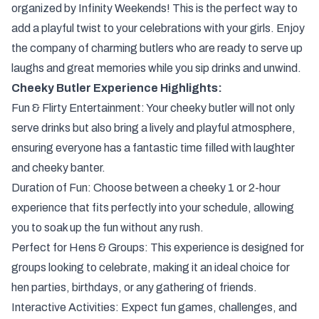
organized by Infinity Weekends! This is the perfect way to
add a playful twist to your celebrations with your girls. Enjoy
the company of charming butlers who are ready to serve up
laughs and great memories while you sip drinks and unwind.
Cheeky Butler Experience Highlights:
Fun & Flirty Entertainment: Your cheeky butler will not only
serve drinks but also bring a lively and playful atmosphere,
ensuring everyone has a fantastic time filled with laughter
and cheeky banter.
Duration of Fun: Choose between a cheeky 1 or 2-hour
experience that fits perfectly into your schedule, allowing
you to soak up the fun without any rush.
Perfect for Hens & Groups: This experience is designed for
groups looking to celebrate, making it an ideal choice for
hen parties, birthdays, or any gathering of friends.
Interactive Activities: Expect fun games, challenges, and