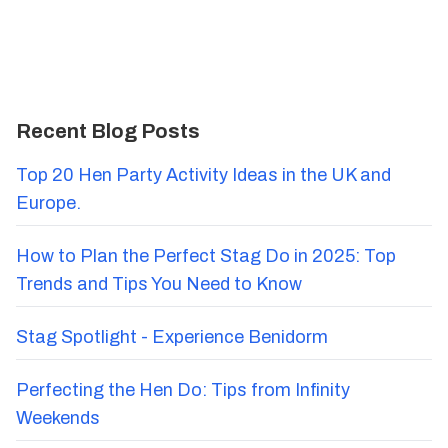
Recent Blog Posts
Top 20 Hen Party Activity Ideas in the UK and
Europe.
How to Plan the Perfect Stag Do in 2025: Top
Trends and Tips You Need to Know
Stag Spotlight - Experience Benidorm
Perfecting the Hen Do: Tips from Infinity
Weekends