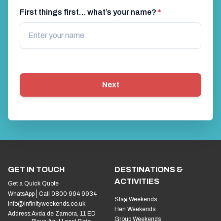
First things first… what’s your name?
*
Next
GET IN TOUCH
DESTINATIONS &
ACTIVITIES
Get a Quick Quote
WhatsApp
Call 0800 994 9934
Stag Weekends
info@infinityweekends.co.uk
Hen Weekends
Address:
Avda de Zamora, 11 ED
Group Weekends