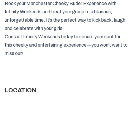
Book your Manchester Cheeky Butler Experience with
Infinity Weekends and treat your group to a hilarious,
unforgettable time. It’s the perfect way to kick back, laugh,
and celebrate with your girls!
Contact Infinity Weekends today to secure your spot for
this cheeky and entertaining experience—you won’t want to
miss out!
LOCATION