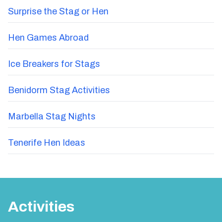
Surprise the Stag or Hen
Hen Games Abroad
Ice Breakers for Stags
Benidorm Stag Activities
Marbella Stag Nights
Tenerife Hen Ideas
Activities