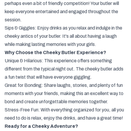
perhaps even a bit of friendly competition! Your butler will
keep everyone entertained and engaged throughout the
session.
Sips & Giggles: Enjoy drinks as you relax and indulge in the
cheeky antics of your butler. It's all about having a laugh
while making lasting memories with your girls.
Why Choose the Cheeky Butler Experience?
Unique & Hilarious: This experience offers something
different from the typical night out. The cheeky butler adds
a fun twist that will have everyone giggling.
Great for Bonding: Share laughs, stories, and plenty of fun
moments with your friends, making this an excellent way to
bond and create unforgettable memories together.
Stress-Free Fun: With everything organized for you, all you
need to do is relax, enjoy the drinks, and have a great time!
Ready for a Cheeky Adventure?