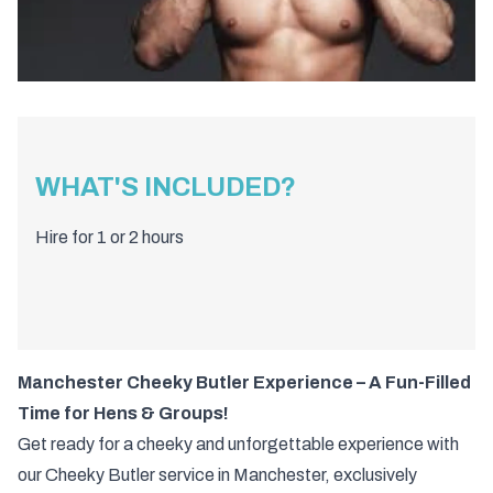
WHAT'S INCLUDED?
Hire for 1 or 2 hours
Manchester Cheeky Butler Experience – A Fun-Filled
Time for Hens & Groups!
Get ready for a cheeky and unforgettable experience with
our Cheeky Butler service in Manchester, exclusively