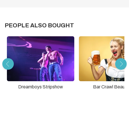
PEOPLE ALSO BOUGHT
Dreamboys Stripshow
Bar Crawl Beauti