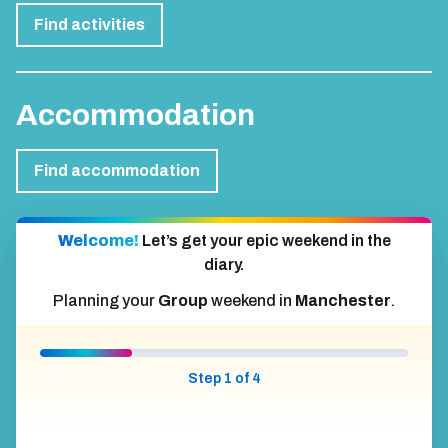
Find activities
Accommodation
Find accommodation
Welcome!
Let’s get your epic weekend in the
diary.
Planning your
Group
weekend in
Manchester
.
Step 1 of 4