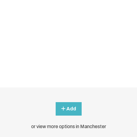
Add
or view more options in Manchester