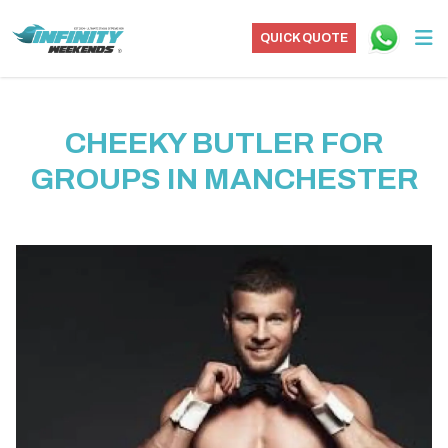
QUICK QUOTE
CHEEKY BUTLER FOR
GROUPS IN MANCHESTER