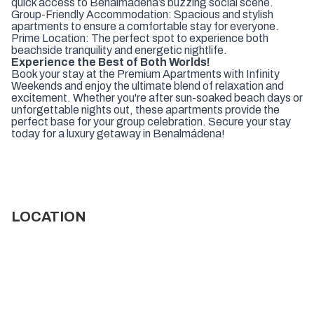
quick access to Benalmádena’s buzzing social scene.
Group-Friendly Accommodation: Spacious and stylish
apartments to ensure a comfortable stay for everyone.
Prime Location: The perfect spot to experience both
beachside tranquility and energetic nightlife.
Experience the Best of Both Worlds!
Book your stay at the Premium Apartments with Infinity
Weekends and enjoy the ultimate blend of relaxation and
excitement. Whether you're after sun-soaked beach days or
unforgettable nights out, these apartments provide the
perfect base for your group celebration. Secure your stay
today for a luxury getaway in Benalmádena!
LOCATION