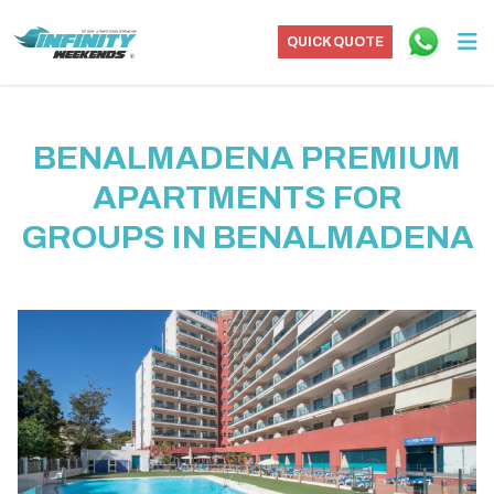
QUICK QUOTE
BENALMADENA PREMIUM
APARTMENTS FOR
GROUPS IN BENALMADENA