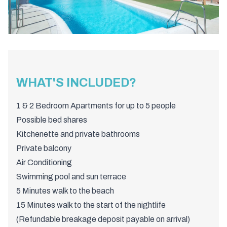
WHAT'S INCLUDED?
1 & 2 Bedroom Apartments for up to 5 people
Possible bed shares
Kitchenette and private bathrooms
Private balcony
Air Conditioning
Swimming pool and sun terrace
5 Minutes walk to the beach
15 Minutes walk to the start of the nightlife
(Refundable breakage deposit payable on arrival)