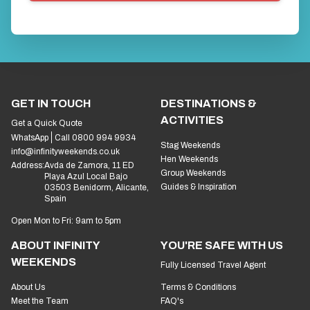
GET IN TOUCH
DESTINATIONS &
ACTIVITIES
Get a Quick Quote
WhatsApp
Call 0800 994 9934
Stag Weekends
info@infinityweekends.co.uk
Hen Weekends
Address:
Avda de Zamora, 11 ED
Group Weekends
Playa Azul Local Bajo
Guides & Inspiration
03503 Benidorm, Alicante,
Spain
Open Mon to Fri: 9am to 5pm
ABOUT INFINITY
YOU'RE SAFE WITH US
WEEKENDS
Fully Licensed Travel Agent
About Us
Terms & Conditions
Meet the Team
FAQ's