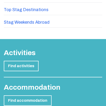
Top Stag Destinations
Stag Weekends Abroad
Activities
Find activities
Accommodation
Find accommodation