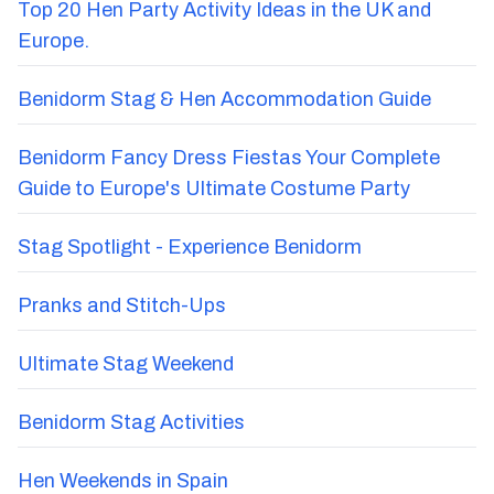
Top 20 Hen Party Activity Ideas in the UK and
Europe.
Benidorm Stag & Hen Accommodation Guide
Benidorm Fancy Dress Fiestas Your Complete
Guide to Europe's Ultimate Costume Party
Stag Spotlight - Experience Benidorm
Pranks and Stitch-Ups
Ultimate Stag Weekend
Benidorm Stag Activities
Hen Weekends in Spain