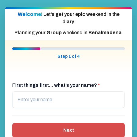
Welcome!
Let’s get your epic weekend in the
diary.
Planning your
Group
weekend in
Benalmadena
.
Step 1 of 4
First things first… what’s your name?
*
Next