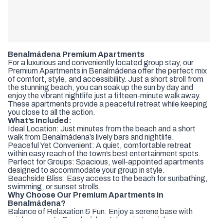
Benalmádena Premium Apartments
For a luxurious and conveniently located group stay, our
Premium Apartments in Benalmádena offer the perfect mix
of comfort, style, and accessibility. Just a short stroll from
the stunning beach, you can soak up the sun by day and
enjoy the vibrant nightlife just a fifteen-minute walk away.
These apartments provide a peaceful retreat while keeping
you close to all the action.
What’s Included:
Ideal Location: Just minutes from the beach and a short
walk from Benalmádena’s lively bars and nightlife.
Peaceful Yet Convenient: A quiet, comfortable retreat
within easy reach of the town’s best entertainment spots.
Perfect for Groups: Spacious, well-appointed apartments
designed to accommodate your group in style.
Beachside Bliss: Easy access to the beach for sunbathing,
swimming, or sunset strolls.
Why Choose Our Premium Apartments in
Benalmádena?
Balance of Relaxation & Fun: Enjoy a serene base with