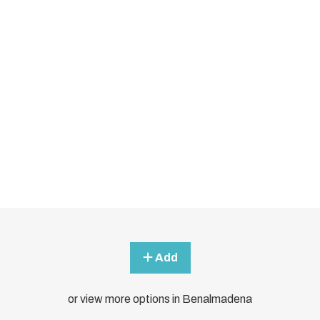
Add
or view more options in Benalmadena