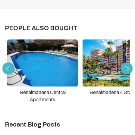
PEOPLE ALSO BOUGHT
Benalmadena Central
Benalmadena 4 Star 
Apartments
Recent Blog Posts