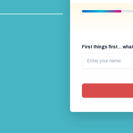
Timed Race
Go Karting Mini Gran Prix
Bub