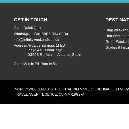
Activities
Find activities
Accommodation
Find accommodation