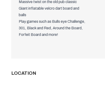
WHAT'S INCLUDED?
60 to 90 minutes of game time
(depending on group size)
Massive twist on the old pub classic