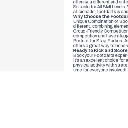
offering a different and ent
Suitable for All Skill Levels
aficionado, footdarts is eas
Why Choose the Footdar
Unique Combination of Sports
different, combining elemen
Group-Friendly Competition:
competition and have a lau
Perfect for Stag Parties: As
offers a great way to bond 
Ready to Kick and Scor
Book your Footdarts experie
It’s an excellent choice for 
physical activity with stra
time for everyone involved!