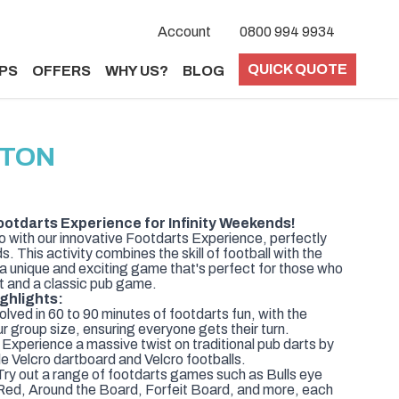
Account
0800 994 9934
QUICK QUOTE
PS
OFFERS
WHY US?
BLOG
HTON
ootdarts Experience for Infinity Weekends!
o with our innovative Footdarts Experience, perfectly
. This activity combines the skill of football with the
g a unique and exciting game that's perfect for those who
t and a classic pub game.
ghlights:
lved in 60 to 90 minutes of footdarts fun, with the
ur group size, ensuring everyone gets their turn.
 Experience a massive twist on traditional pub darts by
ble Velcro dartboard and Velcro footballs.
ry out a range of footdarts games such as Bulls eye
Red, Around the Board, Forfeit Board, and more, each