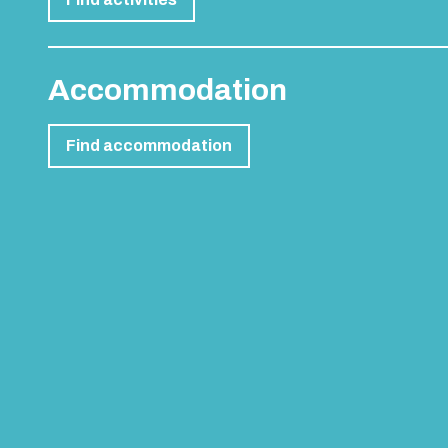
PEOPLE ALSO BOUGHT
Female Life Drawing Class
Go Karting Open 