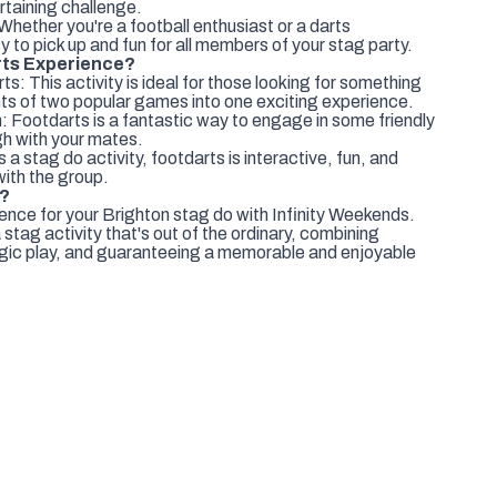
ertaining challenge.
: Whether you're a football enthusiast or a darts
y to pick up and fun for all members of your stag party.
ts Experience?
: This activity is ideal for those looking for something
ts of two popular games into one exciting experience.
 Footdarts is a fantastic way to engage in some friendly
gh with your mates.
 a stag do activity, footdarts is interactive, fun, and
with the group.
e?
nce for your Brighton stag do with Infinity Weekends.
a stag activity that's out of the ordinary, combining
tegic play, and guaranteeing a memorable and enjoyable