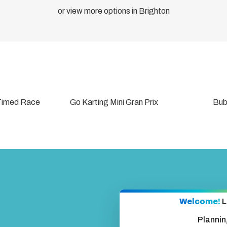
Add
or view more options in Brighton