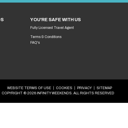
et’s get your epic weekend in the diary.
g your
Stag
weekend in
Brighton
.
Step 1 of 4
at’s your name?
*