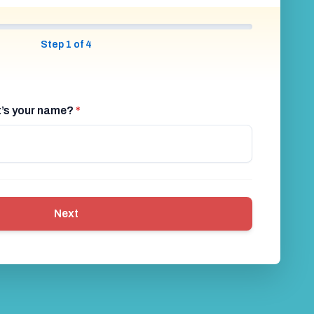
ble Football
Shock Football