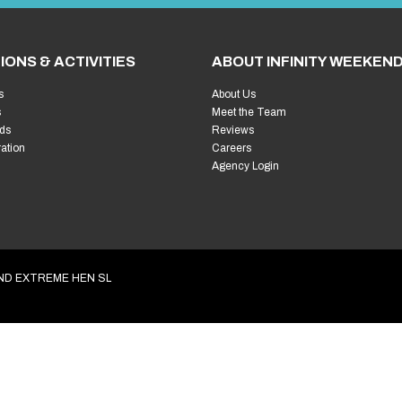
Welcome!
L
Plannin
First things first… wh