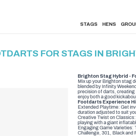
STAGS
HENS
GROU
TDARTS FOR STAGS IN BRIG
Brighton Stag Hybrid - F
Mix up your Brighton stag d
blended by Infinity Weekends
precision of darts, creatin
enjoy both a good kickabou
Footdarts Experience Hi
Extended Playtime: Get invo
duration adjusted to suit yo
Creative Twist on Classics:
playing with a giant inflata
Engaging Game Varieties: T
Challenge, 301, Black and 