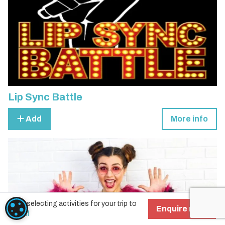
Lip Sync Battle
Add
More info
Start selecting activities for your trip to
COOKIE SETTINGS
Enquire now!
Cardiff