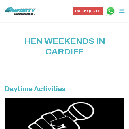
QUICK QUOTE
HEN WEEKENDS IN
CARDIFF
Daytime Activities