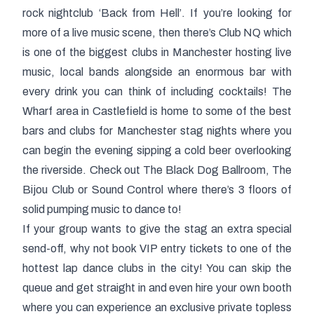
rock nightclub ‘Back from Hell’. If you’re looking for
more of a live music scene, then there’s Club NQ which
is one of the biggest clubs in Manchester hosting live
music, local bands alongside an enormous bar with
every drink you can think of including cocktails! The
Wharf area in Castlefield is home to some of the best
bars and clubs for Manchester stag nights where you
can begin the evening sipping a cold beer overlooking
the riverside. Check out The Black Dog Ballroom, The
Bijou Club or Sound Control where there’s 3 floors of
solid pumping music to dance to!
If your group wants to give the stag an extra special
send-off, why not book VIP entry tickets to one of the
hottest lap dance clubs in the city! You can skip the
queue and get straight in and even hire your own booth
where you can experience an exclusive
private topless