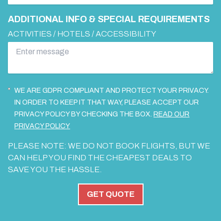
ADDITIONAL INFO & SPECIAL REQUIREMENTS
ACTIVITIES / HOTELS / ACCESSIBILITY
WE ARE GDPR COMPLIANT AND PROTECT YOUR PRIVACY.
IN ORDER TO KEEP IT THAT WAY, PLEASE ACCEPT OUR
PRIVACY POLICY BY CHECKING THE BOX.
READ OUR
PRIVACY POLICY
PLEASE NOTE: WE DO NOT BOOK FLIGHTS, BUT WE
CAN HELP YOU FIND THE CHEAPEST DEALS TO
SAVE YOU THE HASSLE.
GET QUOTE