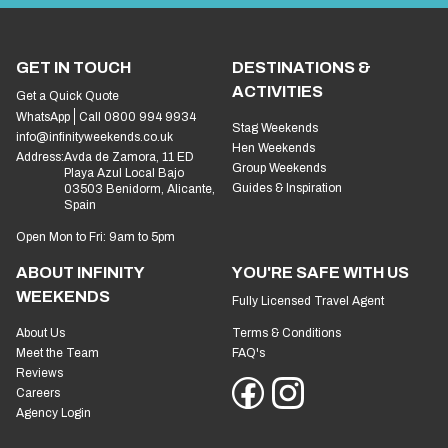
GET IN TOUCH
DESTINATIONS &
ACTIVITIES
Get a Quick Quote
WhatsApp
Call 0800 994 9934
Stag Weekends
info@infinityweekends.co.uk
Hen Weekends
Address:
Avda de Zamora, 11 ED
Group Weekends
Playa Azul Local Bajo
Guides & Inspiration
03503 Benidorm, Alicante,
Spain
Open Mon to Fri: 9am to 5pm
ABOUT INFINITY
YOU'RE SAFE WITH US
WEEKENDS
Fully Licensed Travel Agent
About Us
Terms & Conditions
Meet the Team
FAQ's
Reviews
Careers
Agency Login