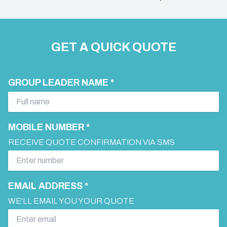
GET A QUICK QUOTE
GROUP LEADER NAME *
MOBILE NUMBER *
RECEIVE QUOTE CONFIRMATION VIA SMS
EMAIL ADDRESS *
WE'LL EMAIL YOU YOUR QUOTE