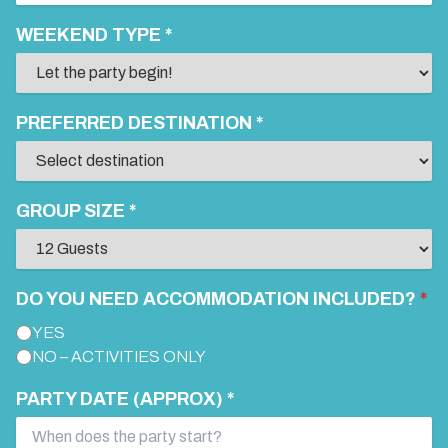
WEEKEND TYPE *
PREFERRED DESTINATION *
GROUP SIZE *
DO YOU NEED ACCOMMODATION INCLUDED?
*
YES
NO – ACTIVITIES ONLY
PARTY DATE (APPROX) *