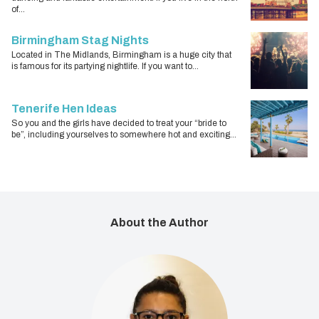
of...
Birmingham Stag Nights
Located in The Midlands, Birmingham is a huge city that
is famous for its partying nightlife. If you want to...
Tenerife Hen Ideas
So you and the girls have decided to treat your “bride to
be”, including yourselves to somewhere hot and exciting...
About the Author