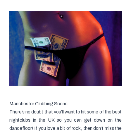
Manchester Clubbing Scene
There’s no doubt that you’ll want to hit some of the best
nightclubs in the UK so you can get down on the
dancefloor! If you love a bit of rock, then don’t miss the