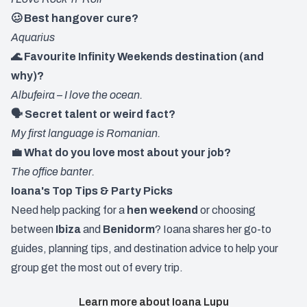
🥴 Best hangover cure?
Aquarius
🌊 Favourite Infinity Weekends destination (and
why)?
Albufeira – I love the ocean.
🗣️ Secret talent or weird fact?
My first language is Romanian.
💼 What do you love most about your job?
The office banter.
Ioana's Top Tips & Party Picks
Need help packing for a
hen weekend
or choosing
between
Ibiza
and
Benidorm
? Ioana shares her go-to
guides, planning tips, and destination advice to help your
group get the most out of every trip.
Learn more about Ioana Lupu