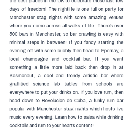
the best places in the UK to celebrate those last few
days of freedom! The nightlife is one full on party for
Manchester stag nights with some amazing venues
where you come across all walks of life. There’s over
500 bars in Manchester, so bar crawling is easy with
minimal steps in between! If you fancy starting the
evening off with some bubbly then head to Epernay, a
local champagne and cocktail bar. If you want
something a little more laid back then drop in at
Kosmonaut, a cool and trendy artistic bar where
graffitied science lab tables from schools are
everywhere to put your drinks on. If you love rum, then
head down to Revolucion de Cuba, a funky rum bar
popular with Manchester stag nights which hosts live
music every evening. Learn how to salsa while drinking
cocktails and rum to your hearts content!