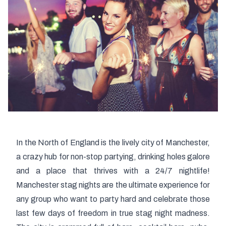
In the North of England is the lively city of Manchester,
a crazy hub for non-stop partying, drinking holes galore
and a place that thrives with a 24/7 nightlife!
Manchester stag nights are the ultimate experience for
any group who want to party hard and celebrate those
last few days of freedom in true stag night madness.