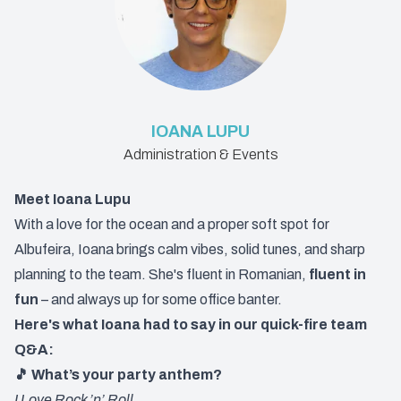
IOANA LUPU
Administration & Events
Meet Ioana Lupu
With a love for the ocean and a proper soft spot for
Albufeira, Ioana brings calm vibes, solid tunes, and sharp
planning to the team. She's fluent in Romanian,
fluent in
fun
– and always up for some office banter.
Here's what Ioana had to say in our quick-fire team
Q&A:
🎵 What’s your party anthem?
I Love Rock ’n’ Roll