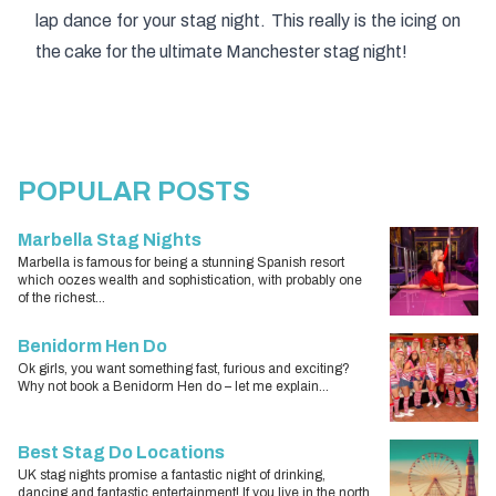
lap dance for your stag night
. This really is the icing on
the cake for the ultimate Manchester stag night!
POPULAR POSTS
Marbella Stag Nights
Marbella is famous for being a stunning Spanish resort
which oozes wealth and sophistication, with probably one
of the richest...
Benidorm Hen Do
Ok girls, you want something fast, furious and exciting?
Why not book a Benidorm Hen do – let me explain...
Best Stag Do Locations
UK stag nights promise a fantastic night of drinking,
dancing and fantastic entertainment! If you live in the north