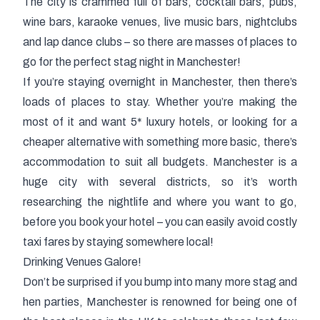
The city is crammed full of bars, cocktail bars, pubs,
wine bars, karaoke venues, live music bars, nightclubs
and lap dance clubs – so there are masses of places to
go for the perfect
stag night in Manchester
!
If you’re staying overnight in Manchester, then there’s
loads of places to stay. Whether you’re making the
most of it and want 5* luxury hotels, or looking for a
cheaper alternative with something more basic, there’s
accommodation to suit all budgets. Manchester is a
huge city with several districts, so it’s worth
researching the nightlife and where you want to go,
before you book your hotel – you can easily avoid costly
taxi fares by staying somewhere local!
Drinking Venues Galore!
Don’t be surprised if you bump into many more stag and
hen parties, Manchester is renowned for being one of