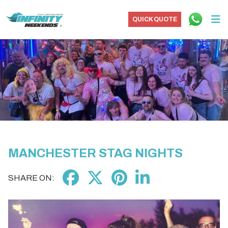
QUICK QUOTE
MANCHESTER STAG NIGHTS
SHARE ON: